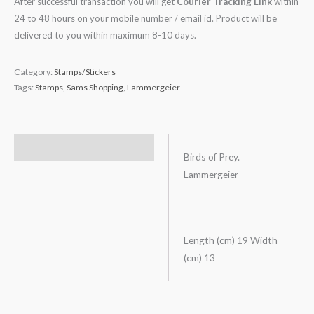
After successful transaction you will get
Courier Tracking Link
within
24 to 48 hours on your mobile number / email id. Product will be
delivered to you within maximum 8-10 days.
Category:
Stamps/Stickers
Tags:
Stamps
,
Sams Shopping
,
Lammergeier
Description
Birds of Prey.
Lammergeier
Length (cm) 19 Width
(cm) 13