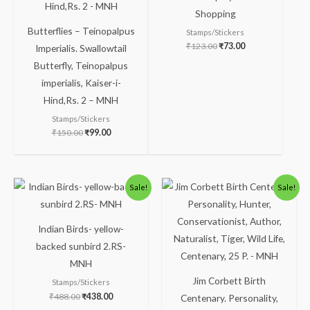
Shopping
Butterflies – Teinopalpus
Stamps/Stickers
₹
123.00
₹
73.00
Imperialis. Swallowtail
Butterfly, Teinopalpus
imperialis, Kaiser-i-
Hind,Rs. 2 – MNH
Stamps/Stickers
₹
150.00
₹
99.00
Original
Current
Original
Current
Sale!
Sale!
price
price
price
price
was:
is:
was:
is:
₹488.00.
₹438.00.
₹88.00.
₹38.00.
Indian Birds- yellow-
backed sunbird 2.RS-
MNH
Jim Corbett Birth
Stamps/Stickers
₹
488.00
₹
438.00
Centenary. Personality,