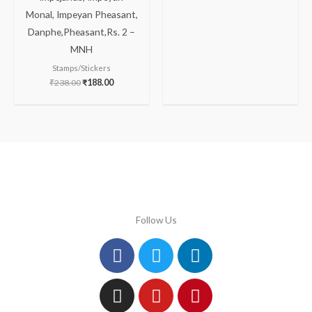
Monal, Impeyan Pheasant,
Danphe,Pheasant,Rs. 2 –
MNH
Stamps/Stickers
₹
238.00
₹
188.00
Follow Us
Facebook
Instagram
Twitter
Youtube
Linkedin
Pinterest