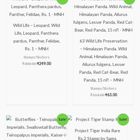
price
price
price
price
was:
is:
was:
is:
₹300.00.
₹249.00.
₹113.00.
₹63.00.
Wild Life – Leopard. Wild
Life, Leopard, Panthera
pardus, Panther, Felidae,
63 Wild Life Preservation
Rs. 1 – MNH
– Himalayan Panda. Wild
Animal, Himalayan Panda,
Stamps/Stickers
₹
300.00
₹
249.00
Ailurus fulgens, Lesser
Panda, Red Cat-Bear, Red
Panda, 15 nP. – MNH
Stamps/Stickers
₹
113.00
₹
63.00
Original
Current
Original
Current
Sale!
Sale!
price
price
price
price
was:
is:
was:
is:
Project Tiger India Rare
₹150.00.
₹99.00.
₹123.00.
₹73.00.
Rs.2 Stamp by Sams