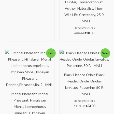
Hunter, Conservationist,
Author, Naturalist, Tiger,
Wild Life, Centenary, 25 P.
– MNH
Stamps/Stickers
₹
88.00
₹
38.00
Original
Current
Original
Current
Sale!
Sale!
price
price
price
price
was:
is:
was:
is:
₹238.00.
₹188.00.
₹113.00.
₹63.00.
Black Headed Oriole Black
Headed Oriole, Oriolus
larvatus, Passerine, 50 P.
Monal Pheasant. Monal
– MNH
Pheasant, Himalayan
Stamps/Stickers
₹
113.00
₹
63.00
Monal, Lophophorus
impejanus, Impeyan