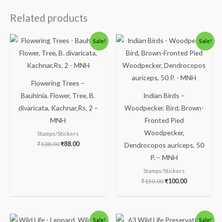
Related products
Original
Current
Original
Current
Sale!
Sale!
price
price
price
price
was:
is:
was:
is:
₹138.00.
₹88.00.
₹150.00.
₹100.00.
Flowering Trees –
Bauhinia. Flower, Tree, B.
Indian Birds –
divaricata, Kachnar,Rs. 2 –
Woodpecker. Bird, Brown-
MNH
Fronted Pied
Woodpecker,
Stamps/Stickers
₹
138.00
₹
88.00
Dendrocopos auriceps, 50
P. – MNH
Stamps/Stickers
₹
150.00
₹
100.00
Original
Current
Original
Current
Sale!
Sale!