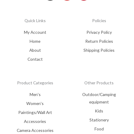
Quick Links
Policies
My Account
Privacy Policy
Home
Return Policies
About
Shipping Policies
Contact
Product Categories
Other Products
Men's
Outdoor/Camping
equipment
Women's
Kids
Paintings/Wall Art
Stationery
Accessories
Food
Camera Accessories