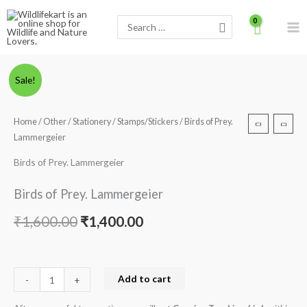
Skip
Search
to
for:
content
Birds
Original
Current
Sale!
of
price
price
Prey.
Home
/
Other
/
Stationery
/
Stamps/Stickers
/ Birds of Prey.
Lammergeier
was:
is:
Lammergeier
quantity
₹1,600.00.
₹1,400.00.
Birds of Prey. Lammergeier
Birds of Prey. Lammergeier
₹
1,600.00
₹
1,400.00
Add to cart
-
+