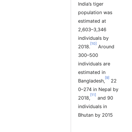
India’s tiger
population was
estimated at
2,603–3,346
individuals by
[10]
2018.
Around
300–500
individuals are
estimated in
[9]
Bangladesh,
22
0–274 in Nepal by
[11]
2018,
and 90
individuals in
Bhutan by 2015