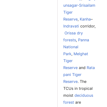
unsagar-Srisailam
Tiger
Reserve
,
Kanha
–
Indravati
corridor,
Orissa dry
forests
,
Panna
National
Park
,
Melghat
Tiger
Reserve
and
Rata
pani Tiger
Reserve
. The
TCUs in tropical
moist
deciduous
forest
are