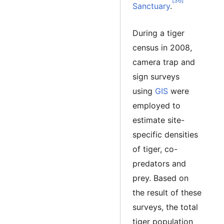
[36]
Sanctuary
.
During a tiger
census in 2008,
camera trap and
sign surveys
using
GIS
were
employed to
estimate site-
specific densities
of tiger, co-
predators and
prey. Based on
the result of these
surveys, the total
tiger population