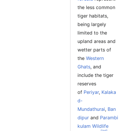
the less common
tiger habitats,
being largely
limited to the
upland areas and
wetter parts of
the
Western
Ghats
, and
include the tiger
reserves
of
Periyar
,
Kalaka
d-
Mundathurai
,
Ban
dipur
and
Parambi
kulam Wildlife