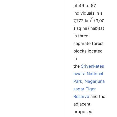
of 49 to 57
individuals in a
2
7,772 km
(3,00
1 sq mi) habitat
in three
separate forest
blocks located
in
the
Srivenkates
hwara National
Park
,
Nagarjuna
sagar Tiger
Reserve
and the
adjacent
proposed