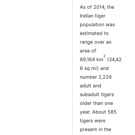
As of 2014, the
Indian tiger
population was
estimated to
range over an
area of
2
89,164 km
(34,42
6 sq mi) and
number 2,226
adult and
subadult tigers
older than one
year. About 585
tigers were
present in the