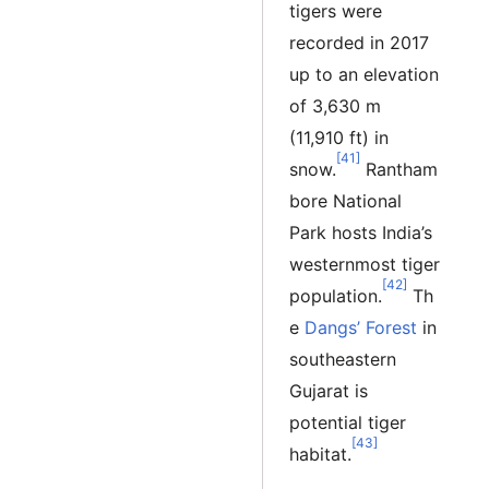
tigers were
recorded in 2017
up to an elevation
of 3,630 m
(11,910 ft) in
[41]
snow.
Rantham
bore National
Park hosts India’s
westernmost tiger
[42]
population.
Th
e
Dangs’ Forest
in
southeastern
Gujarat is
potential tiger
[43]
habitat.