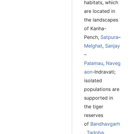
habitats, which
are located in
the landscapes
of Kanha-
Pench,
Satpura
–
Melghat
,
Sanjay
–
Palamau
,
Naveg
aon
-Indravati;
isolated
populations are
supported in
the tiger
reserves
of
Bandhavgarh
,
Tadoba
,