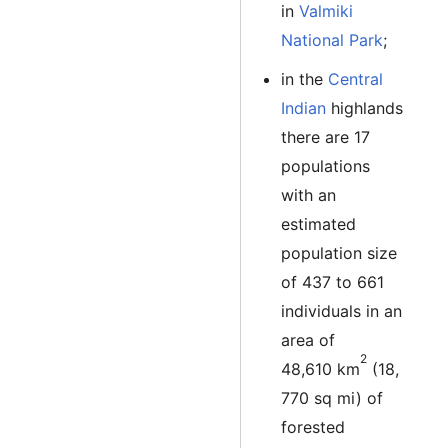
in
Valmiki
National Park
;
in the
Central
Indian
highlands
there are 17
populations
with an
estimated
population size
of 437 to 661
individuals in an
area of
2
48,610 km
(18,
770 sq mi) of
forested