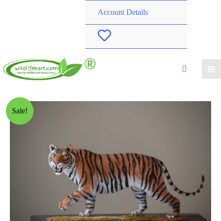
Account Details
W
i
s
h
Sale!
l
i
s
t