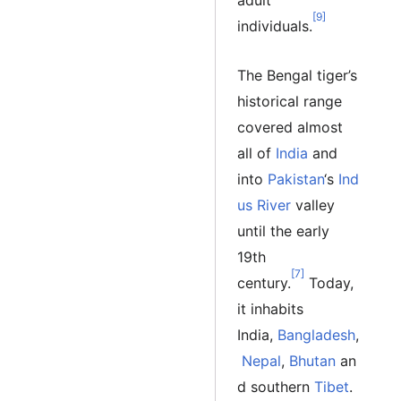
adult
[9]
individuals.
The Bengal tiger’s
historical range
covered almost
all of
India
and
into
Pakistan
‘s
Ind
us River
valley
until the early
19th
[7]
century.
Today,
it inhabits
India,
Bangladesh
,
Nepal
,
Bhutan
an
d southern
Tibet
.