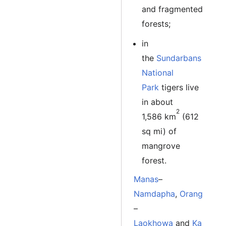
and fragmented
forests;
in
the
Sundarbans
National
Park
tigers live
in about
2
1,586 km
(612
sq mi) of
mangrove
forest.
Manas
–
Namdapha
,
Orang
–
Laokhowa
and
Ka