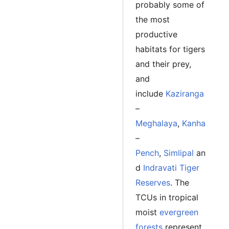
probably some of
the most
productive
habitats for tigers
and their prey,
and
include
Kaziranga
–
Meghalaya
,
Kanha
–
Pench
,
Simlipal
an
d
Indravati Tiger
Reserves
. The
TCUs in tropical
moist
evergreen
forests
represent