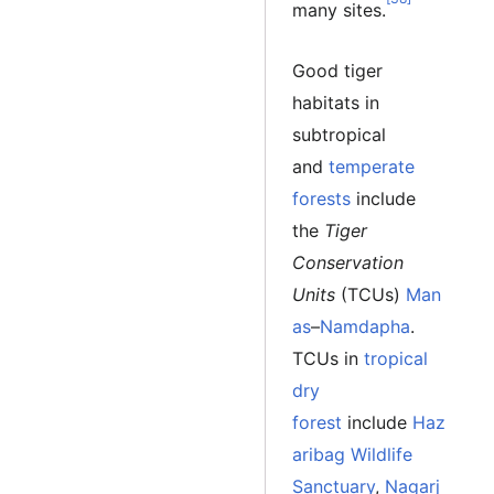
many sites.
Good tiger
habitats in
subtropical
and
temperate
forests
include
the
Tiger
Conservation
Units
(TCUs)
Man
as
–
Namdapha
.
TCUs in
tropical
dry
forest
include
Haz
aribag Wildlife
Sanctuary
,
Nagarj