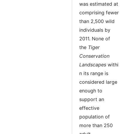
was estimated at
comprising fewer
than 2,500 wild
individuals by
2011. None of
the
Tiger
Conservation
Landscapes
withi
n its range is
considered large
enough to
support an
effective
population of
more than 250