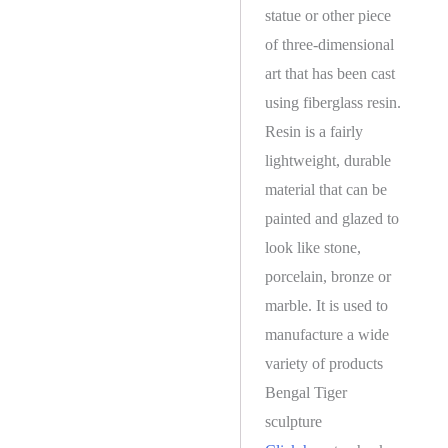
statue or other piece
of three-dimensional
art that has been cast
using fiberglass resin.
Resin is a fairly
lightweight, durable
material that can be
painted and glazed to
look like stone,
porcelain, bronze or
marble. It is used to
manufacture a wide
variety of products
Bengal Tiger
sculpture