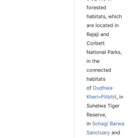
forested
habitats, which
are located in
Rajaji and
Corbett
National Parks,
in the
connected
habitats
of
Dudhwa-
Kheri
–
Pilibhit
, in
Suhelwa Tiger
Reserve,
in
Sohagi Barwa
Sanctuary
and