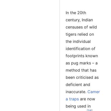
In the 20th
century, Indian
censuses of wild
tigers relied on
the individual
identification of
footprints known
as pug marks – a
method that has
been criticised as
deficient and
inaccurate.
Camer
a traps
are now
being used in
[38]