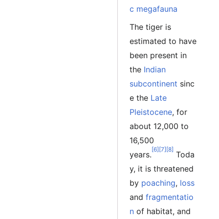
c megafauna
The tiger is
estimated to have
been present in
the
Indian
subcontinent
sinc
e the
Late
Pleistocene
, for
about 12,000 to
16,500
[6]
[7]
[8]
years.
Toda
y, it is threatened
by
poaching
,
loss
and
fragmentatio
n
of habitat, and