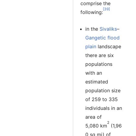
comprise the
[39]
following:
in the
Sivaliks
–
Gangetic flood
plain
landscape
there are six
populations
with an
estimated
population size
of 259 to 335
individuals in an
area of
2
5,080 km
(1,96
0 sq mi) of