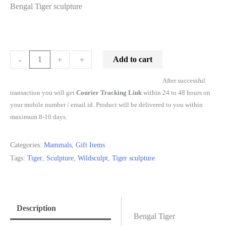
Bengal Tiger sculpture
Add to cart
-
-
+
+
After successful
transaction you will get
Courier Tracking Link
within 24 to 48 hours on
your mobile number / email id. Product will be delivered to you within
maximum 8-10 days.
Categories:
Mammals
,
Gift Items
Tags:
Tiger
,
Sculpture
,
Wildsculpt
,
Tiger sculpture
Description
Bengal Tiger