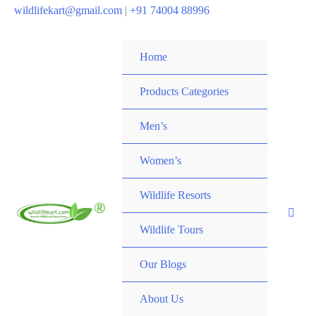
wildlifekart@gmail.com
|
+91 74004 88996
Home
Products Categories
Men’s
Women’s
Wildlife Resorts
Wildlife Tours
Our Blogs
About Us