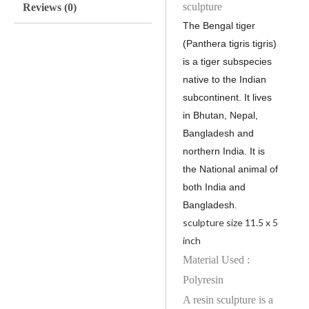
sculpture
Reviews (0)
The Bengal tiger
(Panthera tigris tigris)
is a tiger subspecies
native to the Indian
subcontinent. It lives
in Bhutan, Nepal,
Bangladesh and
northern India. It is
the National animal of
both India and
Bangladesh.
sculpture size
11.5 x 5
inch
Material Used :
Polyresin
A resin sculpture is a