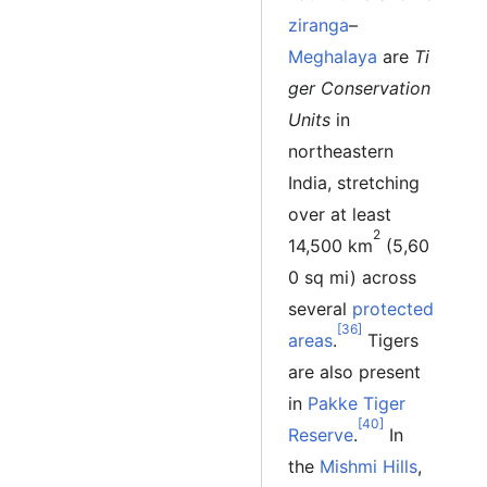
ziranga
–
Meghalaya
are
Ti
ger Conservation
Units
in
northeastern
India, stretching
over at least
2
14,500 km
(5,60
0 sq mi) across
several
protected
[36]
areas
.
Tigers
are also present
in
Pakke Tiger
[40]
Reserve
.
In
the
Mishmi Hills
,