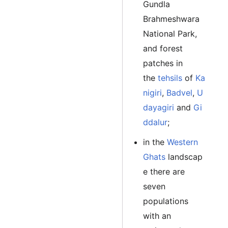
Gundla
Brahmeshwara
National Park,
and forest
patches in
the
tehsils
of
Ka
nigiri
,
Badvel
,
U
dayagiri
and
Gi
ddalur
;
in the
Western
Ghats
landscap
e there are
seven
populations
with an