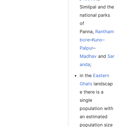
Simlipal and the
national parks
of
Panna,
Rantham
bore
–
Kuno–
Palpur
–
Madhav
and
Sar
anda
;
in the
Eastern
Ghats
landscap
e there is a
single
population with
an estimated
population size