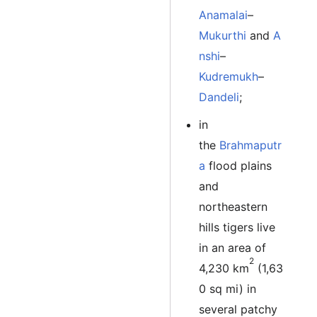
Anamalai
–
Mukurthi
and
A
nshi
–
Kudremukh
–
Dandeli
;
in
the
Brahmaputr
a
flood plains
and
northeastern
hills tigers live
in an area of
2
4,230 km
(1,63
0 sq mi) in
several patchy