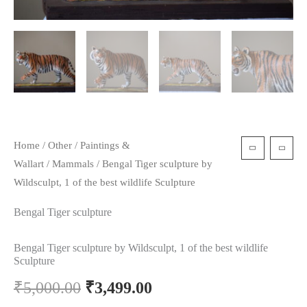
Home
/
Other
/
Paintings &
Wallart
/
Mammals
/ Bengal Tiger sculpture by
Wildsculpt, 1 of the best wildlife Sculpture
Bengal Tiger sculpture
Bengal Tiger sculpture by Wildsculpt, 1 of the best wildlife
Sculpture
₹
5,000.00
₹
3,499.00