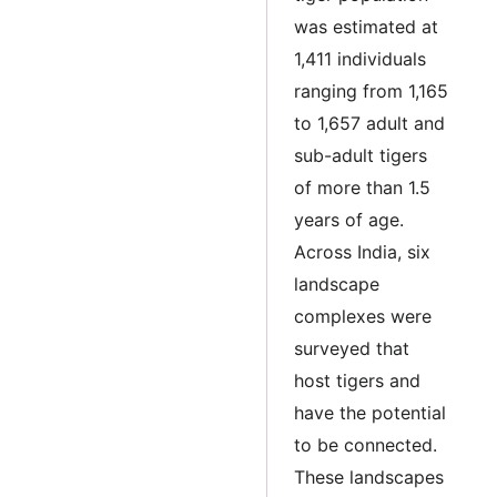
was estimated at
1,411 individuals
ranging from 1,165
to 1,657 adult and
sub-adult tigers
of more than 1.5
years of age.
Across India, six
landscape
complexes were
surveyed that
host tigers and
have the potential
to be connected.
These landscapes