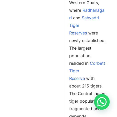
Western Ghats,
where
Radhanaga
ri
and
Sahyadri
Tiger
Reserves
were
newly established.
The largest
population
resided in
Corbett
Tiger
Reserve
with
about 215 tigers.
The Central Indian
tiger population is
fragmented and
depends