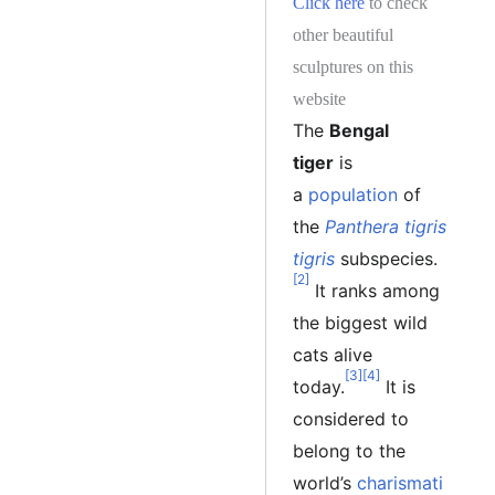
Click here
to check
other beautiful
sculptures on this
website
The
Bengal
tiger
is
a
population
of
the
Panthera tigris
tigris
subspecies.
[2]
It ranks among
the biggest wild
cats alive
[3]
[4]
today.
It is
considered to
belong to the
world’s
charismati