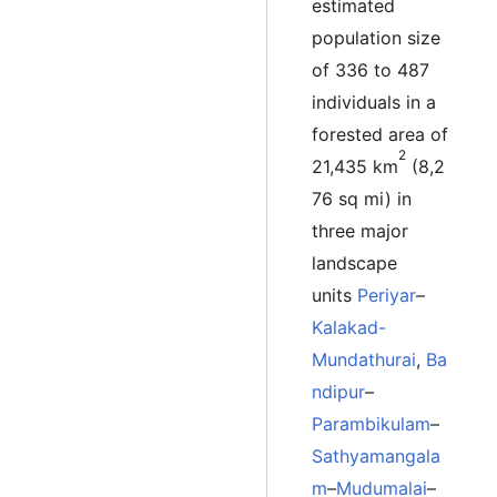
estimated
population size
of 336 to 487
individuals in a
forested area of
2
21,435 km
(8,2
76 sq mi) in
three major
landscape
units
Periyar
–
Kalakad-
Mundathurai
,
Ba
ndipur
–
Parambikulam
–
Sathyamangala
m
–
Mudumalai
–