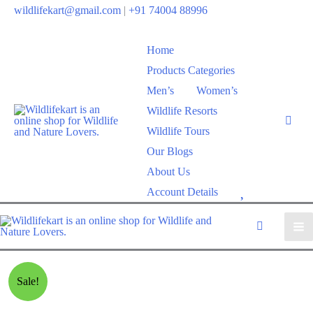
wildlifekart@gmail.com
|
+91 74004 88996
Home
Products Categories
Men’s
Women’s
Wildlife Resorts
Wildlife Tours
Our Blogs
About Us
W
Account Details
i
s
h
l
Sale!
i
s