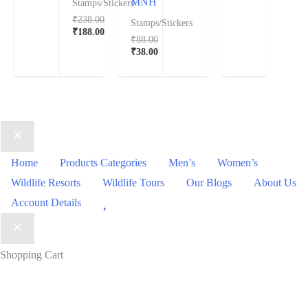
MNH
Stamps/Stickers
₹
238.00
Stamps/Stickers
₹
188.00
₹
88.00
₹
38.00
Home
Products Categories
Men’s
Women’s
Wildlife Resorts
Wildlife Tours
Our Blogs
About Us
Wishlist
Account Details
Shopping Cart