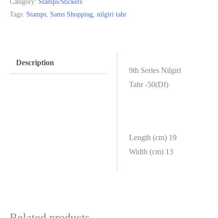
Category:
Stamps/Stickers
Tags:
Stamps
,
Sams Shopping
,
nilgiri tahr
Description
9th Series Nilgiri
Tahr -50(Df)
Length (cm) 19
Width (cm) 13
Related products