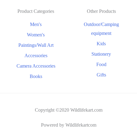
Product Categories
Other Products
Men's
Outdoor/Camping
equipment
Women's
Kids
Paintings/Wall Art
Stationery
Accessories
Food
Camera Accessories
Gifts
Books
Copyright ©2020 Wildlifekart.com
Powered by Wildlifekartcom