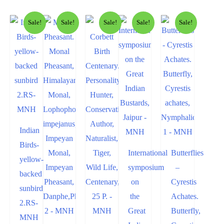
Sale!
Sale!
Sale!
Sale!
Sale!
Indian
Birds-
International
Butterflies
yellow-
symposium
–
backed
on
Cyrestis
sunbird
the
Achates.
2.RS-
Great
Butterfly,
MNH