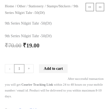
Home
/
Other
/
Stationery
/
Stamps/Stickers
/ 9th
t
Series Nilgiri Tahr -50(Df)
9th Series Nilgiri Tahr -50(Df)
9th Series Nilgiri Tahr -50(Df)
₹
70.00
₹
19.00
Add to cart
-
+
After successful transaction
you will get
Courier Tracking Link
within 24 to 48 hours on your mobile
number / email id. Product will be delivered to you within maximum 8-10
days.