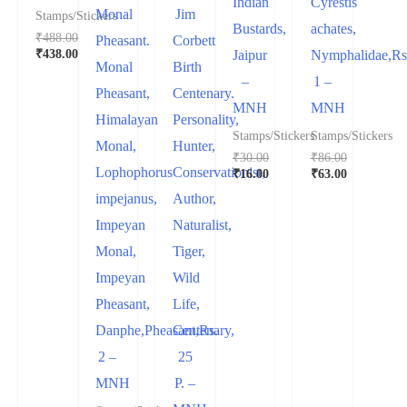
Indian
Cyrestis
Monal
Jim
Stamps/Stickers
Bustards,
achates,
₹
488.00
Pheasant.
Corbett
₹
438.00
Jaipur
Nymphalidae,Rs
Monal
Birth
–
1 –
Pheasant,
Centenary.
MNH
MNH
Himalayan
Personality,
Stamps/Stickers
Stamps/Stickers
Monal,
Hunter,
₹
30.00
₹
86.00
Lophophorus
Conservationist,
₹
16.00
₹
63.00
impejanus,
Author,
Impeyan
Naturalist,
Monal,
Tiger,
Impeyan
Wild
Pheasant,
Life,
Danphe,Pheasant,Rs.
Centenary,
2 –
25
MNH
P. –