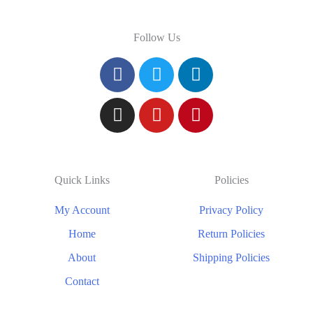
Follow Us
Quick Links
Policies
My Account
Privacy Policy
Home
Return Policies
About
Shipping Policies
Contact