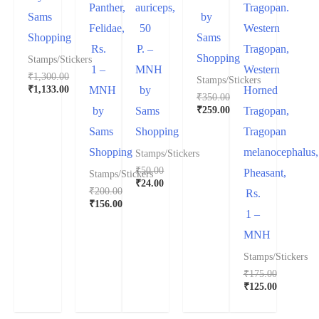
Panther,
auriceps,
Tragopan.
Sams
by
Felidae,
50
Western
Shopping
Sams
Rs.
P. –
Tragopan,
Shopping
Stamps/Stickers
1 –
MNH
Western
₹
1,300.00
Stamps/Stickers
₹
1,133.00
MNH
by
Horned
₹
350.00
₹
259.00
by
Sams
Tragopan,
Sams
Shopping
Tragopan
Shopping
melanocephalus,
Stamps/Stickers
₹
50.00
Pheasant,
Stamps/Stickers
₹
24.00
₹
200.00
Rs.
₹
156.00
1 –
MNH
Stamps/Stickers
₹
175.00
₹
125.00