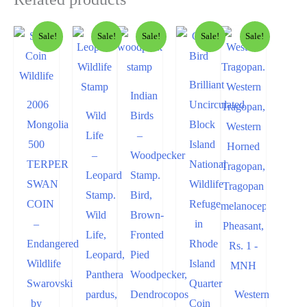
Sale!
Sale!
Sale!
Sale!
Sale!
Brilliant
Indian
2006
Uncirculated
Wild
Birds
Mongolia
Block
Life
–
500
Island
–
Woodpecker
TERPER
National
Leopard
Stamp.
SWAN
Wildlife
Stamp.
Bird,
COIN
Refuge
Wild
Brown-
–
in
Life,
Fronted
Endangered
Rhode
Leopard,
Pied
Wildlife
Island
Panthera
Woodpecker,
Swarovski
Quarter
pardus,
Dendrocopos
Western
by
Coin