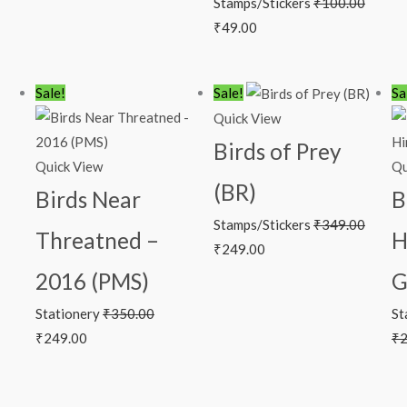
Stamps/Stickers
₹
100.00
₹
49.00
Original
Current
Original
Current
Sale!
Sale!
Sa
price
price
price
price
Quick View
was:
is:
was:
is:
Birds of Prey
₹350.00.
₹249.00.
₹349.00.
₹249.00.
Quick View
Qu
(BR)
Birds Near
B
Stamps/Stickers
₹
349.00
Threatned –
H
₹
249.00
2016 (PMS)
G
Stationery
₹
350.00
St
₹
249.00
₹
2