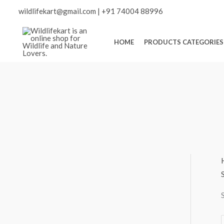
Skip
Scroll
wildlifekart@gmail.com
|
+91 74004 88996
to
content
to
HOME
PRODUCTS CATEGORIES
Top