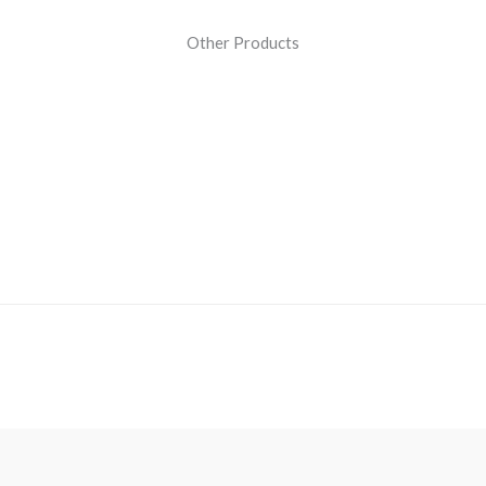
Other Products