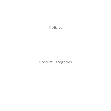
Policies
Product Categories