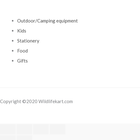
Outdoor/Camping equipment
Kids
Stationery
Food
Gifts
Copyright ©2020 Wildlifekart.com