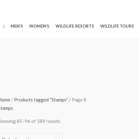
MEN’S
WOMEN’S
WILDLIFE RESORTS
WILDLIFE TOURS
Home
/
Products tagged “Stamps”
/ Page 8
Stamps
Showing 85–96 of 589 results