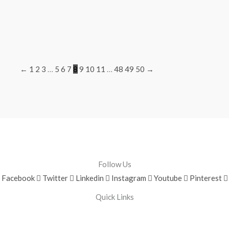
←
1
2
3
…
5
6
7
8
9
10
11
…
48
49
50
→
Follow Us
Facebook
Twitter
Linkedin
Instagram
Youtube
Pinterest
Quick Links