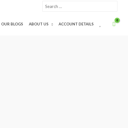
Search
for:
W
OUR BLOGS
ABOUT US
ACCOUNT DETAILS
I
S
H
L
I
S
T