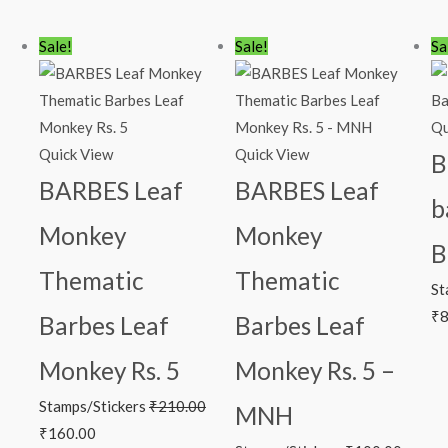
Original
Current
Original
Current
Or
Sale!
Sale!
Sa
price
price
price
price
pr
was:
is:
was:
is:
wa
₹210.00.
₹160.00.
₹100.00.
₹49.00.
₹1
Qu
Quick View
Quick View
B
BARBES Leaf
BARBES Leaf
b
Monkey
Monkey
B
Thematic
Thematic
St
₹
8
Barbes Leaf
Barbes Leaf
Monkey Rs. 5
Monkey Rs. 5 –
Stamps/Stickers
₹
210.00
MNH
₹
160.00