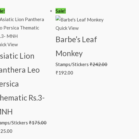
iginal
Current
Original
Current
le!
Sale!
ice
price
price
price
s:
is:
was:
is:
Quick View
75.00.
₹125.00.
₹242.00.
₹192.00.
Barbe’s Leaf
ick View
Monkey
siatic Lion
Stamps/Stickers
₹
242.00
anthera Leo
₹
192.00
ersica
hematic Rs.3-
MNH
amps/Stickers
₹
175.00
25.00