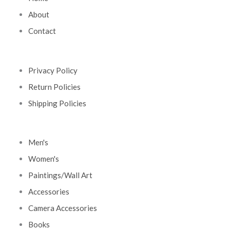
About
Contact
Privacy Policy
Return Policies
Shipping Policies
Men's
Women's
Paintings/Wall Art
Accessories
Camera Accessories
Books