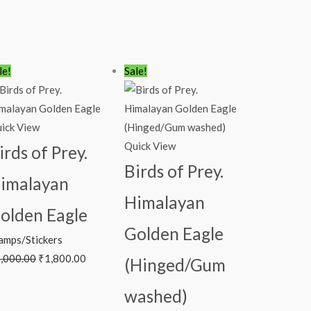
Original
Current
Original
Current
le!
Sale!
price
price
price
price
was:
is:
was:
is:
₹2,000.00.
₹1,800.00.
₹450.00.
₹383.00.
ick View
Quick View
irds of Prey.
Birds of Prey.
imalayan
Himalayan
olden Eagle
Golden Eagle
amps/Stickers
,000.00
₹
1,800.00
(Hinged/Gum
washed)