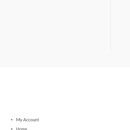
My Account
Home