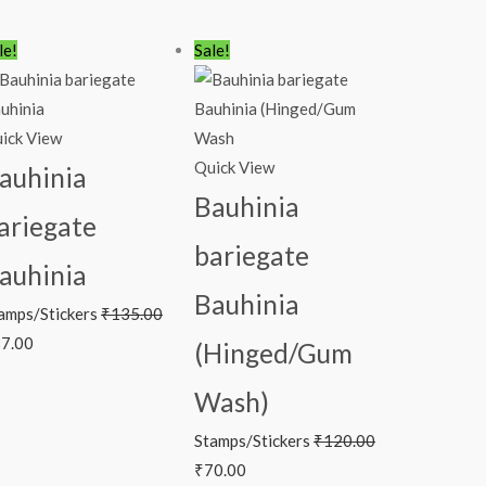
iginal
Current
Original
Current
le!
Sale!
ice
price
price
price
s:
is:
was:
is:
35.00.
₹87.00.
₹120.00.
₹70.00.
ick View
Quick View
auhinia
Bauhinia
ariegate
bariegate
auhinia
Bauhinia
amps/Stickers
₹
135.00
7.00
(Hinged/Gum
Wash)
Stamps/Stickers
₹
120.00
₹
70.00