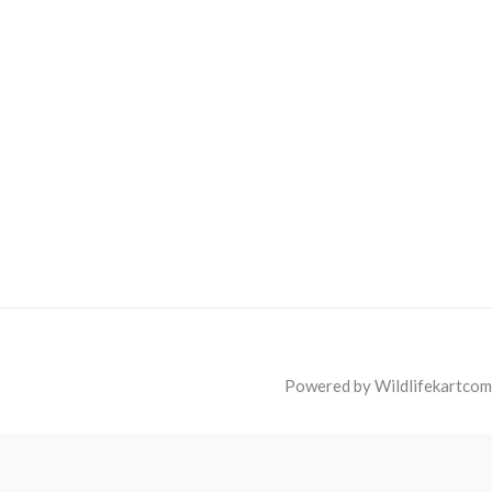
Powered by Wildlifekartcom