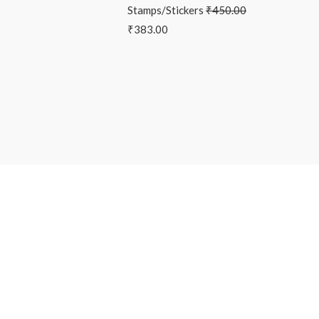
Stamps/Stickers
₹
450.00
₹
383.00