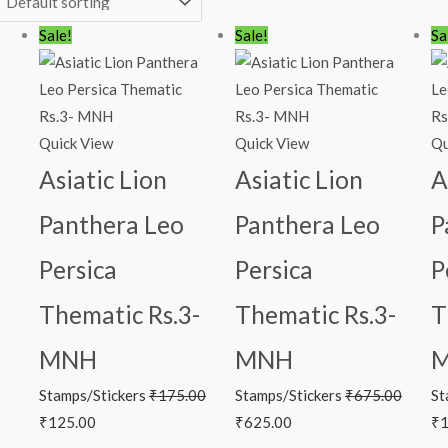
Original
Current
Original
Current
Or
Sale!
Sale!
Sa
price
price
price
price
pr
was:
is:
was:
is:
wa
₹175.00.
₹125.00.
₹675.00.
₹625.00.
₹1
Quick View
Quick View
Qu
Asiatic Lion
Asiatic Lion
A
Panthera Leo
Panthera Leo
P
Persica
Persica
P
Thematic Rs.3-
Thematic Rs.3-
T
MNH
MNH
Stamps/Stickers
₹
175.00
Stamps/Stickers
₹
675.00
St
₹
125.00
₹
625.00
₹
1