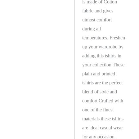
is made of Cotton
fabric and gives
utmost comfort
during all
temperatures. Freshen
up your wardrobe by
adding this tshirts in
your collection.These
plain and printed
tshirts are the perfect
blend of style and
comfort.Crafted with
one of the finest
materials these tshirts
are ideal casual wear
for any occasion.