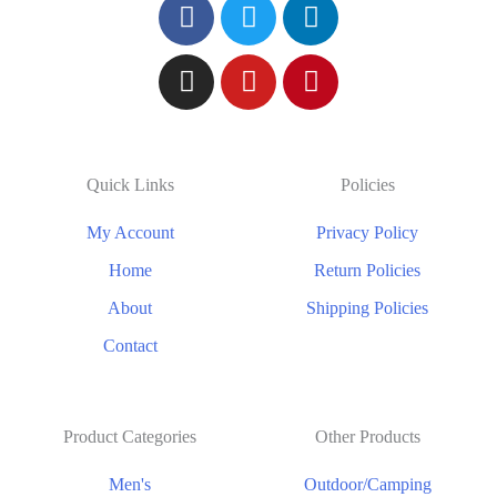
Quick Links
Policies
My Account
Privacy Policy
Home
Return Policies
About
Shipping Policies
Contact
Product Categories
Other Products
Men's
Outdoor/Camping