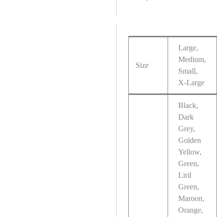
Large,
Medium,
Size
Small,
X-Large
Black,
Dark
Grey,
Golden
Yellow,
Green,
Liril
Green,
Maroon,
Orange,