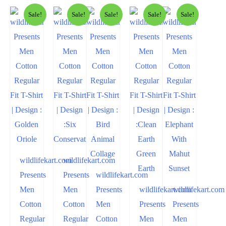
Sale!
Sale!
Sale!
Sale!
Sale!
wildlifekart.com
wildlifekart.com
Presents
Presents
wildlifekart.com
Men
Men
Presents
wildlifekart.com
wildlifekart.com
Cotton
Cotton
Men
Presents
Presents
Regular
Regular
Cotton
Men
Men