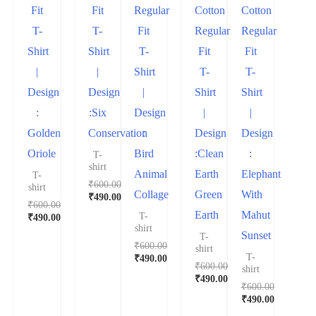
Fit
Fit
Regular
Cotton
Cotton
T-
T-
Fit
Regular
Regular
Shirt
Shirt
T-
Fit
Fit
|
|
Shirt
T-
T-
Design
Design
|
Shirt
Shirt
:
:Six
Design
|
|
Golden
Conservation
:
Design
Design
Oriole
Bird
:Clean
:
T-
shirt
Animal
Earth
Elephant
T-
₹
600.00
shirt
Collage
Green
With
₹
490.00
₹
600.00
Earth
Mahut
T-
₹
490.00
shirt
Sunset
T-
₹
600.00
shirt
T-
₹
490.00
₹
600.00
shirt
₹
490.00
₹
600.00
₹
490.00