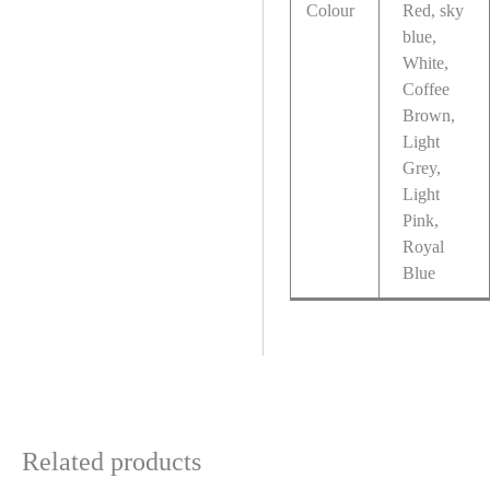
Colour
Red, sky
blue,
White,
Coffee
Brown,
Light
Grey,
Light
Pink,
Royal
Blue
Related products