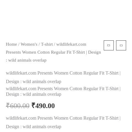
Home
/
Women's
/
T-shirt
/ wildlifekart.com
Presents Women Cotton Regular Fit T-Shirt | Design
: wild animals overlap
wildlifekart.com Presents Women Cotton Regular Fit T-Shirt |
Design : wild animals overlap
wildlifekart.com Presents Women Cotton Regular Fit T-Shirt |
Design : wild animals overlap
₹
600.00
₹
490.00
wildlifekart.com Presents Women Cotton Regular Fit T-Shirt |
Design : wild animals overlap