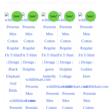
Sale!
Sale!
Sale!
Sale!
Sale!
wildlifekart.com
Presents
wildlifekart.com
wildlifekart.com
wildlifekart.com
Men
Presents
Presents
Presents
wildlifekart.com
Cotton
Men
Men
Men
Presents
Regular
Cotton
Cotton
Cotton