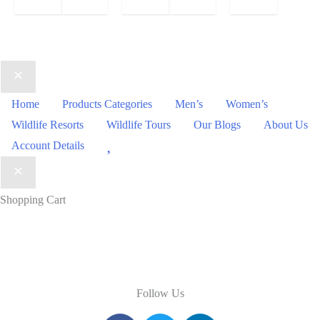
Home
Products Categories
Men’s
Women’s
Wildlife Resorts
Wildlife Tours
Our Blogs
About Us
Wishlist
Account Details
Shopping Cart
Follow Us