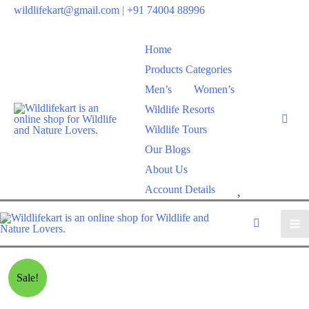
wildlifekart@gmail.com
|
+91 74004 88996
Home
Products Categories
Men’s
Women’s
Wildlife Resorts
Wildlife Tours
Our Blogs
About Us
W
Account Details
i
s
h
l
Sale!
i
s