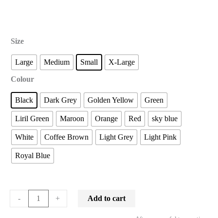
Size
Large
Medium
Small
X-Large
Colour
Black
Dark Grey
Golden Yellow
Green
Liril Green
Maroon
Orange
Red
sky blue
White
Coffee Brown
Light Grey
Light Pink
Royal Blue
Add to cart
-
+