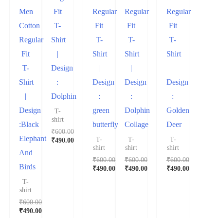
Men
Fit
Regular
Regular
Regular
Cotton
T-
Fit
Fit
Fit
Regular
Shirt
T-
T-
T-
Fit
|
Shirt
Shirt
Shirt
T-
Design
|
|
|
Shirt
:
Design
Design
Design
|
Dolphin
:
:
:
Design
green
Dolphin
Golden
T-
shirt
:Black
butterfly
Collage
Deer
₹
600.00
Elephant
T-
T-
T-
₹
490.00
shirt
shirt
shirt
And
₹
600.00
₹
600.00
₹
600.00
Birds
₹
490.00
₹
490.00
₹
490.00
T-
shirt
₹
600.00
₹
490.00