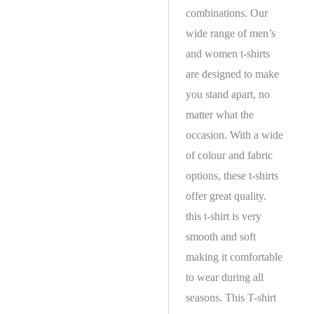
combinations. Our
wide range of men’s
and women t-shirts
are designed to make
you stand apart, no
matter what the
occasion. With a wide
of colour and fabric
options, these t-shirts
offer great quality.
this t-shirt is very
smooth and soft
making it comfortable
to wear during all
seasons. This T-shirt