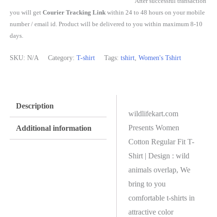
After successful transaction
you will get
Courier Tracking Link
within 24 to 48 hours on your mobile
number / email id. Product will be delivered to you within maximum 8-10
days.
SKU:
N/A
Category:
T-shirt
Tags:
tshirt
,
Women's Tshirt
Description
wildlifekart.com
Presents Women
Additional information
Cotton Regular Fit T-
Shirt | Design : wild
animals overlap, We
bring to you
comfortable t-shirts in
attractive color