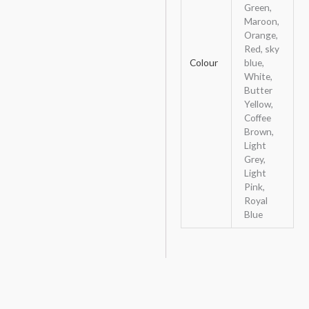
Green,
Maroon,
Orange,
Red, sky
Colour
blue,
White,
Butter
Yellow,
Coffee
Brown,
Light
Grey,
Light
Pink,
Royal
Blue