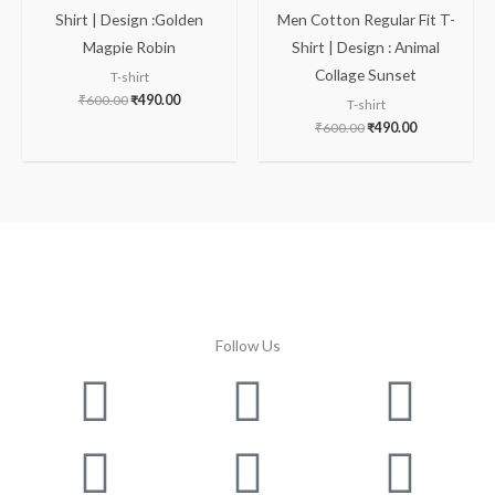
Shirt | Design :Golden
Men Cotton Regular Fit T-
Magpie Robin
Shirt | Design : Animal
Collage Sunset
T-shirt
₹
600.00
₹
490.00
T-shirt
₹
600.00
₹
490.00
Follow Us
Facebook
Instagram
Twitter
Youtube
Lin
Pin