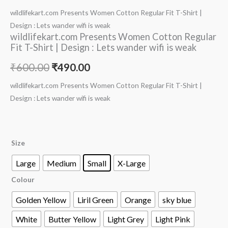
wildlifekart.com Presents Women Cotton Regular Fit T-Shirt |
Design : Lets wander wifi is weak
wildlifekart.com Presents Women Cotton Regular
Fit T-Shirt | Design : Lets wander wifi is weak
₹
600.00
₹
490.00
wildlifekart.com Presents Women Cotton Regular Fit T-Shirt |
Design : Lets wander wifi is weak
Size
Large
Medium
Small
X-Large
Colour
Golden Yellow
Liril Green
Orange
sky blue
White
Butter Yellow
Light Grey
Light Pink