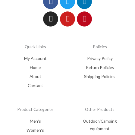
Quick Links
Policies
My Account
Privacy Policy
Home
Return Policies
About
Shipping Policies
Contact
Product Categories
Other Products
Men's
Outdoor/Camping
equipment
Women's