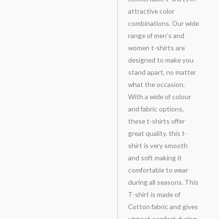
attractive color
combinations. Our wide
range of men’s and
women t-shirts are
designed to make you
stand apart, no matter
what the occasion.
With a wide of colour
and fabric options,
these t-shirts offer
great quality. this t-
shirt is very smooth
and soft making it
comfortable to wear
during all seasons. This
T-shirt is made of
Cotton fabric and gives
utmost comfort during