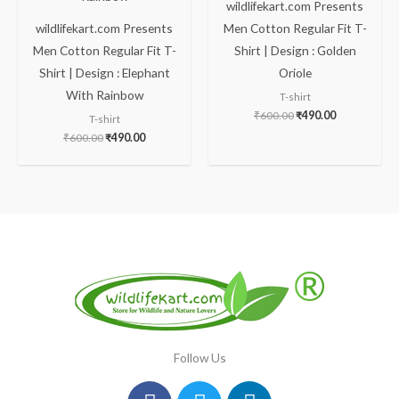
wildlifekart.com Presents
wildlifekart.com Presents
Men Cotton Regular Fit T-
Men Cotton Regular Fit T-
Shirt | Design : Golden
Shirt | Design : Elephant
Oriole
With Rainbow
T-shirt
₹
600.00
₹
490.00
T-shirt
₹
600.00
₹
490.00
Follow Us
Facebook
Instagram
Twitter
Youtube
Linkedin
Pinterest