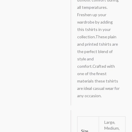
all temperatures.
Freshen up your
wardrobe by adding
this tshirts in your
collection.These plain
and printed tshirts are
the perfect blend of
style and
comfort.Crafted with
one of the finest
materials these tshirts
are ideal casual wear for
any occasion.
Large,
Medium,
Size