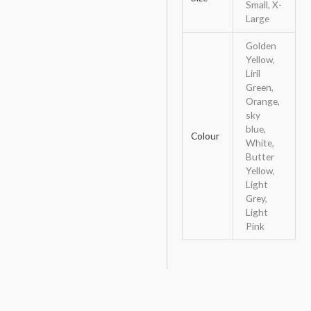
Small, X-
Large
Golden
Yellow,
Liril
Green,
Orange,
sky
blue,
Colour
White,
Butter
Yellow,
Light
Grey,
Light
Pink