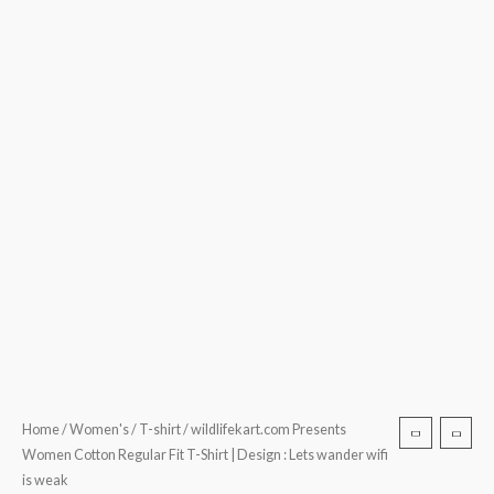
is
weak
quantity
Home
/
Women's
/
T-shirt
/ wildlifekart.com Presents
Women Cotton Regular Fit T-Shirt | Design : Lets wander wifi
is weak