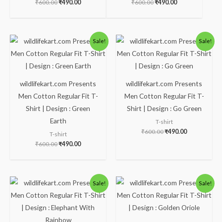
₹
600.00
₹
490.00
₹
600.00
₹
490.00
Original
Current
Original
Current
Sale!
Sale!
price
price
price
price
was:
is:
was:
is:
₹600.00.
₹490.00.
₹600.00.
₹490.00.
wildlifekart.com Presents
wildlifekart.com Presents
Men Cotton Regular Fit T-
Men Cotton Regular Fit T-
Shirt | Design : Green
Shirt | Design : Go Green
Earth
T-shirt
₹
600.00
₹
490.00
T-shirt
₹
600.00
₹
490.00
Original
Current
Original
Current
Sale!
Sale!
price
price
price
price
was:
is:
was:
is:
₹600.00.
₹490.00.
₹600.00.
₹490.00.