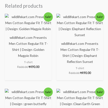
Related products
Original
Current
Original
Current
Sale!
Sale!
price
price
price
price
was:
is:
was:
is:
₹600.00.
₹490.00.
₹600.00.
₹490.00.
wildlifekart.com Presents
Men Cotton Regular Fit T-
wildlifekart.com Presents
Shirt | Design :Golden
Men Cotton Regular Fit T-
Magpie Robin
Shirt | Design :Elephant
Reflection Sunset
T-shirt
₹
600.00
₹
490.00
T-shirt
₹
600.00
₹
490.00
Original
Current
Original
Current
Sale!
Sale!
price
price
price
price
was:
is:
was:
is:
₹600.00.
₹490.00.
₹600.00.
₹490.00.