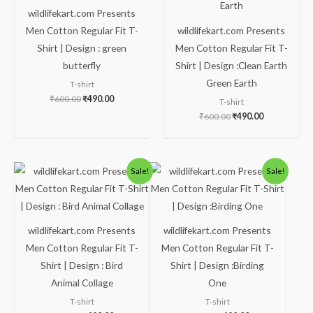
wildlifekart.com Presents
Men Cotton Regular Fit T-
wildlifekart.com Presents
Shirt | Design : green
Men Cotton Regular Fit T-
butterfly
Shirt | Design :Clean Earth
Green Earth
T-shirt
₹
600.00
₹
490.00
T-shirt
₹
600.00
₹
490.00
Original
Current
Original
Current
Sale!
Sale!
price
price
price
price
was:
is:
was:
is:
₹600.00.
₹490.00.
₹600.00.
₹490.00.
wildlifekart.com Presents
wildlifekart.com Presents
Men Cotton Regular Fit T-
Men Cotton Regular Fit T-
Shirt | Design : Bird
Shirt | Design :Birding
Animal Collage
One
T-shirt
T-shirt