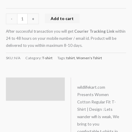
Add to cart
-
+
After successful transaction you will get
Courier Tracking Link
within
24 to 48 hours on your mobile number / email id. Product will be
delivered to you within maximum 8-10 days.
SKU:
N/A
Category:
T-shirt
Tags:
tshirt
,
Women's Tshirt
Description
wildlifekart.com
Presents Women
Additional information
Cotton Regular Fit T-
Shirt | Design : Lets
wander wifi is weak, We
bring to you
comfortable t-shirts in