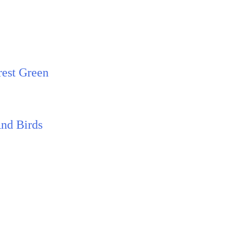
rest Green
And Birds