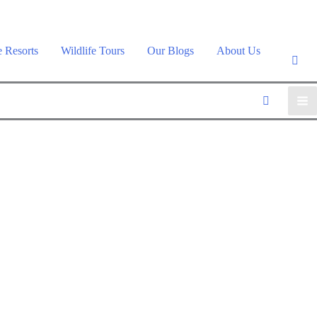
e Resorts
Wildlife Tours
Our Blogs
About Us