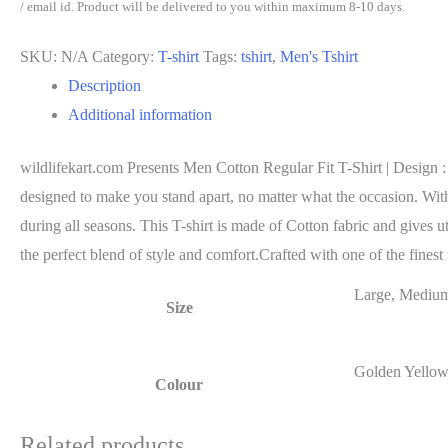
Regular
/ email id. Product will be delivered to you within maximum 8-10 days.
Fit
SKU:
N/A
Category:
T-shirt
Tags:
tshirt
,
Men's Tshirt
T-
Description
Shirt
Additional information
|
Design
wildlifekart.com Presents Men Cotton Regular Fit T-Shirt | Design :
:
designed to make you stand apart, no matter what the occasion. With a
Save
during all seasons. This T-shirt is made of Cotton fabric and gives u
Wildlife
the perfect blend of style and comfort.Crafted with one of the finest 
quantity
Large, Medium
Size
Golden Yellow
Colour
Related products