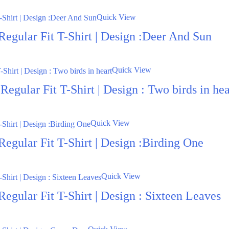
Quick View
Regular Fit T-Shirt | Design :Deer And Sun
Quick View
egular Fit T-Shirt | Design : Two birds in hea
Quick View
egular Fit T-Shirt | Design :Birding One
Quick View
egular Fit T-Shirt | Design : Sixteen Leaves