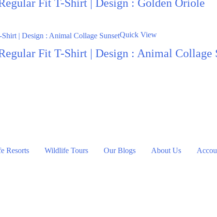
egular Fit T-Shirt | Design : Golden Oriole
Quick View
egular Fit T-Shirt | Design : Animal Collage
fe Resorts
Wildlife Tours
Our Blogs
About Us
Accoun