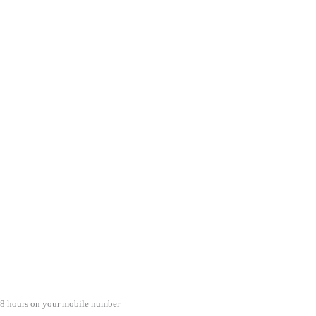
48 hours on your mobile number