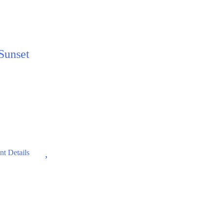
 Sunset
Wishlist
t Details