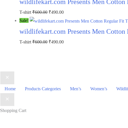
wildlifekart.com Presents Men Cotton R
₹600.00.
₹490.00.
Original
Current
T-shirt
₹
600.00
₹
490.00
price
price
Sale!
was:
is:
wildlifekart.com Presents Men Cotton R
₹600.00.
₹490.00.
Original
Current
T-shirt
₹
600.00
₹
490.00
price
price
was:
is:
₹600.00.
₹490.00.
Home
Products Categories
Men’s
Women’s
Wildli
Shopping Cart