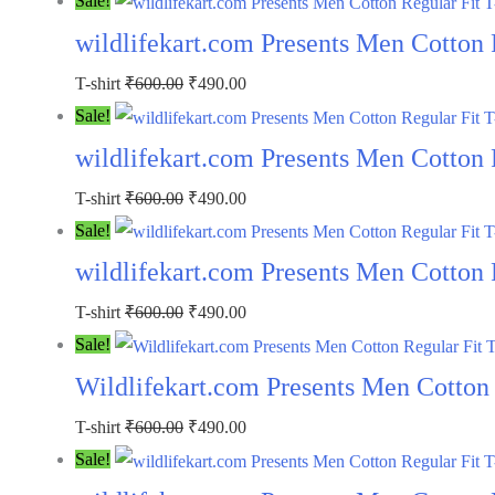
Sale!
was:
is:
wildlifekart.com Presents Men Cotton R
₹600.00.
₹490.00.
Original
Current
T-shirt
₹
600.00
₹
490.00
price
price
Sale!
was:
is:
wildlifekart.com Presents Men Cotton R
₹600.00.
₹490.00.
Original
Current
T-shirt
₹
600.00
₹
490.00
price
price
Sale!
was:
is:
wildlifekart.com Presents Men Cotton 
₹600.00.
₹490.00.
Original
Current
T-shirt
₹
600.00
₹
490.00
price
price
Sale!
was:
is:
Wildlifekart.com Presents Men Cotton R
₹600.00.
₹490.00.
Original
Current
T-shirt
₹
600.00
₹
490.00
price
price
Sale!
was:
is: