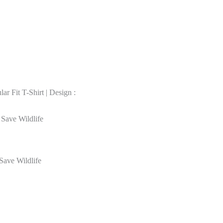
r Fit T-Shirt | Design :
 Save Wildlife
Save Wildlife