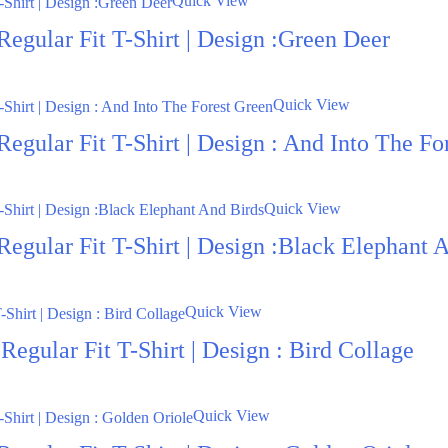
Quick View
egular Fit T-Shirt | Design :Green Deer
Quick View
egular Fit T-Shirt | Design : And Into The Fo
Quick View
Regular Fit T-Shirt | Design :Black Elephant 
Quick View
egular Fit T-Shirt | Design : Bird Collage
Quick View