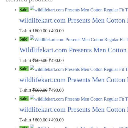
Sale!
wildlifekart.com Presents Men Cotton 
Original
Current
T-shirt
₹
600.00
₹
490.00
price
price
Sale!
was:
is:
Wildlifekart.com Presents Men Cotton R
₹600.00.
₹490.00.
Original
Current
T-shirt
₹
600.00
₹
490.00
price
price
Sale!
was:
is:
wildlifekart.com Presents Men Cotton R
₹600.00.
₹490.00.
Original
Current
T-shirt
₹
600.00
₹
490.00
price
price
Sale!
was:
is:
wildlifekart.com Presents Men Cotton R
₹600.00.
₹490.00.
Original
Current
T-shirt
₹
600.00
₹
490.00
price
price