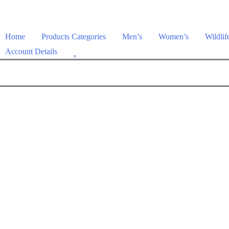
Home
Products Categories
Men’s
Women’s
Wildlif
W
Account Details
i
s
h
l
i
s
t