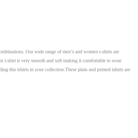
r combinations. Our wide range of men’s and women t-shirts are
his t-shirt is very smooth and soft making it comfortable to wear
g this tshirts in your collection.These plain and printed tshirts are