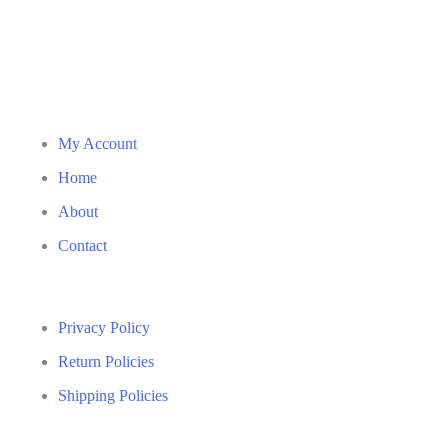
My Account
Home
About
Contact
Privacy Policy
Return Policies
Shipping Policies