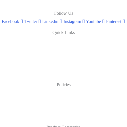
Follow Us
Facebook
Twitter
Linkedin
Instagram
Youtube
Pinterest
Quick Links
Policies