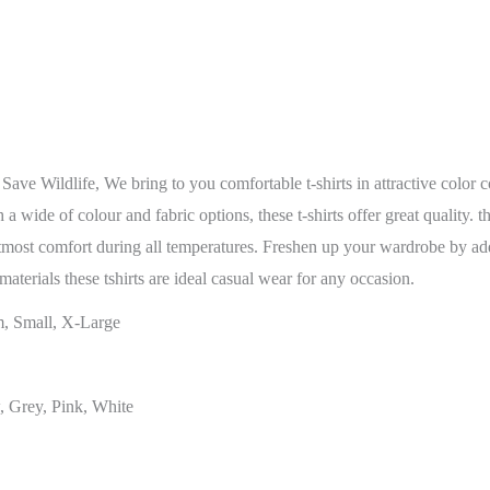
 Save Wildlife, We bring to you comfortable t-shirts in attractive colo
 wide of colour and fabric options, these t-shirts offer great quality. t
tmost comfort during all temperatures. Freshen up your wardrobe by addin
materials these tshirts are ideal casual wear for any occasion.
, Small, X-Large
, Grey, Pink, White