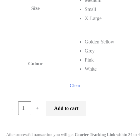
Medium
Size
Small
X-Large
Golden Yellow
Grey
Pink
Colour
White
Clear
wildlifekart.com
-
+
Add to cart
Presents
Men
Cotton
After successful transaction you will get
Courier Tracking Link
within 24 to 