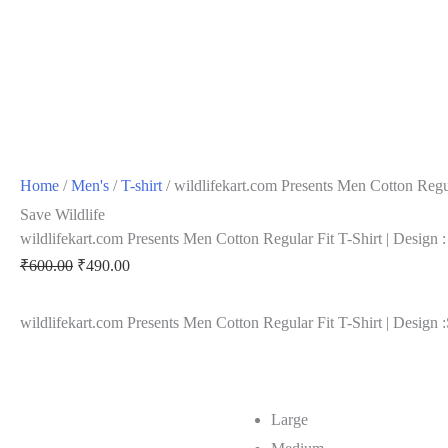
Home
/
Men's
/
T-shirt
/ wildlifekart.com Presents Men Cotton Regula
Save Wildlife
wildlifekart.com Presents Men Cotton Regular Fit T-Shirt | Design :
Original
Current
₹
600.00
₹
490.00
price
price
wildlifekart.com Presents Men Cotton Regular Fit T-Shirt | Design :
was:
is:
₹600.00.
₹490.00.
Large