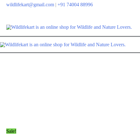
Skip
wildlifekart@gmail.com
|
+91 74004 88996
to
content
Sale!