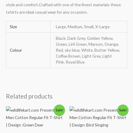
style and comfort.Crafted with one of the finest materials these
tshirts are ideal casual wear for any occasion.
Size
Large, Medium, Small, X-Large
Black, Dark Grey, Golden Yellow,
Green, Liril Green, Maroon, Orange,
Colour
Red, sky blue, White, Butter Yellow,
Coffee Brown, Light Grey, Light
Pink, Royal Blue
Related products
Original
Current
Original
Current
Sale!
Sale!
price
price
price
price
was:
is:
was:
is:
₹600.00.
₹490.00.
₹600.00.
₹490.00.