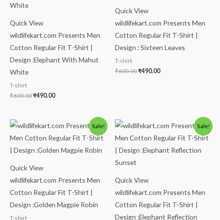
Quick View
Quick View
wildlifekart.com Presents Men
wildlifekart.com Presents Men
Cotton Regular Fit T-Shirt |
Cotton Regular Fit T-Shirt |
Design : Sixteen Leaves
Design :Elephant With Mahut
T-shirt
₹
600.00
₹
490.00
White
T-shirt
₹
600.00
₹
490.00
Original
Current
Original
Current
Sale!
Sale!
price
price
price
price
was:
is:
was:
is:
₹600.00.
₹490.00.
₹600.00.
₹490.00.
Quick View
wildlifekart.com Presents Men
Quick View
Cotton Regular Fit T-Shirt |
wildlifekart.com Presents Men
Design :Golden Magpie Robin
Cotton Regular Fit T-Shirt |
Design :Elephant Reflection
T-shirt