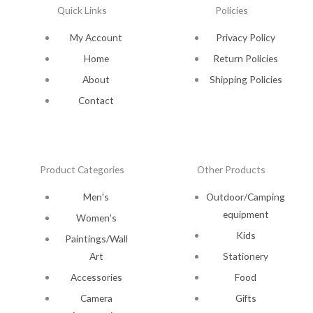
Quick Links
Policies
My Account
Privacy Policy
Home
Return Policies
About
Shipping Policies
Contact
Product Categories
Other Products
Men's
Outdoor/Camping
equipment
Women's
Kids
Paintings/Wall
Art
Stationery
Accessories
Food
Camera
Gifts