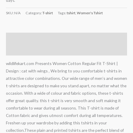
days.
SKU:
N/A
Category:
T-shirt
Tags:
tshirt
,
Women's Tshirt
Description
Additional information
wildlifekart.com Presents Women Cotton Regular Fit T-Shirt |
Design : cat with wings , We bring to you comfortable t-shirts in
attractive color combinations. Our wide range of men’s and women
t-shirts are designed to make you stand apart, no matter what the
occasion. With a wide of colour and fabric options, these t-shirts
offer great quality. this t-shirt is very smooth and soft making it
comfortable to wear during all seasons. This T-shirt is made of
Cotton fabric and gives utmost comfort during all temperatures.
Freshen up your wardrobe by adding this tshirts in your
collection.These plain and printed tshirts are the perfect blend of