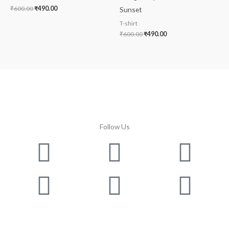
₹
600.00
₹
490.00
Sunset
T-shirt
₹
600.00
₹
490.00
Follow Us
Facebook
Instagram
Twitter
Youtube
Lin
Pin