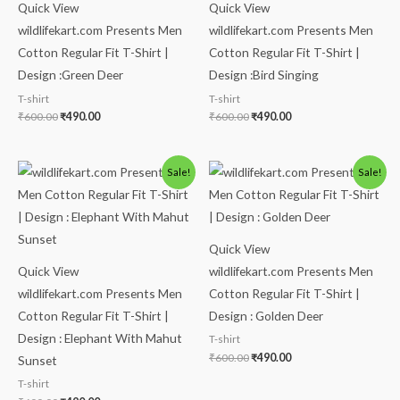
Quick View
Quick View
wildlifekart.com Presents Men
wildlifekart.com Presents Men
Cotton Regular Fit T-Shirt |
Cotton Regular Fit T-Shirt |
Design :Green Deer
Design :Bird Singing
T-shirt
T-shirt
₹
600.00
₹
490.00
₹
600.00
₹
490.00
Original
Current
Original
Current
Sale!
Sale!
price
price
price
price
was:
is:
was:
is:
₹600.00.
₹490.00.
₹600.00.
₹490.00.
Quick View
Quick View
wildlifekart.com Presents Men
wildlifekart.com Presents Men
Cotton Regular Fit T-Shirt |
Cotton Regular Fit T-Shirt |
Design : Golden Deer
Design : Elephant With Mahut
T-shirt
₹
600.00
₹
490.00
Sunset
T-shirt