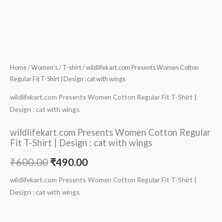
Home
/
Women's
/
T-shirt
/ wildlifekart.com Presents Women Cotton
Regular Fit T-Shirt | Design : cat with wings
wildlifekart.com Presents Women Cotton Regular Fit T-Shirt |
Design : cat with wings
wildlifekart.com Presents Women Cotton Regular
Fit T-Shirt | Design : cat with wings
₹
600.00
₹
490.00
wildlifekart.com Presents Women Cotton Regular Fit T-Shirt |
Design : cat with wings