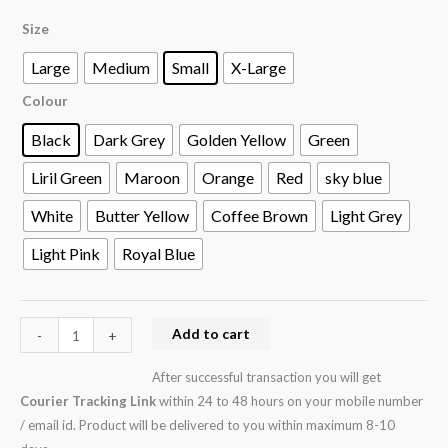
Size
Large
Medium
Small
X-Large
Colour
Black
Dark Grey
Golden Yellow
Green
Liril Green
Maroon
Orange
Red
sky blue
White
Butter Yellow
Coffee Brown
Light Grey
Light Pink
Royal Blue
Add to cart
-
+
After successful transaction you will get
Courier Tracking Link
within 24 to 48 hours on your mobile number
/ email id. Product will be delivered to you within maximum 8-10