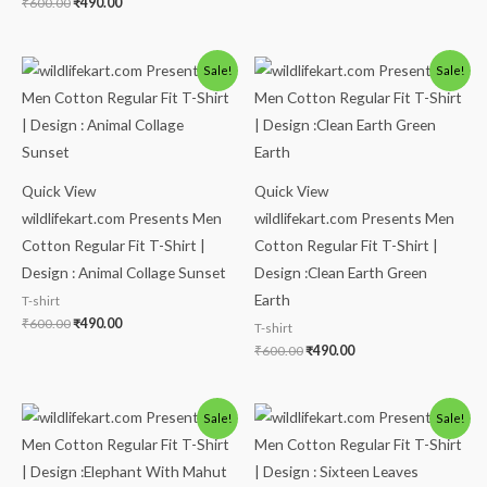
₹
600.00
₹
490.00
Original
Current
Original
Current
Sale!
Sale!
price
price
price
price
was:
is:
was:
is:
₹600.00.
₹490.00.
₹600.00.
₹490.00.
Quick View
Quick View
wildlifekart.com Presents Men
wildlifekart.com Presents Men
Cotton Regular Fit T-Shirt |
Cotton Regular Fit T-Shirt |
Design : Animal Collage Sunset
Design :Clean Earth Green
Earth
T-shirt
₹
600.00
₹
490.00
T-shirt
₹
600.00
₹
490.00
Original
Current
Original
Current
Sale!
Sale!
price
price
price
price
was:
is:
was:
is:
₹600.00.
₹490.00.
₹600.00.
₹490.00.