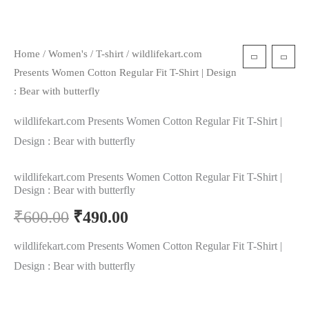
Home
/
Women's
/
T-shirt
/ wildlifekart.com
Presents Women Cotton Regular Fit T-Shirt | Design
: Bear with butterfly
wildlifekart.com Presents Women Cotton Regular Fit T-Shirt |
Design : Bear with butterfly
wildlifekart.com Presents Women Cotton Regular Fit T-Shirt |
Design : Bear with butterfly
₹
600.00
₹
490.00
wildlifekart.com Presents Women Cotton Regular Fit T-Shirt |
Design : Bear with butterfly