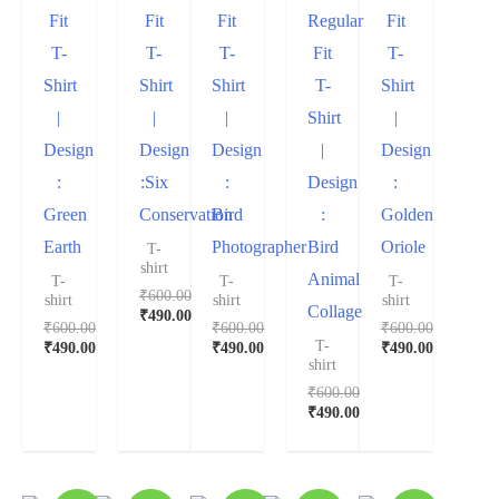
Fit
Fit
Fit
Regular
Fit
T-
T-
T-
Fit
T-
Shirt
Shirt
Shirt
T-
Shirt
|
|
|
Shirt
|
Design
Design
Design
|
Design
:
:Six
:
Design
:
Green
Conservation
Bird
:
Golden
Earth
Photographer
Bird
Oriole
T-
shirt
Animal
T-
T-
T-
₹
600.00
shirt
shirt
shirt
Collage
₹
490.00
₹
600.00
₹
600.00
₹
600.00
T-
₹
490.00
₹
490.00
₹
490.00
shirt
₹
600.00
₹
490.00