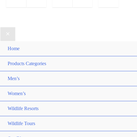
Home
Products Categories
Men’s
Women’s
Wildlife Resorts
Wildlife Tours