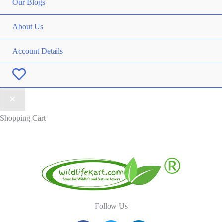
Our Blogs
About Us
Account Details
Wishlist
Shopping Cart
Follow Us