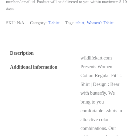
number / email id. Product will be delivered to you within maximum 8-10
days.
SKU:
N/A
Category:
T-shirt
Tags:
tshirt
,
Women's Tshirt
Description
wildlifekart.com
Presents Women
Additional information
Cotton Regular Fit T-
Shirt | Design : Bear
with butterfly, We
bring to you
comfortable t-shirts in
attractive color
combinations. Our