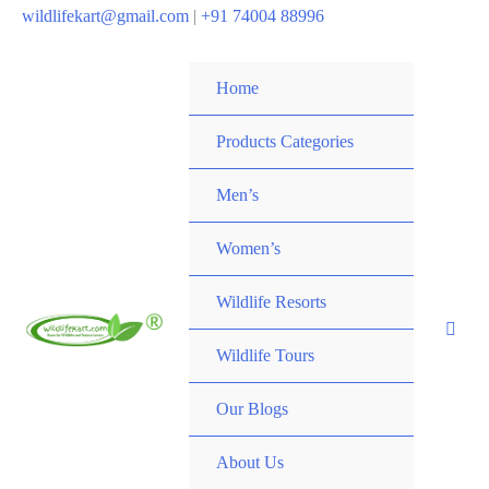
wildlifekart@gmail.com
|
+91 74004 88996
Home
Products Categories
Men’s
Women’s
Wildlife Resorts
Wildlife Tours
Our Blogs
About Us