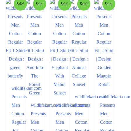
Sale!
Sale!
Sale!
Sale!
Sale!
wildlifekart.com
Presents
wildlifekart.com
wildlifekart.com
Men
wildlifekart.com
wildlifekart.com
Presents
Presents
Cotton
Presents
Presents
Men
Men
Regular
Men
Men
Cotton
Cotton
Fit
Cotton
Cotton
Regular
Regular