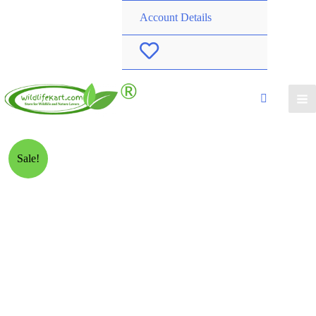
Account Details
W
i
s
h
Sale!
l
i
s
t