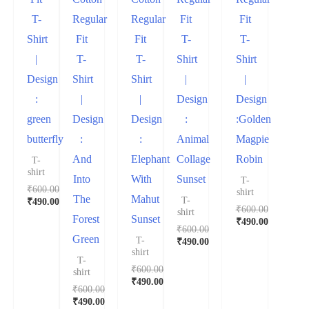
T-
Regular
Regular
Fit
Fit
Shirt
Fit
Fit
T-
T-
|
T-
T-
Shirt
Shirt
Design
Shirt
Shirt
|
|
:
|
|
Design
Design
green
Design
Design
:
:Golden
butterfly
:
:
Animal
Magpie
And
Elephant
Collage
Robin
T-
shirt
Into
With
Sunset
T-
₹
600.00
shirt
The
Mahut
T-
₹
490.00
₹
600.00
shirt
Forest
Sunset
₹
490.00
₹
600.00
Green
T-
₹
490.00
shirt
T-
₹
600.00
shirt
₹
490.00
₹
600.00
₹
490.00