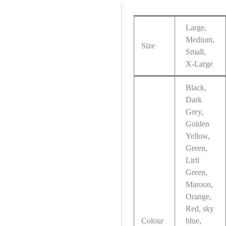
Large,
Medium,
Size
Small,
X-Large
Black,
Dark
Grey,
Golden
Yellow,
Green,
Liril
Green,
Maroon,
Orange,
Red, sky
Colour
blue,