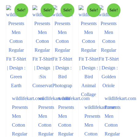
Sale!
Sale!
Sale!
Sale!
Sale!
wildlifekart.com
wildlifekart.com
wildlifekart.com
wildlifekart.com
Presents
Presents
Presents
wildlifekart.com
Presents
Men
Men
Men
Presents
Men
Cotton
Cotton
Cotton
Men
Cotton
Regular
Regular
Regular
Cotton
Regular