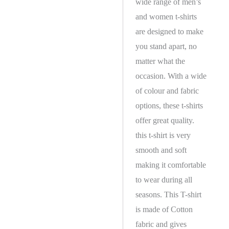
wide range of men’s
and women t-shirts
are designed to make
you stand apart, no
matter what the
occasion. With a wide
of colour and fabric
options, these t-shirts
offer great quality.
this t-shirt is very
smooth and soft
making it comfortable
to wear during all
seasons. This T-shirt
is made of Cotton
fabric and gives