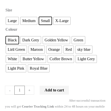
Size
Large
Medium
Small
X-Large
Colour
Black
Dark Grey
Golden Yellow
Green
Liril Green
Maroon
Orange
Red
sky blue
White
Butter Yellow
Coffee Brown
Light Grey
Light Pink
Royal Blue
Add to cart
-
+
After successful transaction
you will get
Courier Tracking Link
within 24 to 48 hours on your mobile