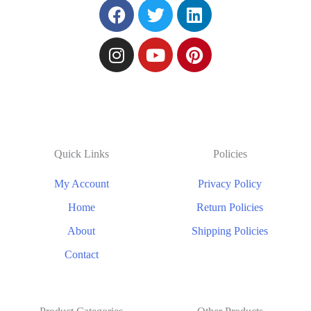
Quick Links
Policies
My Account
Privacy Policy
Home
Return Policies
About
Shipping Policies
Contact