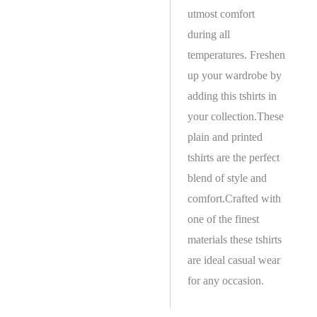
utmost comfort
during all
temperatures. Freshen
up your wardrobe by
adding this tshirts in
your collection.These
plain and printed
tshirts are the perfect
blend of style and
comfort.Crafted with
one of the finest
materials these tshirts
are ideal casual wear
for any occasion.