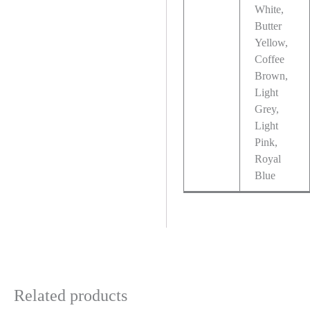
White,
Butter
Yellow,
Coffee
Brown,
Light
Grey,
Light
Pink,
Royal
Blue
Related products