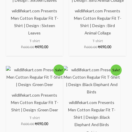
wildlifekart.com Presents
wildlifekart.com Presents
Men Cotton Regular Fit T-
Men Cotton Regular Fit T-
Shirt | Design : Sixteen
Shirt | Design : Bird
Leaves
Animal Collage
T-shirt
T-shirt
₹
600.00
₹
490.00
₹
600.00
₹
490.00
Original
Current
Original
Current
Sale!
Sale!
price
price
price
price
was:
is:
was:
is:
₹600.00.
₹490.00.
₹600.00.
₹490.00.
wildlifekart.com Presents
Men Cotton Regular Fit T-
wildlifekart.com Presents
Shirt | Design :Green Deer
Men Cotton Regular Fit T-
Shirt | Design :Black
T-shirt
₹
600.00
₹
490.00
Elephant And Birds