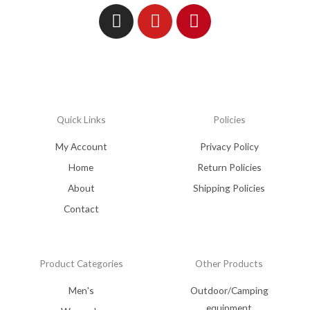
Quick Links
Policies
My Account
Privacy Policy
Home
Return Policies
About
Shipping Policies
Contact
Product Categories
Other Products
Men's
Outdoor/Camping
equipment