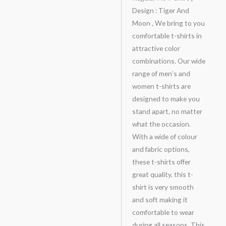
Design : Tiger And
Moon , We bring to you
comfortable t-shirts in
attractive color
combinations. Our wide
range of men’s and
women t-shirts are
designed to make you
stand apart, no matter
what the occasion.
With a wide of colour
and fabric options,
these t-shirts offer
great quality. this t-
shirt is very smooth
and soft making it
comfortable to wear
during all seasons. This