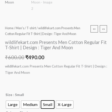
Home
/
Men's
/
T-shirt
/ wildlifekart.com Presents Men
Cotton Regular Fit T-Shirt | Design : Tiger And Moon
wildlifekart.com Presents Men Cotton Regular Fit
T-Shirt | Design : Tiger And Moon
₹
600.00
₹
490.00
wildlifekart.com Presents Men Cotton Regular Fit T-Shirt | Design :
Tiger And Moon
Size
: Small
Large
Medium
Small
X-Large