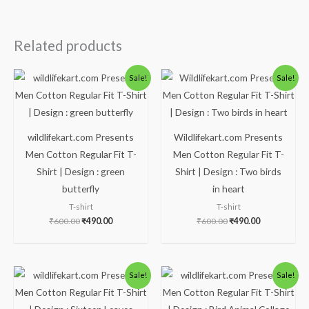
Related products
Original
Current
Original
Current
Sale!
Sale!
price
price
price
price
was:
is:
was:
is:
₹600.00.
₹490.00.
₹600.00.
₹490.00.
wildlifekart.com Presents
Wildlifekart.com Presents
Men Cotton Regular Fit T-
Men Cotton Regular Fit T-
Shirt | Design : green
Shirt | Design : Two birds
butterfly
in heart
T-shirt
T-shirt
₹
600.00
₹
490.00
₹
600.00
₹
490.00
Original
Current
Original
Current
Sale!
Sale!
price
price
price
price
was:
is:
was:
is:
₹600.00.
₹490.00.
₹600.00.
₹490.00.