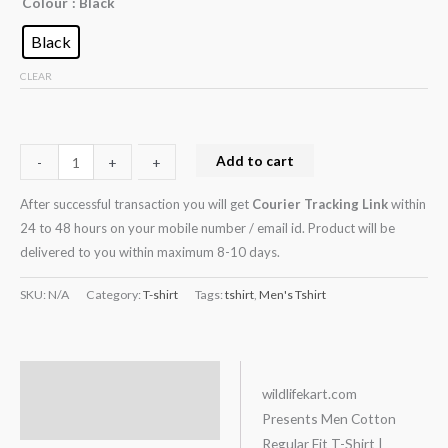
Colour
: Black
Black
CLEAR
Add to cart
-
-
+
+
After successful transaction you will get
Courier Tracking Link
within
24 to 48 hours on your mobile number / email id. Product will be
delivered to you within maximum 8-10 days.
SKU:
N/A
Category:
T-shirt
Tags:
tshirt
,
Men's Tshirt
Description
wildlifekart.com
Presents Men Cotton
Additional information
Regular Fit T-Shirt |