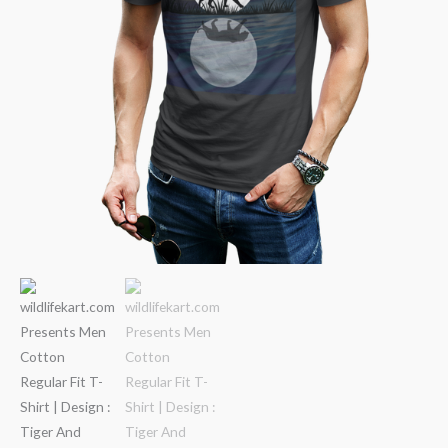
quantity