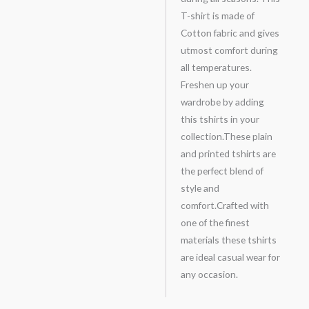
T-shirt is made of
Cotton fabric and gives
utmost comfort during
all temperatures.
Freshen up your
wardrobe by adding
this tshirts in your
collection.These plain
and printed tshirts are
the perfect blend of
style and
comfort.Crafted with
one of the finest
materials these tshirts
are ideal casual wear for
any occasion.