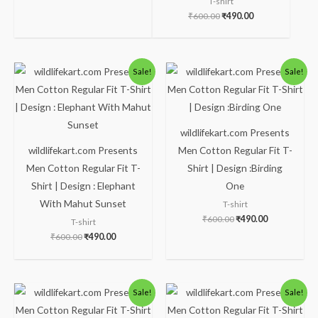
T-shirt
₹
600.00
₹
490.00
Original
Current
Original
Current
Sale!
Sale!
price
price
price
price
was:
is:
was:
is:
₹600.00.
₹490.00.
₹600.00.
₹490.00.
wildlifekart.com Presents
wildlifekart.com Presents
Men Cotton Regular Fit T-
Men Cotton Regular Fit T-
Shirt | Design :Birding
Shirt | Design : Elephant
One
With Mahut Sunset
T-shirt
₹
600.00
₹
490.00
T-shirt
₹
600.00
₹
490.00
Original
Current
Original
Current
Sale!
Sale!
price
price
price
price
was:
is:
was:
is: