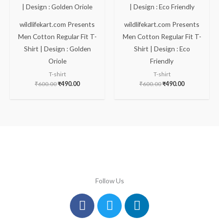
₹600.00.
₹490.00.
₹600.00.
₹490.00.
wildlifekart.com Presents
wildlifekart.com Presents
Men Cotton Regular Fit T-
Men Cotton Regular Fit T-
Shirt | Design : Golden
Shirt | Design : Eco
Oriole
Friendly
T-shirt
T-shirt
₹
600.00
₹
490.00
₹
600.00
₹
490.00
Follow Us
Facebook
Instagram
Twitter
Youtube
Linkedin
Pinterest