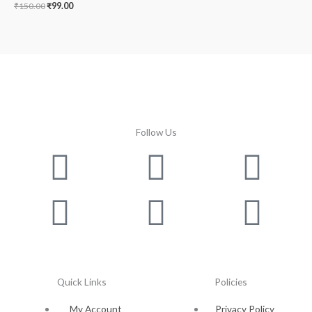
₹
150.00
₹
99.00
Follow Us
Facebook
Instagram
Twitter
Youtube
Lin
Pin
Quick Links
Policies
My Account
Privacy Policy