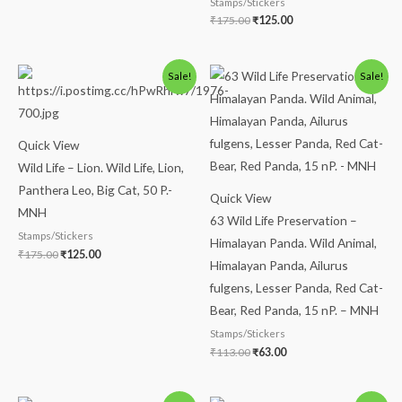
Stamps/Stickers
₹
175.00
₹
125.00
Original
Current
Original
Current
Sale!
Sale!
price
price
price
price
was:
is:
was:
is:
₹175.00.
₹125.00.
₹113.00.
₹63.00.
Quick View
Wild Life – Lion. Wild Life, Lion,
Panthera Leo, Big Cat, 50 P.-
Quick View
MNH
63 Wild Life Preservation –
Stamps/Stickers
Himalayan Panda. Wild Animal,
₹
175.00
₹
125.00
Himalayan Panda, Ailurus
fulgens, Lesser Panda, Red Cat-
Bear, Red Panda, 15 nP. – MNH
Stamps/Stickers
₹
113.00
₹
63.00