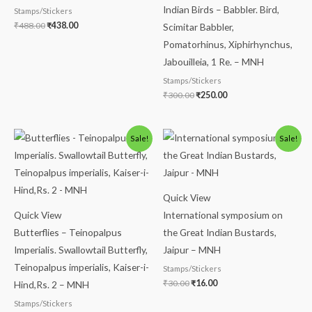
Indian Birds – Babbler. Bird,
Stamps/Stickers
₹
488.00
₹
438.00
Scimitar Babbler,
Pomatorhinus, Xiphirhynchus,
Jabouilleia, 1 Re. – MNH
Stamps/Stickers
₹
300.00
₹
250.00
Original
Current
Original
Current
Sale!
Sale!
price
price
price
price
was:
is:
was:
is:
₹150.00.
₹99.00.
₹30.00.
₹16.00.
Quick View
Quick View
International symposium on
Butterflies – Teinopalpus
the Great Indian Bustards,
Imperialis. Swallowtail Butterfly,
Jaipur – MNH
Teinopalpus imperialis, Kaiser-i-
Stamps/Stickers
₹
30.00
₹
16.00
Hind,Rs. 2 – MNH
Stamps/Stickers