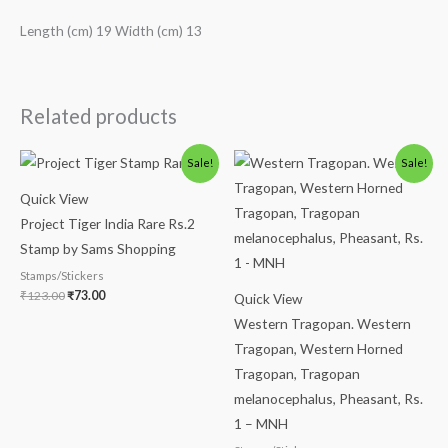
Length (cm) 19 Width (cm) 13
Related products
Original
Current
Original
Current
Sale!
Sale!
price
price
price
price
was:
is:
was:
is:
Quick View
₹123.00.
₹73.00.
₹175.00.
₹125.00.
Project Tiger India Rare Rs.2
Stamp by Sams Shopping
Stamps/Stickers
₹
123.00
₹
73.00
Quick View
Western Tragopan. Western
Tragopan, Western Horned
Tragopan, Tragopan
melanocephalus, Pheasant, Rs.
1 – MNH