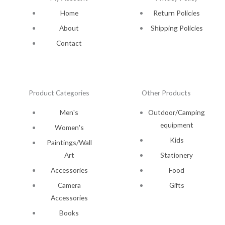
Home
Return Policies
About
Shipping Policies
Contact
Product Categories
Other Products
Men's
Outdoor/Camping
equipment
Women's
Kids
Paintings/Wall
Art
Stationery
Accessories
Food
Camera
Gifts
Accessories
Books