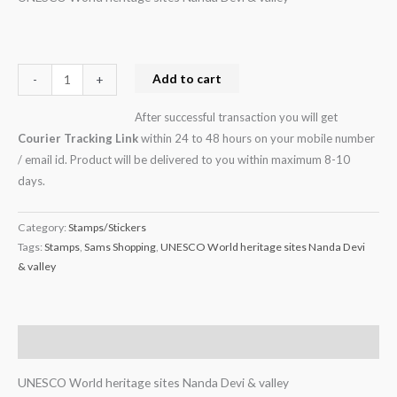
Add to cart
-
+
After successful transaction you will get
Courier Tracking Link
within 24 to 48 hours on your mobile number
/ email id. Product will be delivered to you within maximum 8-10
days.
Category:
Stamps/Stickers
Tags:
Stamps
,
Sams Shopping
,
UNESCO World heritage sites Nanda Devi
& valley
Description
UNESCO World heritage sites Nanda Devi & valley