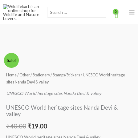
Skip
Scroll
Search
to
for:
content
to
Top
UNESCO
Original
Current
Sale!
World
price
price
heritage
Home
/
Other
/
Stationery
/
Stamps/Stickers
/ UNESCO World heritage
sites
sites Nanda Devi & valley
was:
is:
Nanda
UNESCO World heritage sites Nanda Devi & valley
₹40.00.
₹19.00.
Devi
&
UNESCO World heritage sites Nanda Devi &
valley
valley
quantity
₹
40.00
₹
19.00
UNESCO World heritage sites Nanda Devi & valley