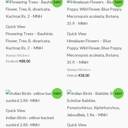
Original
Current
Original
Current
Sale!
Sale!
price
price
price
price
was:
is:
was:
is:
₹138.00.
₹88.00.
₹88.00.
₹38.00.
Quick View
Flowering Trees – Bauhinia.
Quick View
Flower, Tree, B. divaricata,
Himalayan Flowers – Blue
Kachnar,Rs. 2 – MNH
Poppy. Wild Flower, Blue Poppy,
Meconopsis aculeata, Botany,
Stamps/Stickers
₹
138.00
₹
88.00
35 P. – MNH
Stamps/Stickers
₹
88.00
₹
38.00
Original
Current
Original
Current
Sale!
Sale!
price
price
price
price
was:
is:
was:
is:
₹488.00.
₹438.00.
₹300.00.
₹250.00.
Quick View
Indian Birds- yellow-backed
sunbird 2.RS- MNH
Quick View