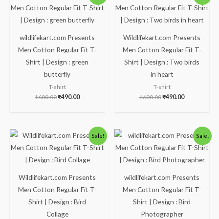
price
price
price
price
was:
is:
was:
is:
₹600.00.
₹490.00.
₹600.00.
₹490.00.
wildlifekart.com Presents
Wildlifekart.com Presents
Men Cotton Regular Fit T-
Men Cotton Regular Fit T-
Shirt | Design : green
Shirt | Design : Two birds
butterfly
in heart
T-shirt
T-shirt
₹
600.00
₹
490.00
₹
600.00
₹
490.00
Original
Current
Original
Current
Sale!
Sale!
price
price
price
price
was:
is:
was:
is:
₹600.00.
₹490.00.
₹600.00.
₹490.00.
Wildlifekart.com Presents
wildlifekart.com Presents
Men Cotton Regular Fit T-
Men Cotton Regular Fit T-
Shirt | Design : Bird
Shirt | Design : Bird
Collage
Photographer