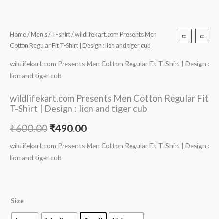
Home
/
Men's
/
T-shirt
/ wildlifekart.com Presents Men
Cotton Regular Fit T-Shirt | Design : lion and tiger cub
wildlifekart.com Presents Men Cotton Regular Fit T-Shirt | Design :
lion and tiger cub
wildlifekart.com Presents Men Cotton Regular Fit
T-Shirt | Design : lion and tiger cub
₹
600.00
₹
490.00
wildlifekart.com Presents Men Cotton Regular Fit T-Shirt | Design :
lion and tiger cub
Size