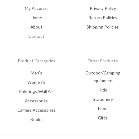
My Account
Privacy Policy
Home
Return Policies
About
Shipping Policies
Contact
Product Categories
Other Products
Men's
Outdoor/Camping
equipment
Women's
Kids
Paintings/Wall Art
Stationery
Accessories
Food
Camera Accessories
Gifts
Books