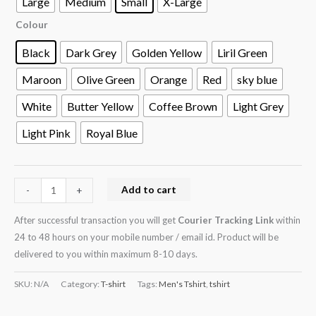
Large
Medium
Small
X-Large
Colour
Black
Dark Grey
Golden Yellow
Liril Green
Maroon
Olive Green
Orange
Red
sky blue
White
Butter Yellow
Coffee Brown
Light Grey
Light Pink
Royal Blue
Add to cart
-
+
After successful transaction you will get
Courier Tracking Link
within
24 to 48 hours on your mobile number / email id. Product will be
delivered to you within maximum 8-10 days.
SKU:
N/A
Category:
T-shirt
Tags:
Men's Tshirt
,
tshirt