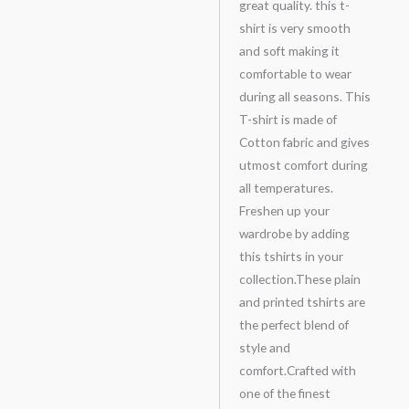
great quality. this t-
shirt is very smooth
and soft making it
comfortable to wear
during all seasons. This
T-shirt is made of
Cotton fabric and gives
utmost comfort during
all temperatures.
Freshen up your
wardrobe by adding
this tshirts in your
collection.These plain
and printed tshirts are
the perfect blend of
style and
comfort.Crafted with
one of the finest