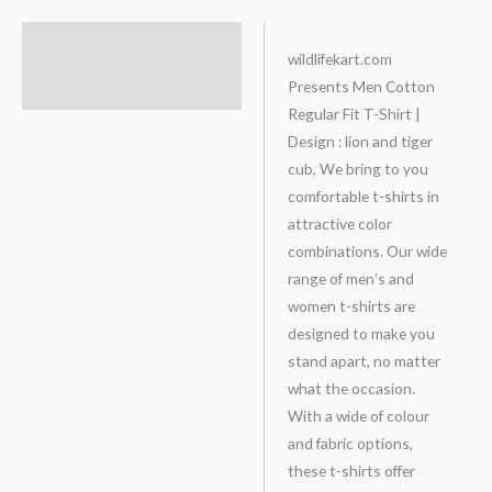
Description
wildlifekart.com
Presents Men Cotton
Additional information
Regular Fit T-Shirt |
Design : lion and tiger
cub, We bring to you
comfortable t-shirts in
attractive color
combinations. Our wide
range of men’s and
women t-shirts are
designed to make you
stand apart, no matter
what the occasion.
With a wide of colour
and fabric options,
these t-shirts offer