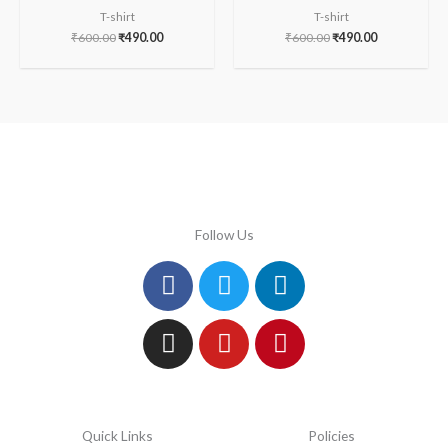
T-shirt
T-shirt
₹
600.00
₹
490.00
₹
600.00
₹
490.00
Follow Us
Facebook
Instagram
Twitter
Youtube
Linkedin
Pinterest
Quick Links
Policies