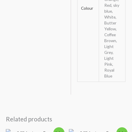
Red, sky
Colour
blue,
White,
Butter
Yellow,
Coffee
Brown,
Light
Grey,
Light
Pink,
Royal
Blue
Related products
Original
Current
Original
Current