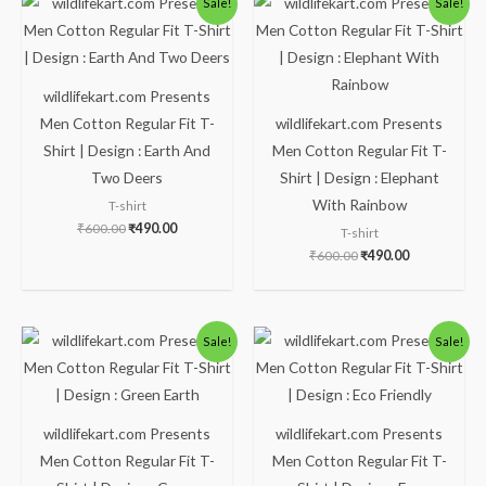
Sale!
Sale!
price
price
price
price
was:
is:
was:
is:
₹600.00.
₹490.00.
₹600.00.
₹490.00.
wildlifekart.com Presents
Men Cotton Regular Fit T-
wildlifekart.com Presents
Shirt | Design : Earth And
Men Cotton Regular Fit T-
Two Deers
Shirt | Design : Elephant
With Rainbow
T-shirt
₹
600.00
₹
490.00
T-shirt
₹
600.00
₹
490.00
Original
Current
Original
Current
Sale!
Sale!
price
price
price
price
was:
is:
was:
is:
₹600.00.
₹490.00.
₹600.00.
₹490.00.
wildlifekart.com Presents
wildlifekart.com Presents
Men Cotton Regular Fit T-
Men Cotton Regular Fit T-