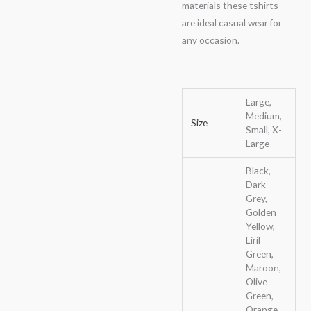
materials these tshirts
are ideal casual wear for
any occasion.
Large,
Medium,
Size
Small, X-
Large
Black,
Dark
Grey,
Golden
Yellow,
Liril
Green,
Maroon,
Olive
Green,
Orange,