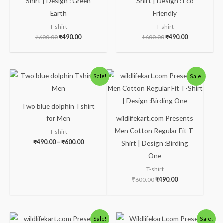
Shirt | Design : Green
Shirt | Design : Eco
Earth
Friendly
T-shirt
T-shirt
₹
600.00
₹
490.00
₹
600.00
₹
490.00
Price
Original
Current
Sale!
Sale!
range:
price
price
₹490.00
was:
is:
through
₹600.00.
₹490.00.
₹600.00
Two blue dolphin Tshirt
for Men
wildlifekart.com Presents
Men Cotton Regular Fit T-
T-shirt
₹
490.00
–
₹
600.00
Shirt | Design :Birding
One
T-shirt
₹
600.00
₹
490.00
Original
Current
Original
Current
Sale!
Sale!