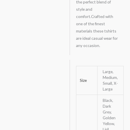
the perfect blend of
style and
comfort.Crafted with
one of the finest
materials these tshirts
are ideal casual wear for
any occasion.
Large,
Medium,
Size
Small, X-
Large
Black,
Dark
Grey,
Golden
Yellow,
Liril