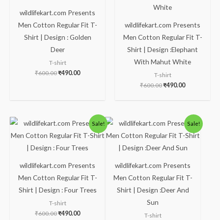
wildlifekart.com Presents
Men Cotton Regular Fit T-
wildlifekart.com Presents
Shirt | Design : Golden
Men Cotton Regular Fit T-
Deer
Shirt | Design :Elephant
With Mahut White
T-shirt
₹
600.00
₹
490.00
T-shirt
₹
600.00
₹
490.00
Original
Current
Original
Current
Sale!
Sale!
price
price
price
price
was:
is:
was:
is:
₹600.00.
₹490.00.
₹600.00.
₹490.00.
wildlifekart.com Presents
wildlifekart.com Presents
Men Cotton Regular Fit T-
Men Cotton Regular Fit T-
Shirt | Design : Four Trees
Shirt | Design :Deer And
Sun
T-shirt
₹
600.00
₹
490.00
T-shirt