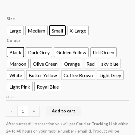
Size
Large
Medium
Small
X-Large
Colour
Black
Dark Grey
Golden Yellow
Liril Green
Maroon
Olive Green
Orange
Red
sky blue
White
Butter Yellow
Coffee Brown
Light Grey
Light Pink
Royal Blue
CLEAR
Add to cart
-
+
After successful transaction you will get
Courier Tracking Link
within
24 to 48 hours on your mobile number / email id. Product will be