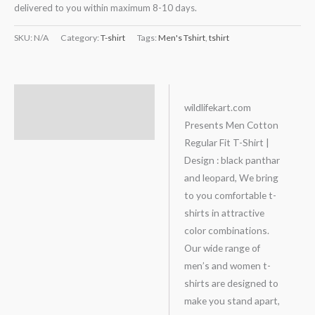
delivered to you within maximum 8-10 days.
SKU:
N/A
Category:
T-shirt
Tags:
Men's Tshirt
,
tshirt
Description
wildlifekart.com
Presents Men Cotton
Additional information
Regular Fit T-Shirt |
Design : black panthar
and leopard, We bring
to you comfortable t-
shirts in attractive
color combinations.
Our wide range of
men’s and women t-
shirts are designed to
make you stand apart,