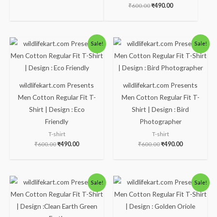
₹
600.00
₹
490.00
Original
Current
Original
Current
Sale!
Sale!
price
price
price
price
was:
is:
was:
is:
₹600.00.
₹490.00.
₹600.00.
₹490.00.
wildlifekart.com Presents
wildlifekart.com Presents
Men Cotton Regular Fit T-
Men Cotton Regular Fit T-
Shirt | Design : Eco
Shirt | Design : Bird
Friendly
Photographer
T-shirt
T-shirt
₹
600.00
₹
490.00
₹
600.00
₹
490.00
Original
Current
Original
Current
Sale!
Sale!
price
price
price
price
was:
is:
was:
is:
₹600.00.
₹490.00.
₹600.00.
₹490.00.