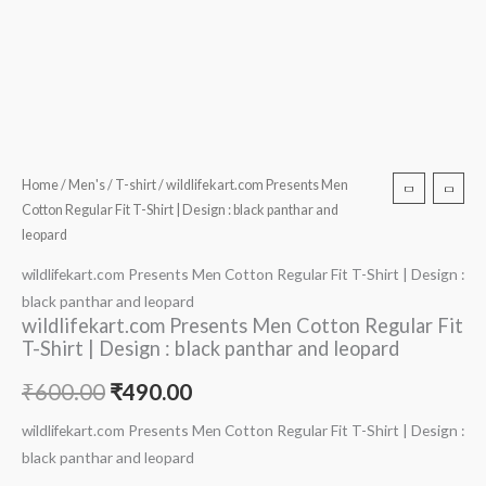
Home
/
Men's
/
T-shirt
/ wildlifekart.com Presents Men
Cotton Regular Fit T-Shirt | Design : black panthar and
leopard
wildlifekart.com Presents Men Cotton Regular Fit T-Shirt | Design :
black panthar and leopard
wildlifekart.com Presents Men Cotton Regular Fit
T-Shirt | Design : black panthar and leopard
₹
600.00
₹
490.00
wildlifekart.com Presents Men Cotton Regular Fit T-Shirt | Design :
black panthar and leopard