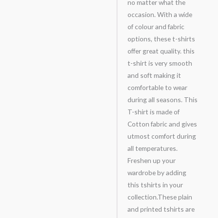
no matter what the
occasion. With a wide
of colour and fabric
options, these t-shirts
offer great quality. this
t-shirt is very smooth
and soft making it
comfortable to wear
during all seasons. This
T-shirt is made of
Cotton fabric and gives
utmost comfort during
all temperatures.
Freshen up your
wardrobe by adding
this tshirts in your
collection.These plain
and printed tshirts are