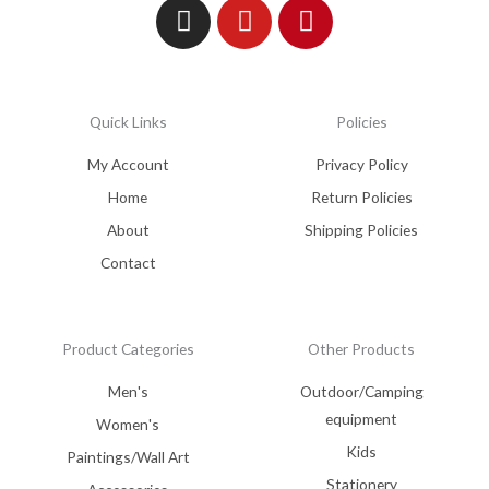
Quick Links
Policies
My Account
Privacy Policy
Home
Return Policies
About
Shipping Policies
Contact
Product Categories
Other Products
Men's
Outdoor/Camping
equipment
Women's
Kids
Paintings/Wall Art
Stationery