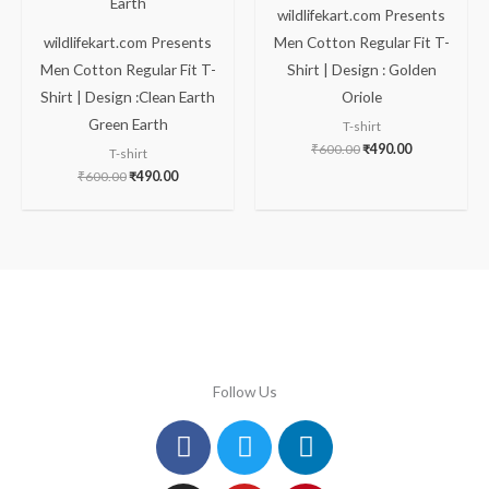
wildlifekart.com Presents
wildlifekart.com Presents
Men Cotton Regular Fit T-
Men Cotton Regular Fit T-
Shirt | Design : Golden
Shirt | Design :Clean Earth
Oriole
Green Earth
T-shirt
₹
600.00
₹
490.00
T-shirt
₹
600.00
₹
490.00
Follow Us
Facebook
Instagram
Twitter
Youtube
Linkedin
Pinterest