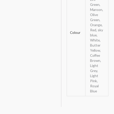
Green,
Maroon,
Olive
Green,
Orange,
Red, sky
Colour
blue,
White,
Butter
Yellow,
Coffee
Brown,
Light
Grey,
Light
Pink,
Royal
Blue