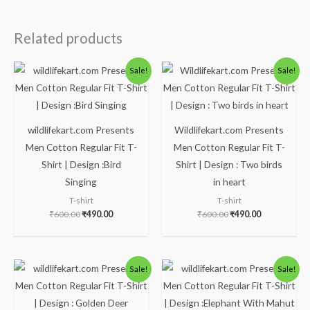
Related products
Original
Current
Original
Current
Sale!
Sale!
price
price
price
price
was:
is:
was:
is:
₹600.00.
₹490.00.
₹600.00.
₹490.00.
wildlifekart.com Presents
Wildlifekart.com Presents
Men Cotton Regular Fit T-
Men Cotton Regular Fit T-
Shirt | Design :Bird
Shirt | Design : Two birds
Singing
in heart
T-shirt
T-shirt
₹
600.00
₹
490.00
₹
600.00
₹
490.00
Original
Current
Original
Current
Sale!
Sale!
price
price
price
price
was:
is:
was:
is:
₹600.00.
₹490.00.
₹600.00.
₹490.00.