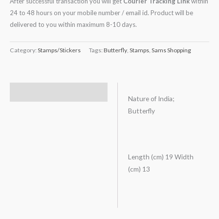
After successful transaction you will get
Courier Tracking Link
within
24 to 48 hours on your mobile number / email id. Product will be
delivered to you within maximum 8-10 days.
Category:
Stamps/Stickers
Tags:
Butterfly
,
Stamps
,
Sams Shopping
Description
Nature of India;
Butterfly
Length (cm) 19 Width
(cm) 13