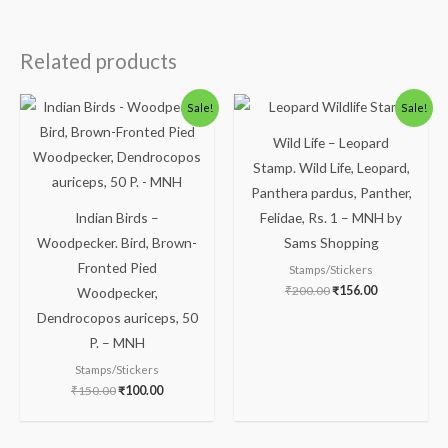
Related products
Original
Current
Original
Current
Sale!
Sale!
price
price
price
price
was:
is:
was:
is:
Wild Life – Leopard
₹150.00.
₹100.00.
₹200.00.
₹156.00.
Stamp. Wild Life, Leopard,
Panthera pardus, Panther,
Indian Birds –
Felidae, Rs. 1 – MNH by
Woodpecker. Bird, Brown-
Sams Shopping
Fronted Pied
Stamps/Stickers
₹
200.00
₹
156.00
Woodpecker,
Dendrocopos auriceps, 50
P. – MNH
Stamps/Stickers
₹
150.00
₹
100.00