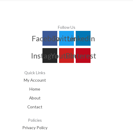
Follow Us
Facebook
Twitter
Linkedin
Instagram
Youtube
Pinterest
Quick Links
My Account
Home
About
Contact
Policies
Privacy Policy