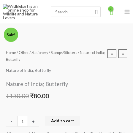
Skip
Search
to
for:
content
Nature
Original
Current
Sale!
of
price
price
India;
Home
/
Other
/
Stationery
/
Stamps/Stickers
/ Nature of India;
Butterfly
was:
is:
Butterfly
quantity
₹130.00.
₹80.00.
Nature of India; Butterfly
Nature of India; Butterfly
₹
130.00
₹
80.00
Add to cart
-
+