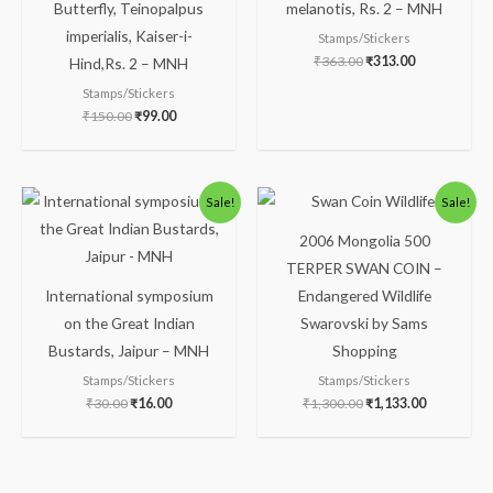
Butterfly, Teinopalpus
melanotis, Rs. 2 – MNH
imperialis, Kaiser-i-
Stamps/Stickers
₹
363.00
₹
313.00
Hind,Rs. 2 – MNH
Stamps/Stickers
₹
150.00
₹
99.00
Original
Current
Original
Current
Sale!
Sale!
price
price
price
price
was:
is:
was:
is:
2006 Mongolia 500
₹30.00.
₹16.00.
₹1,300.00.
₹1,133.00.
TERPER SWAN COIN –
International symposium
Endangered Wildlife
on the Great Indian
Swarovski by Sams
Bustards, Jaipur – MNH
Shopping
Stamps/Stickers
Stamps/Stickers
₹
30.00
₹
16.00
₹
1,300.00
₹
1,133.00