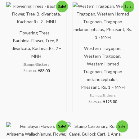
Original
Current
Original
Current
Sale!
Sale!
price
price
price
price
was:
is:
was:
is:
₹138.00.
₹88.00.
₹175.00.
₹125.00.
Flowering Trees –
Bauhinia. Flower, Tree, B.
divaricata, Kachnar,Rs. 2 –
Western Tragopan.
MNH
Western Tragopan,
Western Horned
Stamps/Stickers
₹
138.00
₹
88.00
Tragopan, Tragopan
melanocephalus,
Pheasant, Rs. 1 – MNH
Stamps/Stickers
₹
175.00
₹
125.00
Original
Current
Original
Current
Sale!
Sale!
price
price
price
price
was:
is:
was:
is: