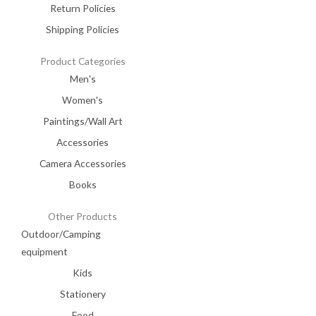
Return Policies
Shipping Policies
Product Categories
Men's
Women's
Paintings/Wall Art
Accessories
Camera Accessories
Books
Other Products
Outdoor/Camping
equipment
Kids
Stationery
Food