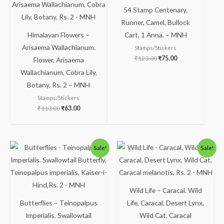
₹113.00.
₹63.00.
₹123.00.
₹75.00.
54 Stamp Centenary.
Runner, Camel, Bullock
Himalayan Flowers –
Cart, 1 Anna. – MNH
Arisaema Wallachianum.
Stamps/Stickers
₹
123.00
₹
75.00
Flower, Arisaema
Wallachianum, Cobra Lily,
Botany, Rs. 2 – MNH
Stamps/Stickers
₹
113.00
₹
63.00
Original
Current
Original
Current
Sale!
Sale!
price
price
price
price
was:
is:
was:
is:
₹150.00.
₹99.00.
₹363.00.
₹313.00.
Wild Life – Caracal. Wild
Butterflies – Teinopalpus
Life, Caracal, Desert Lynx,
Imperialis. Swallowtail
Wild Cat, Caracal