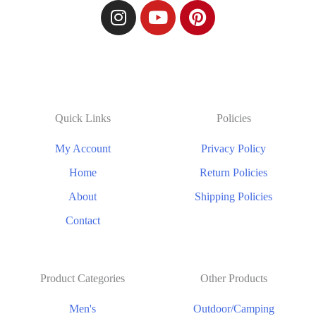
Quick Links
Policies
My Account
Privacy Policy
Home
Return Policies
About
Shipping Policies
Contact
Product Categories
Other Products
Men's
Outdoor/Camping