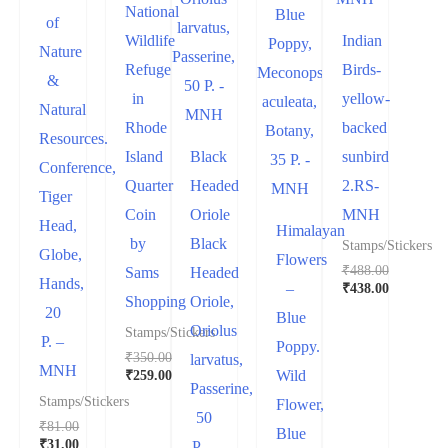
National
of
Wildlife
Indian
Nature
Refuge
Birds-
&
in
yellow-
Natural
Rhode
backed
Resources.
Island
Black
sunbird
Conference,
Quarter
Headed
2.RS-
Tiger
Coin
Oriole
MNH
Head,
Himalayan
by
Black
Stamps/Stickers
Globe,
Flowers
₹
488.00
Sams
Headed
Hands,
₹
438.00
–
Shopping
Oriole,
20
Blue
Oriolus
Stamps/Stickers
P. –
Poppy.
₹
350.00
larvatus,
MNH
₹
259.00
Wild
Passerine,
Stamps/Stickers
Flower,
50
₹
81.00
Blue
₹
31.00
P. –