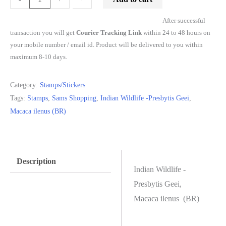
After successful
transaction you will get
Courier Tracking Link
within 24 to 48 hours on
your mobile number / email id. Product will be delivered to you within
maximum 8-10 days.
Category:
Stamps/Stickers
Tags:
Stamps
,
Sams Shopping
,
Indian Wildlife -Presbytis Geei
,
Macaca ilenus (BR)
Description
Indian Wildlife -
Presbytis Geei,
Macaca ilenus (BR)