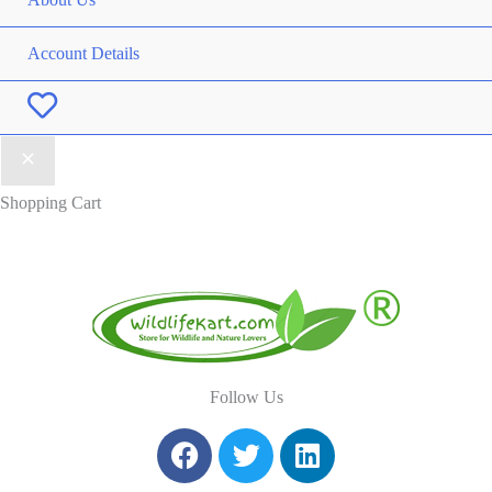
Account Details
Wishlist
Shopping Cart
Follow Us