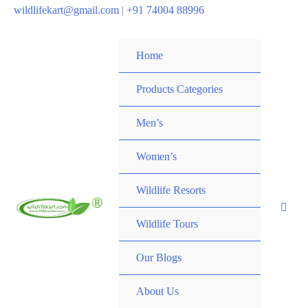
wildlifekart@gmail.com
|
+91 74004 88996
Home
Products Categories
Men’s
Women’s
Wildlife Resorts
Wildlife Tours
Our Blogs
About Us