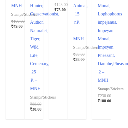
₹
123.00
MNH
Hunter,
Animal,
Monal,
₹
75.00
Conservationist,
15
Lophophorus
Stamps/Stickers
₹
100.00
Author,
nP.
impejanus,
₹
49.00
Naturalist,
–
Impeyan
Tiger,
MNH
Monal,
Wild
Impeyan
Stamps/Stickers
₹
88.00
Life,
Pheasant,
₹
38.00
Centenary,
Danphe,Pheasan
25
2 –
P. –
MNH
MNH
Stamps/Stickers
₹
238.00
Stamps/Stickers
₹
188.00
₹
88.00
₹
38.00