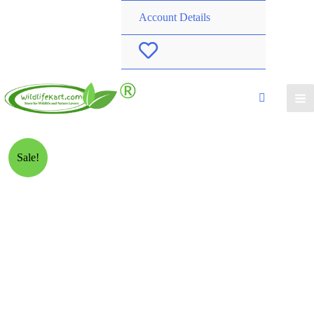
Account Details
W
i
s
h
Sale!
l
i
s
t