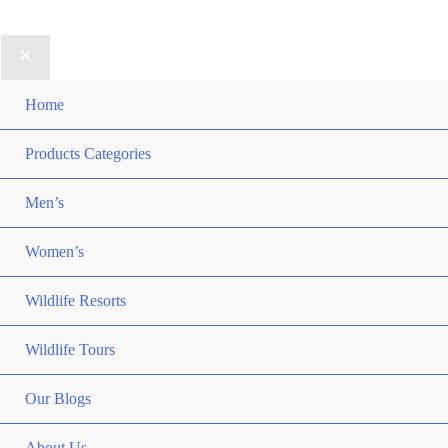
Home
Products Categories
Men’s
Women’s
Wildlife Resorts
Wildlife Tours
Our Blogs
About Us