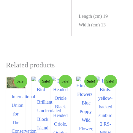
Length (cm) 19
Width (cm) 13
Related products
Sale!
Sale!
Sale!
Sale!
Sale!
International
Brilliant
Union
Uncirculated
for
Block
The
Island
Conservation