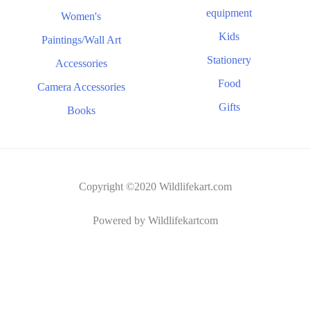
equipment
Women's
Kids
Paintings/Wall Art
Stationery
Accessories
Food
Camera Accessories
Gifts
Books
Copyright ©2020 Wildlifekart.com
Powered by Wildlifekartcom