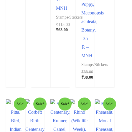
Poppy,
MNH
Meconopsis
Stamps/Stickers
aculeata,
₹
113.00
₹
63.00
Botany,
35
P. –
MNH
Stamps/Stickers
₹
88.00
₹
38.00
Sale!
Sale!
Sale!
Sale!
Sale!