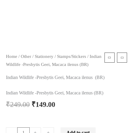
Home
/
Other
/
Stationery
/
Stamps/Stickers
/ Indian
Wildlife -Presbytis Geei, Macaca ilenus (BR)
Indian Wildlife -Presbytis Geei, Macaca ilenus (BR)
Indian Wildlife -Presbytis Geei, Macaca ilenus (BR)
₹
249.00
₹
149.00
Add to cart
-
-
+
+