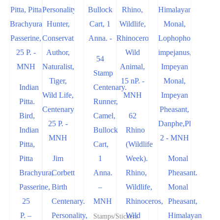
54
Stamp
Indian
Centenary.
Pitta.
Runner,
Bird,
Camel,
62
Indian
Bullock
Rhino
Pitta,
Cart,
(Wildlife
Pitta
Jim
1
Week).
Monal
Brachyura,
Corbett
Anna.
Rhino,
Pheasant.
Passerine,
Birth
–
Wildlife,
Monal
25
Centenary.
MNH
Rhinoceros,
Pheasant,
P. –
Personality,
Wild
Himalayan
Stamps/Stickers