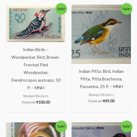
Original
Current
Original
Current
Sale!
Sale!
price
price
price
price
was:
is:
was:
is:
₹150.00.
₹100.00.
₹100.00.
₹49.00.
Indian Birds –
Woodpecker. Bird, Brown-
Fronted Pied
Indian Pitta. Bird, Indian
Woodpecker,
Pitta, Pitta Brachyura,
Dendrocopos auriceps, 50
Passerine, 25 P. – MNH
P. – MNH
Stamps/Stickers
Stamps/Stickers
₹
100.00
₹
49.00
₹
150.00
₹
100.00
Original
Current
Original
Current
Sale!
Sale!
price
price
price
price
was:
is:
was:
is: