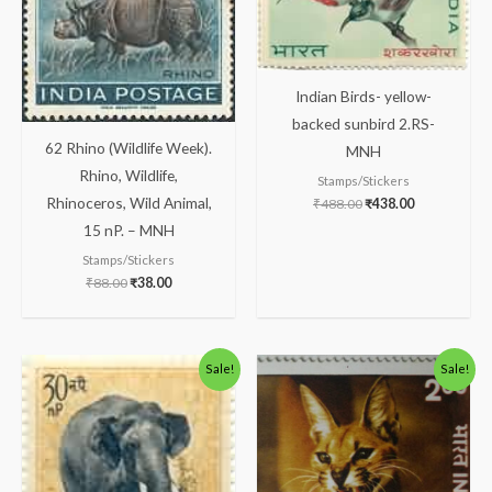
Indian Birds- yellow-
backed sunbird 2.RS-
62 Rhino (Wildlife Week).
MNH
Rhino, Wildlife,
Stamps/Stickers
Rhinoceros, Wild Animal,
₹
488.00
₹
438.00
15 nP. – MNH
Stamps/Stickers
₹
88.00
₹
38.00
Original
Current
Original
Current
Sale!
Sale!
price
price
price
price
was:
is:
was:
is:
₹175.00.
₹125.00.
₹363.00.
₹313.00.