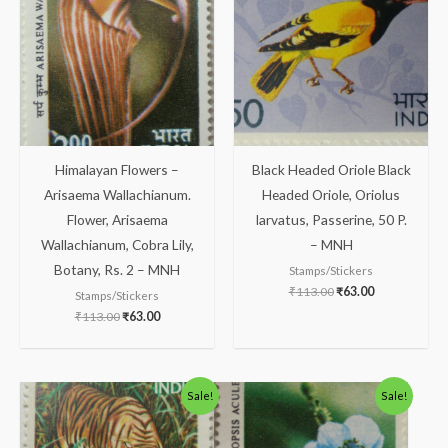
₹113.00.
₹63.00.
₹113.00.
₹63.00.
Himalayan Flowers –
Black Headed Oriole Black
Arisaema Wallachianum.
Headed Oriole, Oriolus
Flower, Arisaema
larvatus, Passerine, 50 P.
Wallachianum, Cobra Lily,
– MNH
Botany, Rs. 2 – MNH
Stamps/Stickers
₹
113.00
₹
63.00
Stamps/Stickers
₹
113.00
₹
63.00
Original
Current
Original
Current
Sale!
Sale!
price
price
price
price
was:
is:
was:
is:
₹88.00.
₹38.00.
₹88.00.
₹38.00.