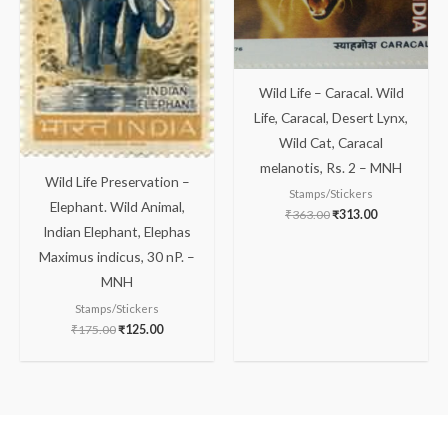
Wild Life – Caracal. Wild
Life, Caracal, Desert Lynx,
Wild Cat, Caracal
melanotis, Rs. 2 – MNH
Wild Life Preservation –
Stamps/Stickers
Elephant. Wild Animal,
₹
363.00
₹
313.00
Indian Elephant, Elephas
Maximus indicus, 30 nP. –
MNH
Stamps/Stickers
₹
175.00
₹
125.00