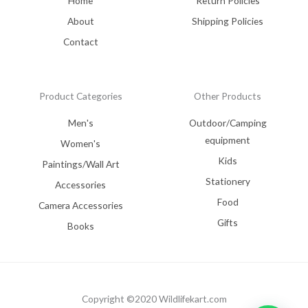
Home
Return Policies
About
Shipping Policies
Contact
Product Categories
Other Products
Men's
Outdoor/Camping
equipment
Women's
Kids
Paintings/Wall Art
Stationery
Accessories
Food
Camera Accessories
Gifts
Books
Copyright ©2020 Wildlifekart.com