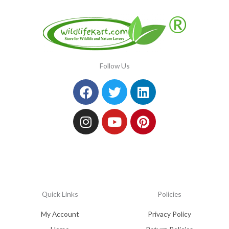
Follow Us
Facebook
Instagram
Twitter
Youtube
Linkedin
Pinterest
Quick Links
Policies
My Account
Privacy Policy