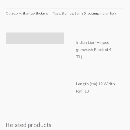
Category:
Stamps/Stickers
Tags:
Stamps
,
Sams Shopping
,
indian lion
Description
Indian Lion(Hinged
gumwash Block of 4
TL)
Length (cm) 19 Width
(cm) 13
Related products