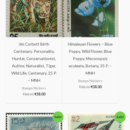
Jim Corbett Birth
Himalayan Flowers – Blue
Centenary. Personality,
Poppy. Wild Flower, Blue
Hunter, Conservationist,
Poppy, Meconopsis
Author, Naturalist, Tiger,
aculeata, Botany, 35 P. –
Wild Life, Centenary, 25 P.
MNH
– MNH
Stamps/Stickers
₹
88.00
₹
38.00
Stamps/Stickers
₹
88.00
₹
38.00
Original
Current
Original
Current
Sale!
Sale!
price
price
price
price
was:
is:
was:
is:
₹88.00.
₹38.00.
₹488.00.
₹438.00.