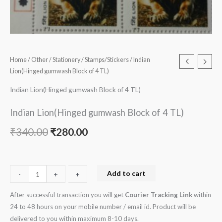
Home
/
Other
/
Stationery
/
Stamps/Stickers
/ Indian
Lion(Hinged gumwash Block of 4 TL)
Indian Lion(Hinged gumwash Block of 4 TL)
Indian Lion(Hinged gumwash Block of 4 TL)
₹
340.00
₹
280.00
Add to cart
-
-
+
+
After successful transaction you will get
Courier Tracking Link
within
24 to 48 hours on your mobile number / email id. Product will be
delivered to you within maximum 8-10 days.