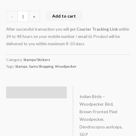
Add to cart
-
+
After successful transaction you will get
Courier Tracking Link
within
24 to 48 hours on your mobile number / email id. Product will be
delivered to you within maximum 8-10 days.
Category:
Stamps/Stickers
Tags:
Stamps
,
Sams Shopping
,
Woodpecker
Description
Indian Birds –
Woodpecker. Bird,
Brown-Fronted Pied
Woodpecker,
Dendrocopos auriceps,
50 P