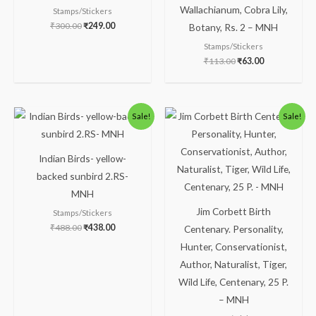
Wallachianum, Cobra Lily,
Stamps/Stickers
₹
300.00
₹
249.00
Botany, Rs. 2 – MNH
Stamps/Stickers
₹
113.00
₹
63.00
Original
Current
Original
Current
Sale!
Sale!
price
price
price
price
was:
is:
was:
is:
₹488.00.
₹438.00.
₹88.00.
₹38.00.
Indian Birds- yellow-
backed sunbird 2.RS-
MNH
Jim Corbett Birth
Stamps/Stickers
₹
488.00
₹
438.00
Centenary. Personality,
Hunter, Conservationist,
Author, Naturalist, Tiger,
Wild Life, Centenary, 25 P.
– MNH