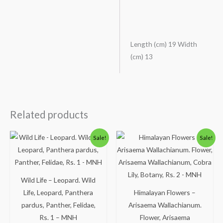
Length (cm) 19 Width
(cm) 13
Related products
Original
Current
Original
Current
Sale!
Sale!
price
price
price
price
was:
is:
was:
is:
₹300.00.
₹249.00.
₹113.00.
₹63.00.
Wild Life – Leopard. Wild
Life, Leopard, Panthera
Himalayan Flowers –
pardus, Panther, Felidae,
Arisaema Wallachianum.
Rs. 1 – MNH
Flower, Arisaema