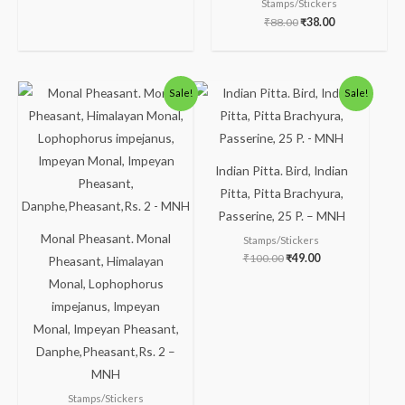
Stamps/Stickers
₹
88.00
₹
38.00
Original
Current
Original
Current
Sale!
Sale!
price
price
price
price
was:
is:
was:
is:
₹238.00.
₹188.00.
₹100.00.
₹49.00.
Indian Pitta. Bird, Indian
Pitta, Pitta Brachyura,
Passerine, 25 P. – MNH
Monal Pheasant. Monal
Stamps/Stickers
₹
100.00
₹
49.00
Pheasant, Himalayan
Monal, Lophophorus
impejanus, Impeyan
Monal, Impeyan Pheasant,
Danphe,Pheasant,Rs. 2 –
MNH
Stamps/Stickers