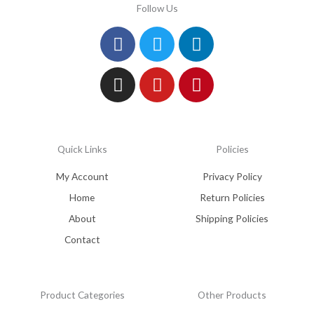
Follow Us
Facebook
Instagram
Twitter
Youtube
Linkedin
Pinterest
Quick Links
Policies
My Account
Privacy Policy
Home
Return Policies
About
Shipping Policies
Contact
Product Categories
Other Products