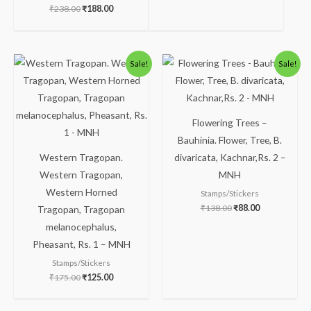
₹
238.00
₹
188.00
Original
Current
Original
Current
Sale!
Sale!
price
price
price
price
was:
is:
was:
is:
₹175.00.
₹125.00.
₹138.00.
₹88.00.
Flowering Trees –
Bauhinia. Flower, Tree, B.
Western Tragopan.
divaricata, Kachnar,Rs. 2 –
Western Tragopan,
MNH
Western Horned
Stamps/Stickers
₹
138.00
₹
88.00
Tragopan, Tragopan
melanocephalus,
Pheasant, Rs. 1 – MNH
Stamps/Stickers
₹
175.00
₹
125.00