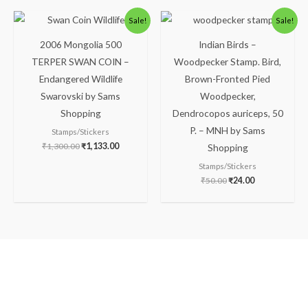
Original
Current
Original
Current
Sale!
Sale!
price
price
price
price
was:
is:
was:
is:
2006 Mongolia 500
Indian Birds –
₹1,300.00.
₹1,133.00.
₹50.00.
₹24.00.
TERPER SWAN COIN –
Woodpecker Stamp. Bird,
Endangered Wildlife
Brown-Fronted Pied
Swarovski by Sams
Woodpecker,
Shopping
Dendrocopos auriceps, 50
P. – MNH by Sams
Stamps/Stickers
₹
1,300.00
₹
1,133.00
Shopping
Stamps/Stickers
₹
50.00
₹
24.00