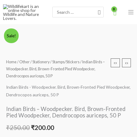
Skip
Search
to
for:
content
Indian
Original
Current
Sale!
Birds
price
price
-
Woodpecker.
was:
is:
Home
/
Other
/
Stationery
/
Stamps/Stickers
/ Indian Birds –
Bird,
Woodpecker. Bird, Brown-Fronted Pied Woodpecker,
₹250.00.
₹200.00.
Brown-
Dendrocopos auriceps, 50 P
Fronted
Indian Birds - Woodpecker. Bird, Brown-Fronted Pied Woodpecker,
Pied
Dendrocopos auriceps, 50 P
Woodpecker,
Dendrocopos
Indian Birds – Woodpecker. Bird, Brown-Fronted
auriceps,
Pied Woodpecker, Dendrocopos auriceps, 50 P
50
P
₹
250.00
₹
200.00
quantity