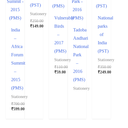
(PST)
Stationery
Vulnerable
National
₹
250.00
₹
149.00
Birds
parks
lndia
Tadoba
–
of
–
Andhari
2017
India
Africa
National
(PMS)
(PST)
Forum
Park
Stationery
Stationery
Summit
–
₹
110.00
₹
350.00
–
2016
₹
59.00
₹
249.00
2015
(PMS)
(PMS)
Stationery
Stationery
₹
700.00
₹
599.00