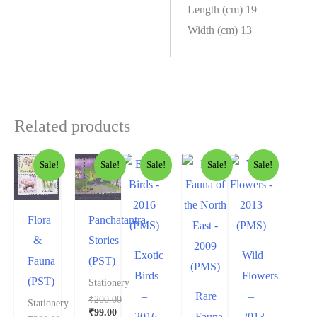
Length (cm) 19
Width (cm) 13
Related products
Sale!
Sale!
Sale!
Sale!
Sale!
Flora
Panchatantra
&
Stories
Exotic
Wild
Fauna
(PST)
Birds
Flowers
(PST)
Stationery
–
Rare
–
₹
200.00
Stationery
₹
99.00
2016
Fauna
2013