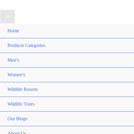
Home
Products Categories
Men’s
Women’s
Wildlife Resorts
Wildlife Tours
Our Blogs
About Us