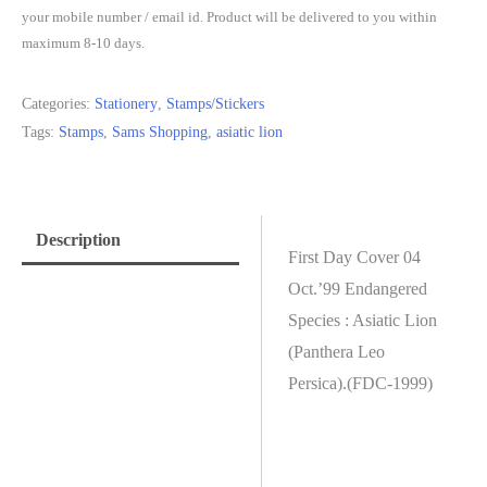
your mobile number / email id. Product will be delivered to you within
maximum 8-10 days.
Categories:
Stationery
,
Stamps/Stickers
Tags:
Stamps
,
Sams Shopping
,
asiatic lion
Description
First Day Cover 04
Oct.’99 Endangered
Species : Asiatic Lion
(Panthera Leo
Persica).(FDC-1999)