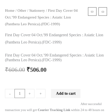
Home
/
Other
/
Stationery
/ First Day Cover 04
Oct.’99 Endangered Species : Asiatic Lion
(Panthera Leo Persica).(FDC-1999)
First Day Cover 04 Oct.'99 Endangered Species : Asiatic Lion
(Panthera Leo Persica).(FDC-1999)
First Day Cover 04 Oct.’99 Endangered Species : Asiatic Lion
(Panthera Leo Persica).(FDC-1999)
₹
606.00
₹
506.00
Add to cart
-
-
+
+
After successful
transaction you will get
Courier Tracking Link
within 24 to 48 hours on