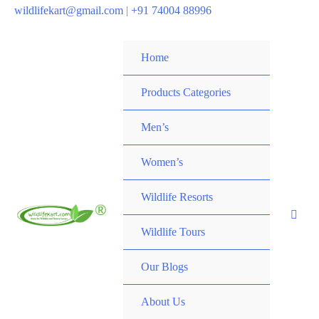
wildlifekart@gmail.com
|
+91 74004 88996
Home
Products Categories
Men’s
Women’s
Wildlife Resorts
Wildlife Tours
Our Blogs
About Us