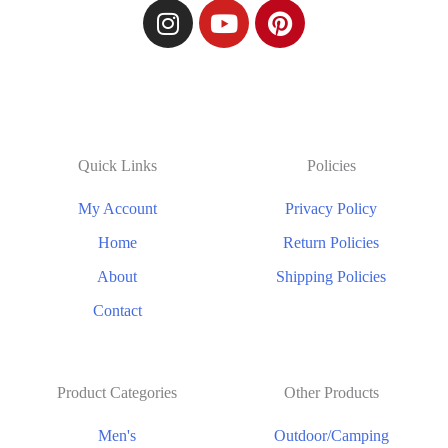
Quick Links
Policies
My Account
Privacy Policy
Home
Return Policies
About
Shipping Policies
Contact
Product Categories
Other Products
Men's
Outdoor/Camping