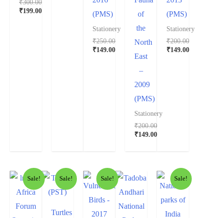
₹
300.00
₹
199.00
(PMS)
of
(PMS)
the
Stationery
Stationery
₹
250.00
₹
200.00
North
₹
149.00
₹
149.00
East
–
2009
(PMS)
Stationery
₹
200.00
₹
149.00
Sale!
Sale!
Sale!
Sale!
Turtles