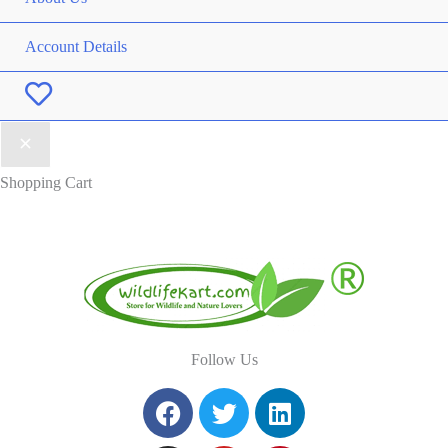
Account Details
Wishlist
Shopping Cart
Follow Us