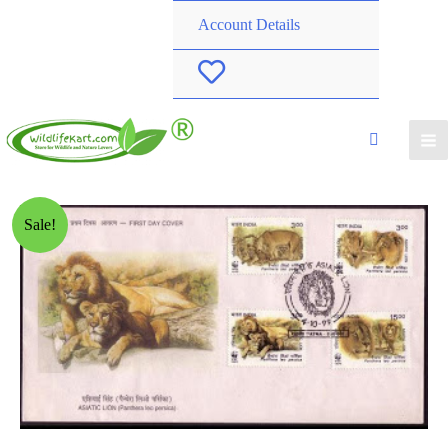
Account Details
W
i
s
h
Sale!
l
i
s
t