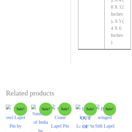
8 X 12
Inches
), A 5 (
4 X 6
Inches
)
Related products
Sale!
Sale!
Sale!
Sale!
Sale!
OUT
OF