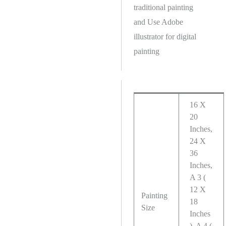
traditional painting
and Use Adobe
illustrator for digital
painting
16 X
20
Inches,
24 X
36
Inches,
A 3 (
12 X
Painting
18
Size
Inches
), A 4 (