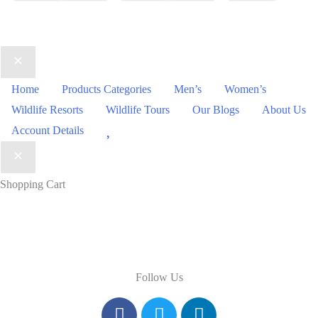
Home
Products Categories
Men’s
Women’s
Wildlife Resorts
Wildlife Tours
Our Blogs
About Us
Wishlist
Account Details
Shopping Cart
Follow Us