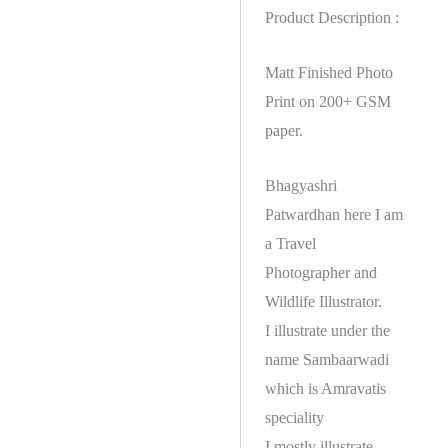
Product Description :
Matt Finished Photo
Print on 200+ GSM
paper.
Bhagyashri
Patwardhan here I am
a Travel
Photographer and
Wildlife Illustrator.
I illustrate under the
name Sambaarwadi
which is Amravatis
speciality
I mostly illustrate