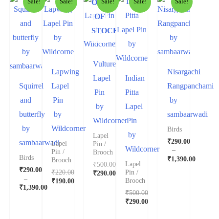
OUT
Sale!
Sale!
Sale!
Sale!
Sale!
OF
STOCK
Vulture
Lapwing
Nisargachi
Lapel
Indian
Squirrel
Lapel
Rangpanchami
Pin
Pitta
and
Pin
by
by
Lapel
butterfly
by
sambaarwadi
Wildcorner
Pin
by
Wildcorner
Birds
by
Lapel
₹
290.00
sambaarwadi
Lapel
Pin /
Wildcorner
–
Pin /
Brooch
Birds
₹
1,390.00
Brooch
₹
500.00
Lapel
₹
290.00
₹
220.00
Pin /
₹
290.00
–
₹
190.00
Brooch
₹
1,390.00
₹
500.00
₹
290.00