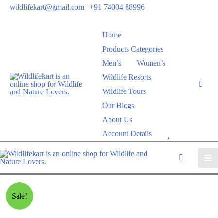
wildlifekart@gmail.com
|
+91 74004 88996
Home
Products Categories
Men’s
Women’s
Wildlife Resorts
Wildlife Tours
Our Blogs
About Us
W
Account Details
i
s
h
l
Sale!
i
s