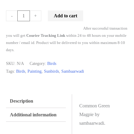
Add to cart
-
+
After successful transaction
you will get
Courier Tracking Link
within 24 to 48 hours on your mobile
number / email id. Product will be delivered to you within maximum 8-10
days.
SKU:
N/A
Category:
Birds
Tags:
Birds
,
Painting
,
Sunbirds
,
Sambaarwadi
Description
Common Green
Magpie by
Additional information
sambaarwadi.