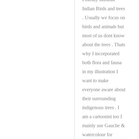
Indian Birds and trees
. Usually we focus on
birds and animals but
most of us dont know
about the trees . Thats
why I incorporated
both flora and fauna
in my illustration I
want to make
everyone aware about
their surrounding
indigenous trees . I
am a cartoonist too I
mainly use Gauche &
watercolour for