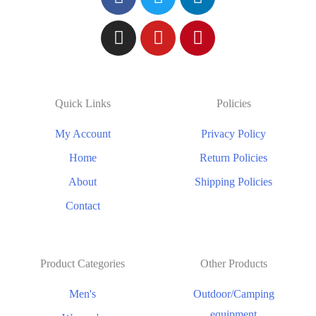
Quick Links
Policies
My Account
Privacy Policy
Home
Return Policies
About
Shipping Policies
Contact
Product Categories
Other Products
Men's
Outdoor/Camping
equipment