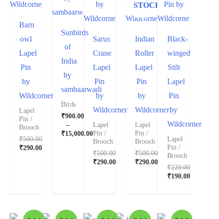
STOCK
Barn
Sunbirds
owl
Sarus
Indian
Black-
of
Lapel
Crane
Roller
winged
India
Pin
Lapel
Lapel
Stilt
by
by
Pin
Pin
Lapel
sambaarwadi
Wildcorner
by
by
Pin
Birds
Wildcorner
Wildcorner
by
Lapel
₹
900.00
Pin /
Wildcorner
–
Lapel
Lapel
Brooch
Pin /
Pin /
₹
15,000.00
₹
500.00
Lapel
Brooch
Brooch
Pin /
₹
290.00
₹
500.00
₹
500.00
Brooch
₹
290.00
₹
290.00
₹
220.00
₹
190.00