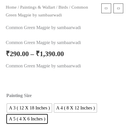
Home
/
Paintings & Wallart
/
Birds
/ Common
t
Green Magpie by sambaarwadi
Common Green Magpie by sambaarwadi
Common Green Magpie by sambaarwadi
₹
290.00
–
₹
1,390.00
Common Green Magpie by sambaarwadi
Painting Size
A 3 ( 12 X 18 Inches )
A 4 ( 8 X 12 Inches )
A 5 ( 4 X 6 Inches )