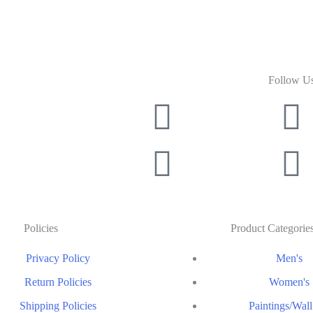
Follow U
Policies
Product Categorie
Privacy Policy
Men's
Return Policies
Women's
Shipping Policies
Paintings/Wall