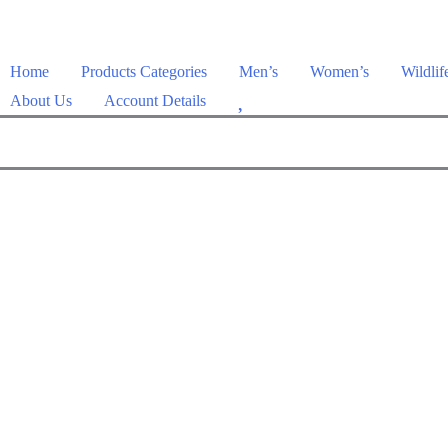
Home
Products Categories
Men’s
Women’s
Wildlif
W
About Us
Account Details
i
s
h
l
i
s
t