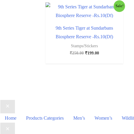
Sale!
9th Series Tiger at Sundarbans
Biosphere Reserve -Rs.10(Df)
Stamps/Stickers
₹
250.00
₹
199.00
Home
Products Categories
Men’s
Women’s
Wildli