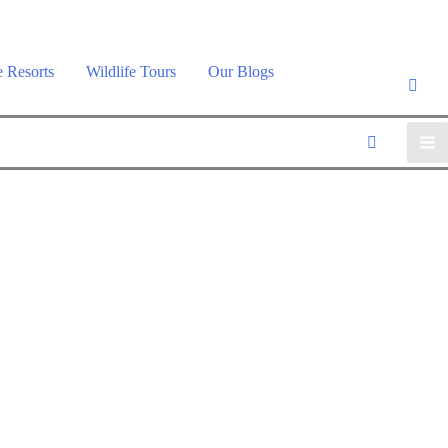
e Resorts
Wildlife Tours
Our Blogs