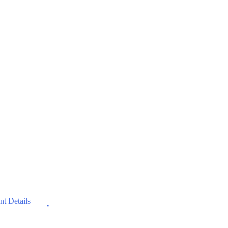
Wishlist
t Details