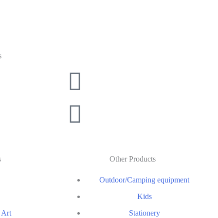
s
s
Other Products
Outdoor/Camping equipment
Kids
 Art
Stationery