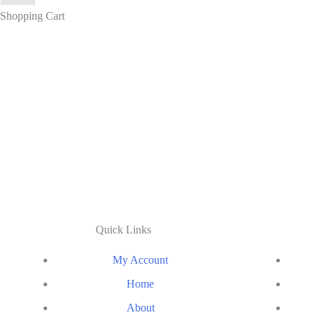
Shopping Cart
Quick Links
My Account
Home
About