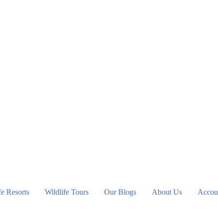
fe Resorts
Wildlife Tours
Our Blogs
About Us
Accoun