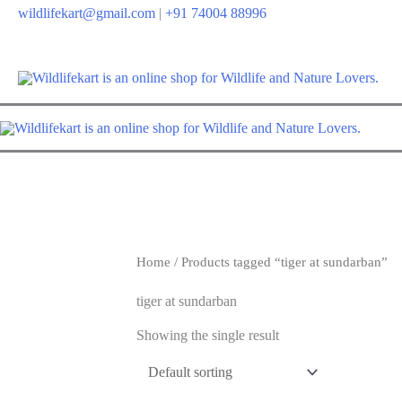
wildlifekart@gmail.com
|
+91 74004 88996
Home
/ Products tagged “tiger at sundarban”
tiger at sundarban
Showing the single result