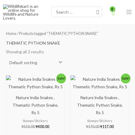
Skip
Search
to
for:
content
Home
/ Products tagged “THEMATIC PYTHON SNAKE”
THEMATIC PYTHON SNAKE
Showing all 2 results
Original
Current
Original
Current
Sale!
Sale!
price
price
price
price
was:
is:
was:
is:
₹550.00.
₹400.00.
₹170.00.
₹117.00.
Nature India Snakes ,
Nature India Snakes ,
Thematic Python Snake,
Thematic Python Snake,
Rs 5
Rs 5
Stamps/Stickers
Stamps/Stickers
₹
550.00
₹
400.00
₹
170.00
₹
117.00