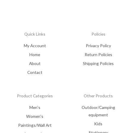
Quick Links
Policies
My Account
Privacy Policy
Home
Return Policies
About
Shipping Policies
Contact
Product Categories
Other Products
Men's
Outdoor/Camping
equipment
Women's
Kids
Paintings/Wall Art
Stationery