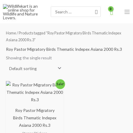
Skip
Search
to
for:
content
Home
/ Products tagged “Roy Pastor Migratory Birds Thematic Indepex
Asiana 2000 Rs.3”
Roy Pastor Migratory Birds Thematic Indepex Asiana 2000 Rs.3
Showing the single result
Original
Current
Sale!
price
price
was:
is:
₹420.00.
₹360.00.
Roy Pastor Migratory
Birds Thematic Indepex
Asiana 2000 Rs.3