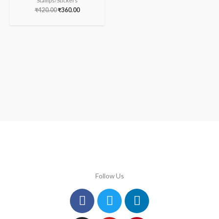
Stamps/Stickers
₹
420.00
₹
360.00
Follow Us
Facebook
Instagram
Twitter
Youtube
Linkedin
Pinterest