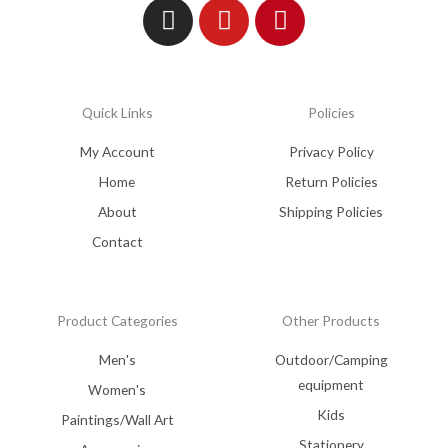
Quick Links
Policies
My Account
Privacy Policy
Home
Return Policies
About
Shipping Policies
Contact
Product Categories
Other Products
Men's
Outdoor/Camping
equipment
Women's
Kids
Paintings/Wall Art
Stationery