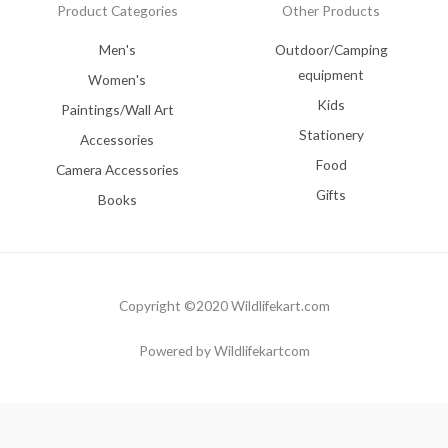
Product Categories
Other Products
Men's
Outdoor/Camping
equipment
Women's
Kids
Paintings/Wall Art
Stationery
Accessories
Food
Camera Accessories
Gifts
Books
Copyright ©2020 Wildlifekart.com
Powered by Wildlifekartcom