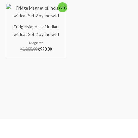
Original
Current
Sale!
price
price
was:
is:
₹1,200.00.
₹990.00.
Fridge Magnet of Indian
wildcat Set 2 by Indiwild
Magnets
₹
1,200.00
₹
990.00