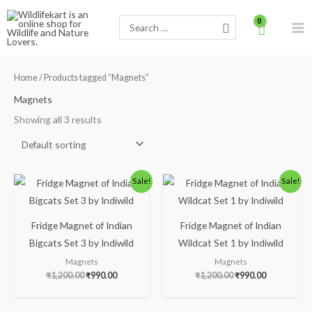
Skip
Search
to
for:
content
Home
/ Products tagged “Magnets”
Magnets
Showing all 3 results
Original
Current
Original
Current
Sale!
Sale!
price
price
price
price
was:
is:
was:
is:
₹1,200.00.
₹990.00.
₹1,200.00.
₹990.00.
Fridge Magnet of Indian
Fridge Magnet of Indian
Bigcats Set 3 by Indiwild
Wildcat Set 1 by Indiwild
Magnets
Magnets
₹
1,200.00
₹
990.00
₹
1,200.00
₹
990.00