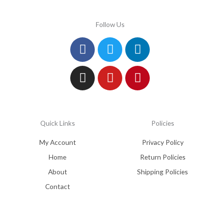
Follow Us
Facebook
Instagram
Twitter
Youtube
Linkedin
Pinterest
Quick Links
Policies
My Account
Privacy Policy
Home
Return Policies
About
Shipping Policies
Contact