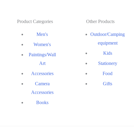
Product Categories
Other Products
Men's
Outdoor/Camping
equipment
Women's
Kids
Paintings/Wall
Art
Stationery
Accessories
Food
Camera
Gifts
Accessories
Books