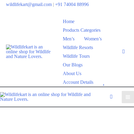
wildlifekart@gmail.com
|
+91 74004 88996
Home
Products Categories
Men’s
Women’s
Wildlife Resorts
Wildlife Tours
Our Blogs
About Us
W
Account Details
i
s
h
l
i
s