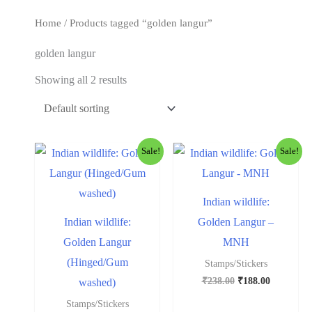
t
Home
/ Products tagged “golden langur”
golden langur
Showing all 2 results
Sale!
Sale!
Indian wildlife:
Indian wildlife:
Golden Langur –
Golden Langur
MNH
(Hinged/Gum
Stamps/Stickers
₹
238.00
₹
188.00
washed)
Stamps/Stickers