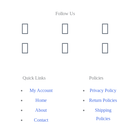
Follow Us
Quick Links
Policies
My Account
Privacy Policy
Home
Return Policies
About
Shipping
Policies
Contact