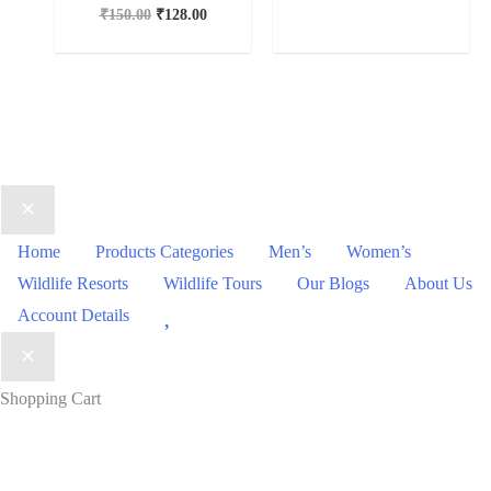
₹
150.00
₹
128.00
Home
Products Categories
Men’s
Women’s
Wildlife Resorts
Wildlife Tours
Our Blogs
About Us
Wishlist
Account Details
Shopping Cart