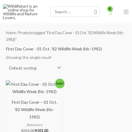
Skip
Search
to
for:
content
Home
/ Products tagged “First Day Cover - 01 Oct. '82 Wildlife Week (fdc-
1982)”
First Day Cover - 01 Oct. '82 Wildlife Week (fdc-1982)
Showing the single result
Original
Current
Sale!
price
price
was:
is:
₹201.00.
₹101.00.
First Day Cover – 01 Oct.
’82 Wildlife Week (fdc-
1982)
Stationery
₹
201.00
₹
101.00