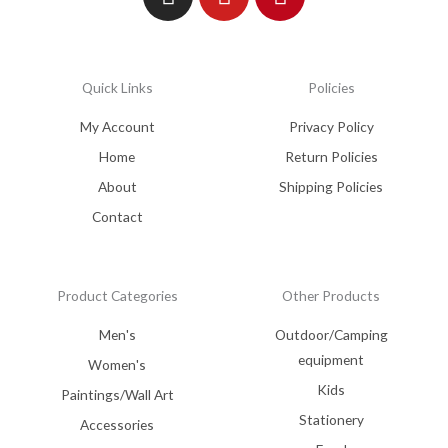
Quick Links
Policies
My Account
Privacy Policy
Home
Return Policies
About
Shipping Policies
Contact
Product Categories
Other Products
Men's
Outdoor/Camping
equipment
Women's
Kids
Paintings/Wall Art
Stationery
Accessories