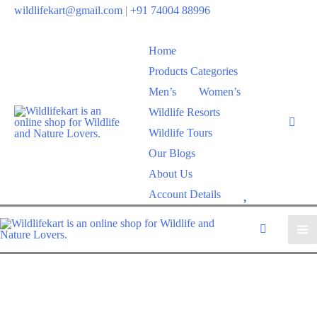
wildlifekart@gmail.com
|
+91 74004 88996
Home
Products Categories
Men’s
Women’s
Wildlife Resorts
Wildlife Tours
Our Blogs
About Us
W
Account Details
i
s
h
l
i
s