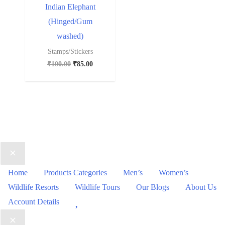
Indian Elephant
(Hinged/Gum
washed)
Stamps/Stickers
₹
100.00
₹
85.00
Home
Products Categories
Men’s
Women’s
Wildlife Resorts
Wildlife Tours
Our Blogs
About Us
Wishlist
Account Details