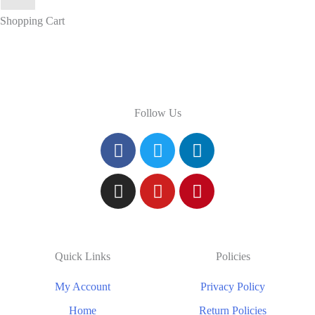
Shopping Cart
Follow Us
Quick Links
Policies
My Account
Privacy Policy
Home
Return Policies