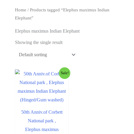
t
Home
/ Products tagged “Elephus maximus Indian
Elephant”
Elephus maximus Indian Elephant
Showing the single result
Sale!
50th Anniv.of Corbett
National park ,
Elephus maximus