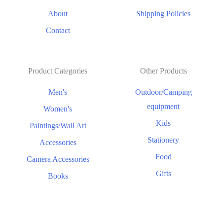
About
Shipping Policies
Contact
Product Categories
Other Products
Men's
Outdoor/Camping
equipment
Women's
Kids
Paintings/Wall Art
Stationery
Accessories
Food
Camera Accessories
Gifts
Books