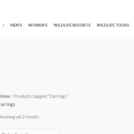
MEN’S
WOMEN’S
WILDLIFE RESORTS
WILDLIFE TOURS
Home
/ Products tagged “Earrings”
Earrings
Showing all 2 results