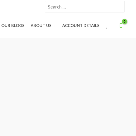
Search
for:
W
OUR BLOGS
ABOUT US
ACCOUNT DETAILS
I
S
H
L
I
S
T