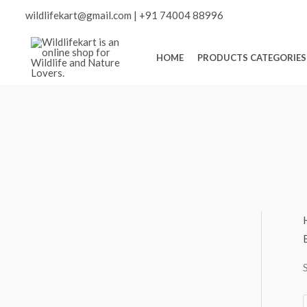
Skip
Scroll
wildlifekart@gmail.com
|
+91 74004 88996
to
content
to
HOME
PRODUCTS CATEGORIES
Top