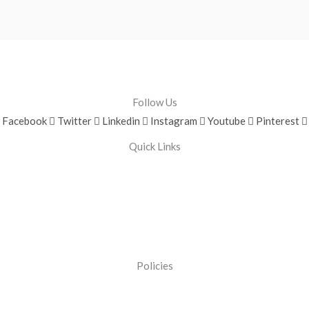
Follow Us
Facebook
Twitter
Linkedin
Instagram
Youtube
Pinterest
Quick Links
Policies