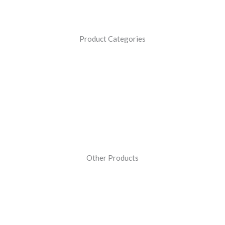
Product Categories
Other Products