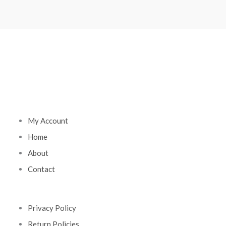
My Account
Home
About
Contact
Privacy Policy
Return Policies