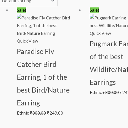
Original
Current
Orig
Sale!
Sale!
price
price
pric
was:
is:
was:
₹300.00.
₹249.00.
₹300
Quick View
Quick View
Pugmark Ear
Paradise Fly
of the best
Catcher Bird
Wildlife/Na
Earring, 1 of the
Earrings
best Bird/Nature
Ethnic
₹
300.00
₹
24
Earring
Ethnic
₹
300.00
₹
249.00