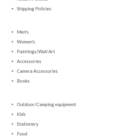
Shipping Policies
Men's
Women's
Paintings/Wall Art
Accessories
Camera Accessories
Books
Outdoor/Camping equipment
Kids
Stationery
Food