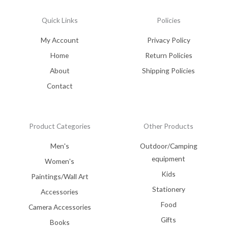
Quick Links
Policies
My Account
Privacy Policy
Home
Return Policies
About
Shipping Policies
Contact
Product Categories
Other Products
Men's
Outdoor/Camping
equipment
Women's
Kids
Paintings/Wall Art
Stationery
Accessories
Food
Camera Accessories
Gifts
Books