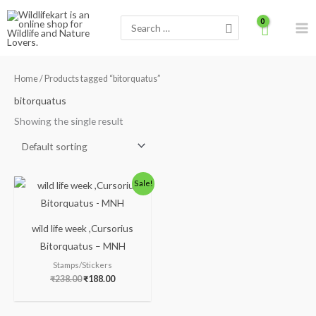
Skip
Search
to
for:
content
Home
/ Products tagged “bitorquatus”
bitorquatus
Showing the single result
Original
Current
Sale!
price
price
was:
is:
₹238.00.
₹188.00.
wild life week ,Cursorius
Bitorquatus – MNH
Stamps/Stickers
₹
238.00
₹
188.00