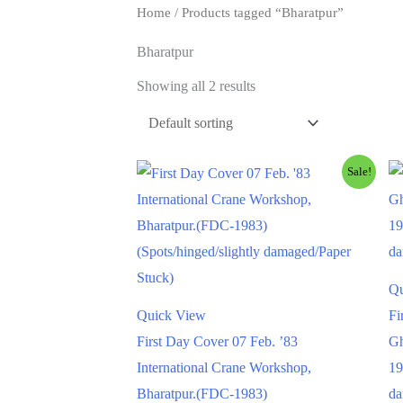
Home
/ Products tagged “Bharatpur”
Bharatpur
Showing all 2 results
Sale!
Qu
Quick View
Fi
First Day Cover 07 Feb. ’83
Gh
International Crane Workshop,
19
Bharatpur.(FDC-1983)
da