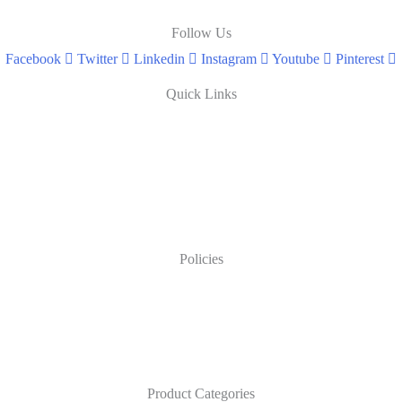
Follow Us
Facebook
Twitter
Linkedin
Instagram
Youtube
Pinterest
Quick Links
Policies
Product Categories