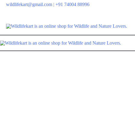
Skip
wildlifekart@gmail.com
|
+91 74004 88996
to
content