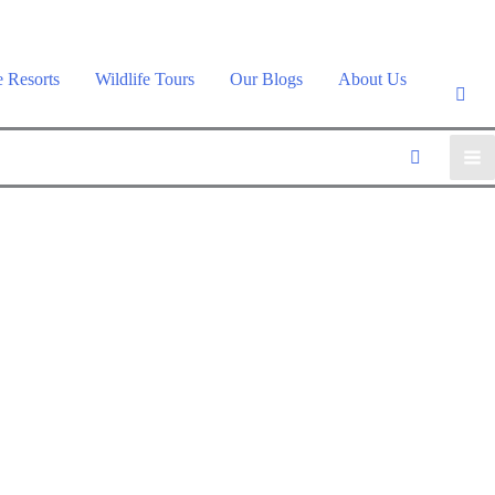
e Resorts
Wildlife Tours
Our Blogs
About Us