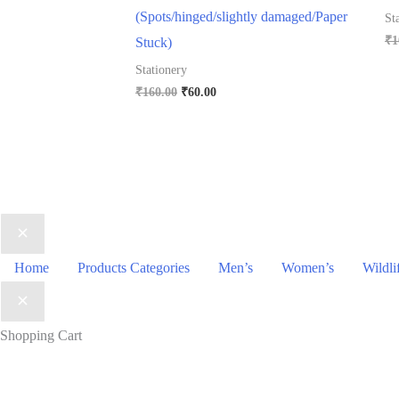
(Spots/hinged/slightly damaged/Paper
St
₹
1
Stuck)
Stationery
Original
Current
₹
160.00
₹
60.00
price
price
was:
is:
₹160.00.
₹60.00.
Home
Products Categories
Men’s
Women’s
Wildli
Shopping Cart