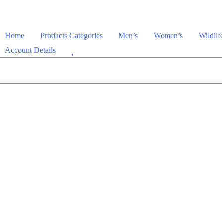
Home
Products Categories
Men’s
Women’s
Wildlif
W
Account Details
i
s
h
l
i
s
t