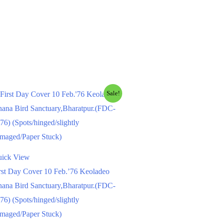
Sale!
ick View
rst Day Cover 10 Feb.’76 Keoladeo
ana Bird Sanctuary,Bharatpur.(FDC-
76) (Spots/hinged/slightly
maged/Paper Stuck)