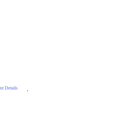
Wishlist
t Details