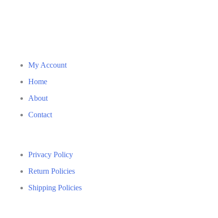
My Account
Home
About
Contact
Privacy Policy
Return Policies
Shipping Policies