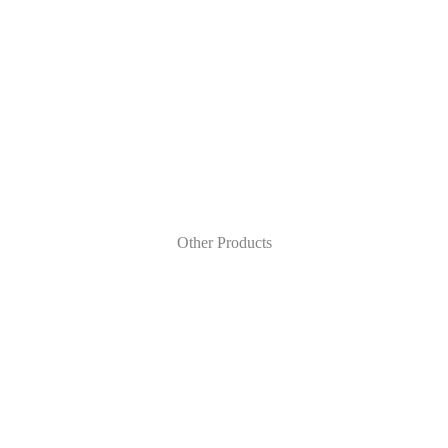
Other Products