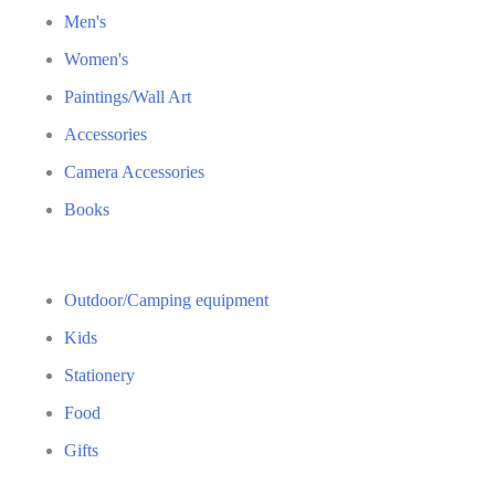
Men's
Women's
Paintings/Wall Art
Accessories
Camera Accessories
Books
Outdoor/Camping equipment
Kids
Stationery
Food
Gifts