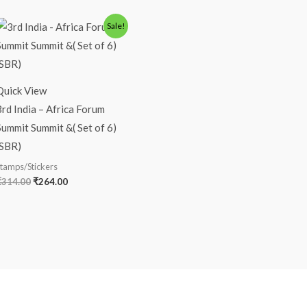
Original
Current
Sale!
price
price
was:
is:
₹314.00.
₹264.00.
Quick View
3rd India – Africa Forum
Summit Summit &( Set of 6)
(SBR)
tamps/Stickers
₹
314.00
₹
264.00