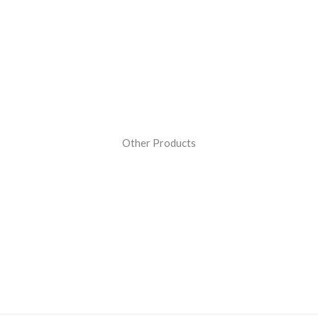
Other Products