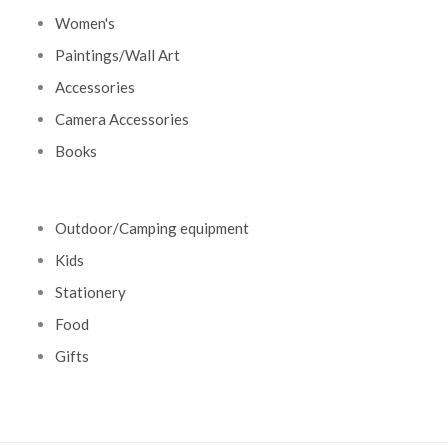
Women's
Paintings/Wall Art
Accessories
Camera Accessories
Books
Outdoor/Camping equipment
Kids
Stationery
Food
Gifts