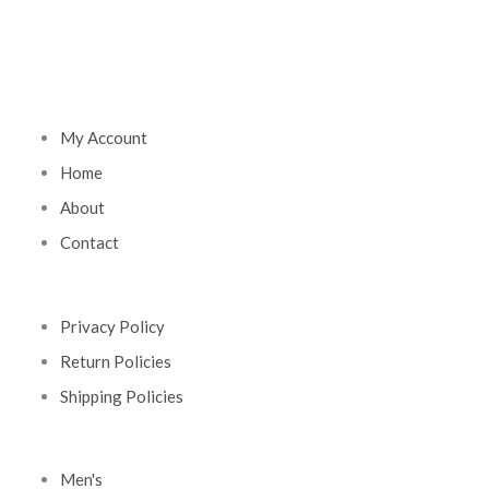
My Account
Home
About
Contact
Privacy Policy
Return Policies
Shipping Policies
Men's