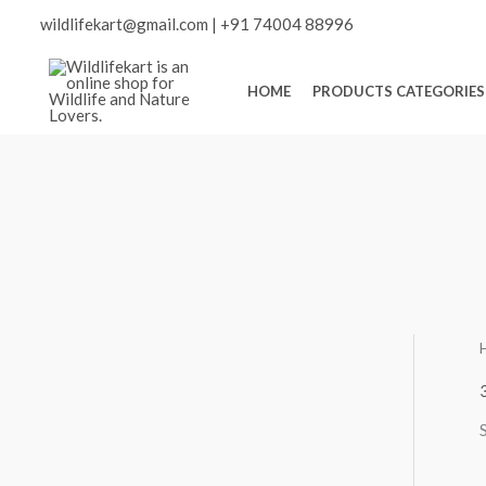
Skip
Scroll
wildlifekart@gmail.com
|
+91 74004 88996
to
content
to
HOME
PRODUCTS CATEGORIES
Top