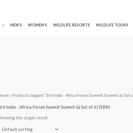
MEN’S
WOMEN’S
WILDLIFE RESORTS
WILDLIFE TOURS
Home
/ Products tagged “3rd India - Africa Forum Summit Summit &( Set o
3rd India - Africa Forum Summit Summit &( Set of 6) (SBR)
Showing the single result