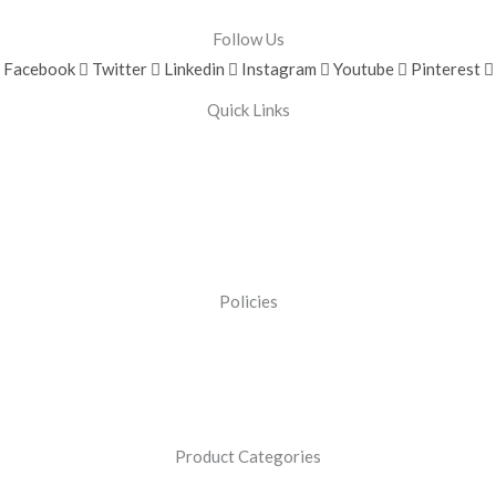
Follow Us
Facebook
Twitter
Linkedin
Instagram
Youtube
Pinterest
Quick Links
Policies
Product Categories