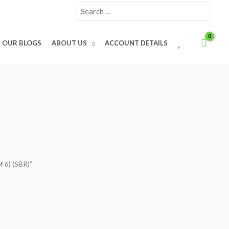
Search
for:
W
OUR BLOGS
ABOUT US
ACCOUNT DETAILS
I
S
H
L
I
S
T
f 6) (SBR)”