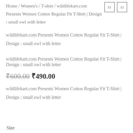
Home
/
Women's
/
T-shirt
/ wildlifekart.com
Presents Women Cotton Regular Fit T-Shirt | Design
: small owl with letter
wildlifekart.com Presents Women Cotton Regular Fit T-Shirt |
Design : small owl with letter
wildlifekart.com Presents Women Cotton Regular Fit T-Shirt |
Design : small owl with letter
₹
600.00
₹
490.00
wildlifekart.com Presents Women Cotton Regular Fit T-Shirt |
Design : small owl with letter
Size