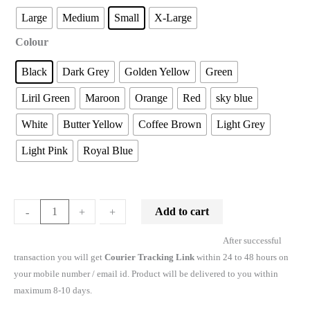
Large
Medium
Small
X-Large
Colour
Black
Dark Grey
Golden Yellow
Green
Liril Green
Maroon
Orange
Red
sky blue
White
Butter Yellow
Coffee Brown
Light Grey
Light Pink
Royal Blue
Add to cart
-
-
+
+
After successful
transaction you will get
Courier Tracking Link
within 24 to 48 hours on
your mobile number / email id. Product will be delivered to you within
maximum 8-10 days.