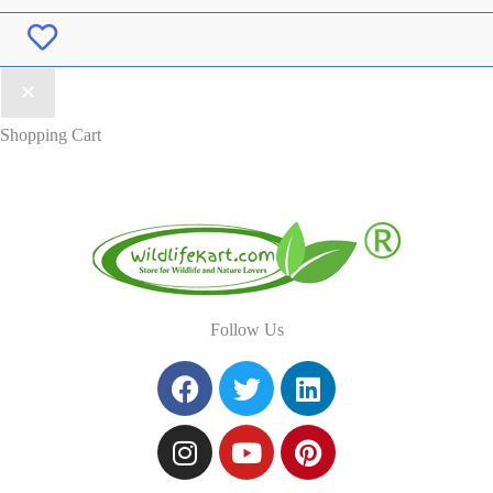
Wishlist
Shopping Cart
Follow Us