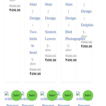
shirt
Shirt
Shirt
Shirt
|
₹
600.00
₹
490.00
|
|
|
Design
Design
Design
Design
:
:
:
:
Dolphin
Two
Sixteen
Bird
T-
shirt
birds
Leaves
Photographer
₹
600.00
in
T-
T-
₹
490.00
shirt
shirt
heart
₹
600.00
₹
600.00
T-
₹
490.00
₹
490.00
shirt
₹
600.00
₹
490.00
Sale!
Sale!
Sale!
Sale!
Sale!