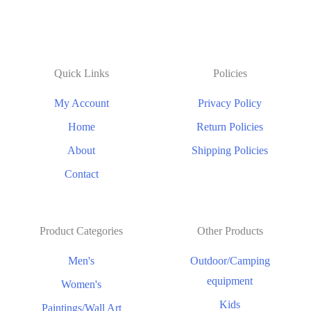
Quick Links
Policies
My Account
Privacy Policy
Home
Return Policies
About
Shipping Policies
Contact
Product Categories
Other Products
Men's
Outdoor/Camping
equipment
Women's
Kids
Paintings/Wall Art