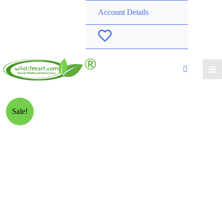
Account Details
W
i
s
h
Sale!
l
i
s
t