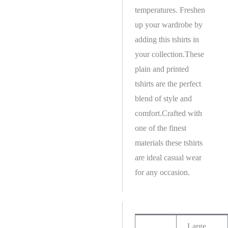
temperatures. Freshen
up your wardrobe by
adding this tshirts in
your collection.These
plain and printed
tshirts are the perfect
blend of style and
comfort.Crafted with
one of the finest
materials these tshirts
are ideal casual wear
for any occasion.
Large,