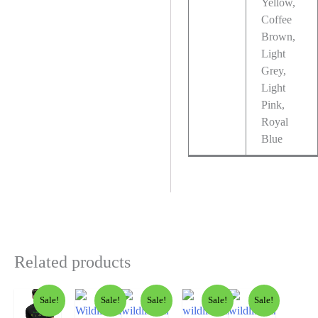
Yellow,
Coffee
Brown,
Light
Grey,
Light
Pink,
Royal
Blue
Related products
Sale!
Sale!
Sale!
Sale!
Sale!