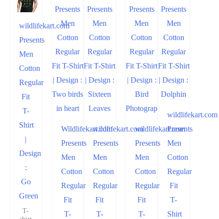
wildlifekart.com
Presents
Men
Cotton
Regular
Fit
T-
wildlifekart.com
Shirt
Wildlifekart.com
wildlifekart.com
wildlifekart.com
Presents
|
Presents
Presents
Presents
Men
Design
Men
Men
Men
Cotton
:
Cotton
Cotton
Cotton
Regular
Go
Regular
Regular
Regular
Fit
Green
Fit
Fit
Fit
T-
T-
T-
T-
T-
Shirt