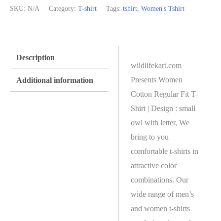
SKU:
N/A
Category:
T-shirt
Tags:
tshirt
,
Women's Tshirt
Description
wildlifekart.com
Presents Women
Additional information
Cotton Regular Fit T-
Shirt | Design : small
owl with letter, We
bring to you
comfortable t-shirts in
attractive color
combinations. Our
wide range of men’s
and women t-shirts