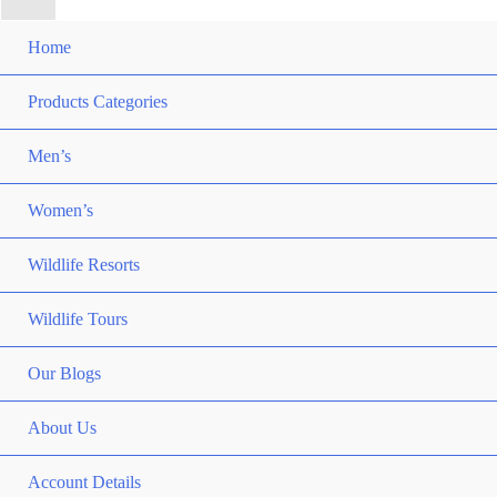
Home
Products Categories
Men’s
Women’s
Wildlife Resorts
Wildlife Tours
Our Blogs
About Us
Account Details