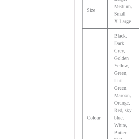
Medium,
Size
Small,
X-Large
Black,
Dark
Grey,
Golden
Yellow,
Green,
Liril
Green,
Maroon,
Orange,
Red, sky
Colour
blue,
White,
Butter