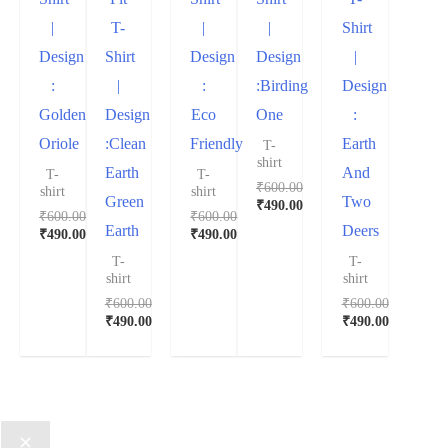
|
T-
|
|
Shirt
Design
Shirt
Design
Design
|
:
|
:
:Birding
Design
Golden
Design
Eco
One
:
Oriole
:Clean
Friendly
Earth
T-
shirt
Earth
And
T-
T-
₹
600.00
shirt
shirt
Green
Two
₹
490.00
₹
600.00
₹
600.00
Earth
Deers
₹
490.00
₹
490.00
T-
T-
shirt
shirt
₹
600.00
₹
600.00
₹
490.00
₹
490.00