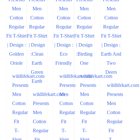
wildlifekart.com
wildlifekart.com
wildlifekart.com
Presents
Presents
Presents
wildlifekart.com
Men
wildlifekart.com
Men
Men
Presents
Cotton
Presents
Cotton
Cotton
Men
Regular
Men
Regular
Regular
Cotton
Fit
Cotton
Fit
Fit
Regular
T-
Regular
T-
T-
Fit
Shirt
Fit
Shirt
Shirt
T-