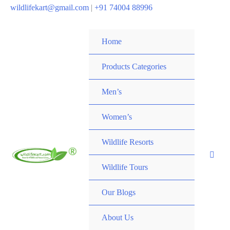
wildlifekart@gmail.com
|
+91 74004 88996
Home
Products Categories
Men’s
Women’s
Wildlife Resorts
Wildlife Tours
Our Blogs
About Us