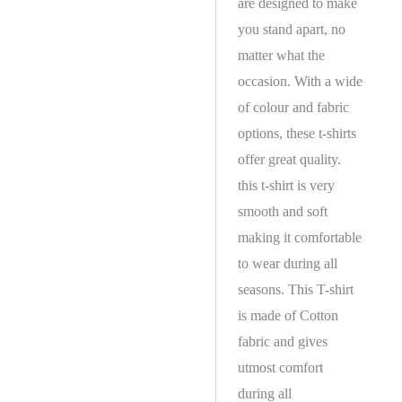
are designed to make
you stand apart, no
matter what the
occasion. With a wide
of colour and fabric
options, these t-shirts
offer great quality.
this t-shirt is very
smooth and soft
making it comfortable
to wear during all
seasons. This T-shirt
is made of Cotton
fabric and gives
utmost comfort
during all