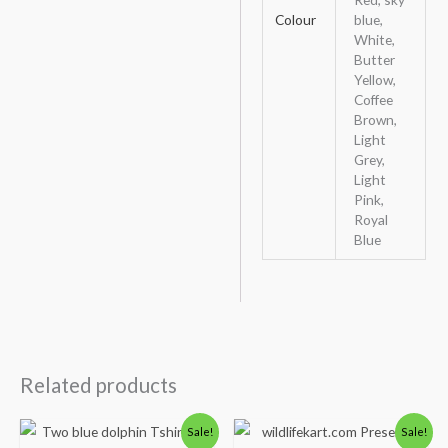
Colour
blue,
White,
Butter
Yellow,
Coffee
Brown,
Light
Grey,
Light
Pink,
Royal
Blue
Related products
Price
Original
Current
Sale!
Sale!
range:
price
price