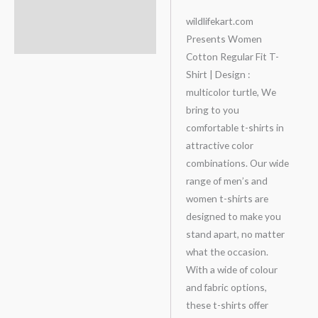
Description
wildlifekart.com
Presents Women
Additional information
Cotton Regular Fit T-
Shirt | Design :
multicolor turtle, We
bring to you
comfortable t-shirts in
attractive color
combinations. Our wide
range of men’s and
women t-shirts are
designed to make you
stand apart, no matter
what the occasion.
With a wide of colour
and fabric options,
these t-shirts offer