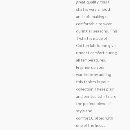
great quality. this t-
shirt is very smooth
and soft making it
comfortable to wear
during all seasons. This
T-shirt is made of
Cotton fabric and gives
utmost comfort during
all temperatures.
Freshen up your
wardrobe by adding
this tshirts in your
collection.These plain
and printed tshirts are
the perfect blend of
style and
comfort.Crafted with
one of the finest