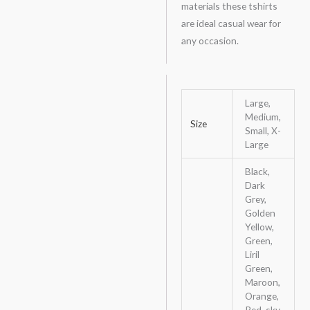
materials these tshirts
are ideal casual wear for
any occasion.
Large,
Medium,
Size
Small, X-
Large
Black,
Dark
Grey,
Golden
Yellow,
Green,
Liril
Green,
Maroon,
Orange,
Red, sky