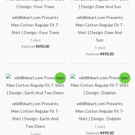
₹600.00.
₹490.00.
₹600.00.
₹490.00.
wildlifekart.com Presents
wildlifekart.com Presents
Men Cotton Regular Fit T-
Men Cotton Regular Fit T-
Shirt | Design : Four Trees
Shirt | Design :Deer And
Sun
T-shirt
₹
600.00
₹
490.00
T-shirt
₹
600.00
₹
490.00
Original
Current
Original
Current
Sale!
Sale!
price
price
price
price
was:
is:
was:
is:
₹600.00.
₹490.00.
₹600.00.
₹490.00.
wildlifekart.com Presents
wildlifekart.com Presents
Men Cotton Regular Fit T-
Men Cotton Regular Fit T-
Shirt | Design : Earth And
Shirt | Design : Dolphin
Two Deers
T-shirt
₹
600.00
₹
490.00
T-shirt