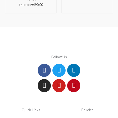
₹
600.00
₹
490.00
Follow Us
Facebook
Instagram
Twitter
Youtube
Linkedin
Pinterest
Quick Links
Policies