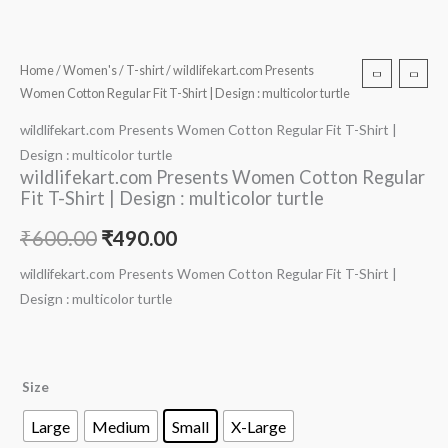
Home
/
Women's
/
T-shirt
/ wildlifekart.com Presents
Women Cotton Regular Fit T-Shirt | Design : multicolor turtle
wildlifekart.com Presents Women Cotton Regular Fit T-Shirt |
Design : multicolor turtle
wildlifekart.com Presents Women Cotton Regular
Fit T-Shirt | Design : multicolor turtle
₹
600.00
₹
490.00
wildlifekart.com Presents Women Cotton Regular Fit T-Shirt |
Design : multicolor turtle
Size
Large
Medium
Small
X-Large