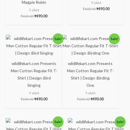
Magpie Robin
T-shirt
₹
600.00
₹
490.00
T-shirt
₹
600.00
₹
490.00
Original
Current
Original
Current
Sale!
Sale!
price
price
price
price
was:
is:
was:
is:
₹600.00.
₹490.00.
₹600.00.
₹490.00.
wildlifekart.com Presents
wildlifekart.com Presents
Men Cotton Regular Fit T-
Men Cotton Regular Fit T-
Shirt | Design :Bird
Shirt | Design :Birding
Singing
One
T-shirt
T-shirt
₹
600.00
₹
490.00
₹
600.00
₹
490.00
Original
Current
Original
Current
Sale!
Sale!
price
price
price
price
was:
is:
was:
is: