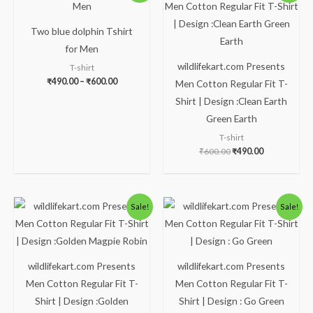
₹490.00
was:
is:
through
₹600.00.
₹490.00.
₹600.00
Two blue dolphin Tshirt
for Men
wildlifekart.com Presents
T-shirt
₹
490.00
–
₹
600.00
Men Cotton Regular Fit T-
Shirt | Design :Clean Earth
Green Earth
T-shirt
₹
600.00
₹
490.00
Original
Current
Original
Current
Sale!
Sale!
price
price
price
price
was:
is:
was:
is:
₹600.00.
₹490.00.
₹600.00.
₹490.00.
wildlifekart.com Presents
wildlifekart.com Presents
Men Cotton Regular Fit T-
Men Cotton Regular Fit T-
Shirt | Design :Golden
Shirt | Design : Go Green