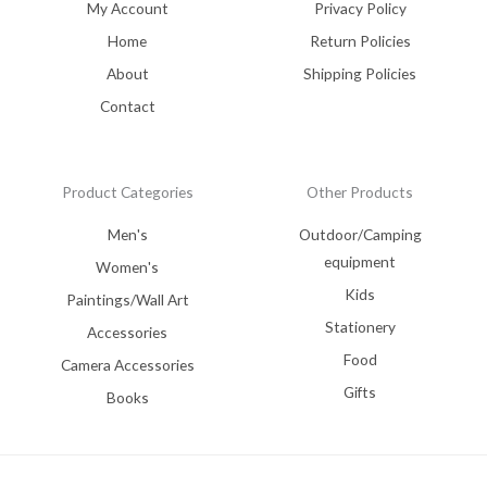
My Account
Privacy Policy
Home
Return Policies
About
Shipping Policies
Contact
Product Categories
Other Products
Men's
Outdoor/Camping
equipment
Women's
Kids
Paintings/Wall Art
Stationery
Accessories
Food
Camera Accessories
Gifts
Books