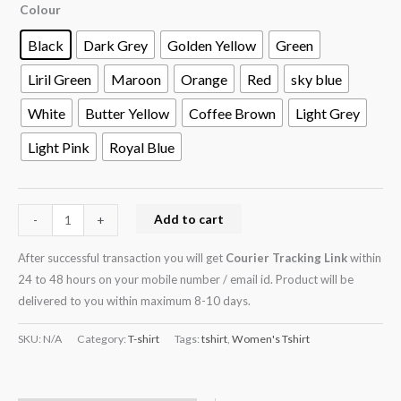
Colour
Black
Dark Grey
Golden Yellow
Green
Liril Green
Maroon
Orange
Red
sky blue
White
Butter Yellow
Coffee Brown
Light Grey
Light Pink
Royal Blue
Add to cart
-
+
After successful transaction you will get
Courier Tracking Link
within
24 to 48 hours on your mobile number / email id. Product will be
delivered to you within maximum 8-10 days.
SKU:
N/A
Category:
T-shirt
Tags:
tshirt
,
Women's Tshirt