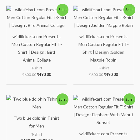
Original
Current
Original
Current
Sale!
Sale!
price
price
price
price
was:
is:
was:
is:
₹600.00.
₹490.00.
₹600.00.
₹490.00.
wildlifekart.com Presents
wildlifekart.com Presents
Men Cotton Regular Fit T-
Men Cotton Regular Fit T-
Shirt | Design : Bird
Shirt | Design :Golden
Animal Collage
Magpie Robin
T-shirt
T-shirt
₹
600.00
₹
490.00
₹
600.00
₹
490.00
Price
Original
Current
Sale!
Sale!
range:
price
price
₹490.00
was:
is:
through
₹600.00.
₹490.00.
₹600.00
Two blue dolphin Tshirt
for Men
wildlifekart.com Presents
T-shirt