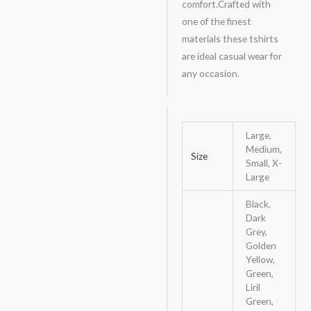
comfort.Crafted with
one of the finest
materials these tshirts
are ideal casual wear for
any occasion.
Large,
Medium,
Size
Small, X-
Large
Black,
Dark
Grey,
Golden
Yellow,
Green,
Liril
Green,