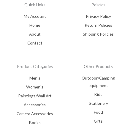
Quick Links
Policies
My Account
Privacy Policy
Home
Return Policies
About
Shipping Policies
Contact
Product Categories
Other Products
Men's
Outdoor/Camping
equipment
Women's
Kids
Paintings/Wall Art
Stationery
Accessories
Food
Camera Accessories
Gifts
Books