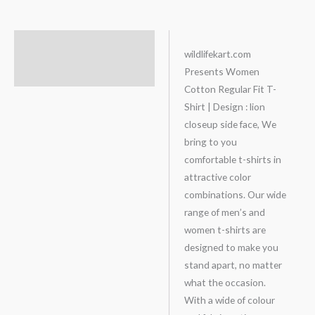
Description
wildlifekart.com
Presents Women
Additional information
Cotton Regular Fit T-
Shirt | Design : lion
closeup side face, We
bring to you
comfortable t-shirts in
attractive color
combinations. Our wide
range of men’s and
women t-shirts are
designed to make you
stand apart, no matter
what the occasion.
With a wide of colour