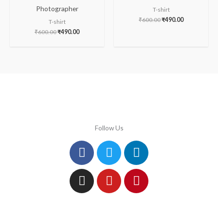
Photographer
T-shirt
₹
600.00
₹
490.00
T-shirt
₹
600.00
₹
490.00
Follow Us
Facebook
Instagram
Twitter
Youtube
Linkedin
Pinterest