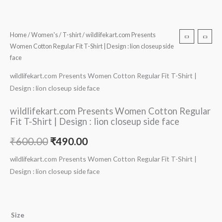
Home
/
Women's
/
T-shirt
/ wildlifekart.com Presents
Women Cotton Regular Fit T-Shirt | Design : lion closeup side
face
wildlifekart.com Presents Women Cotton Regular Fit T-Shirt |
Design : lion closeup side face
wildlifekart.com Presents Women Cotton Regular
Fit T-Shirt | Design : lion closeup side face
₹
600.00
₹
490.00
wildlifekart.com Presents Women Cotton Regular Fit T-Shirt |
Design : lion closeup side face
Size