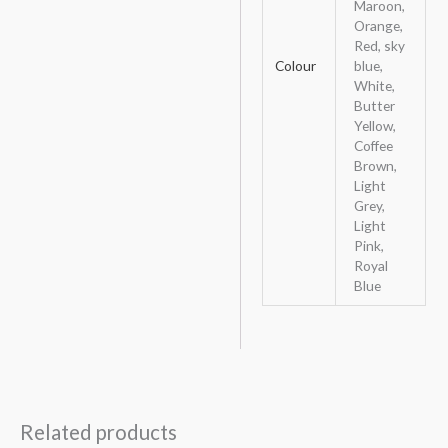
Maroon,
Orange,
Red, sky
Colour
blue,
White,
Butter
Yellow,
Coffee
Brown,
Light
Grey,
Light
Pink,
Royal
Blue
Related products