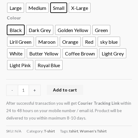
Large
Medium
Small
X-Large
Colour
Black
Dark Grey
Golden Yellow
Green
Liril Green
Maroon
Orange
Red
sky blue
White
Butter Yellow
Coffee Brown
Light Grey
Light Pink
Royal Blue
Add to cart
-
+
After successful transaction you will get
Courier Tracking Link
within
24 to 48 hours on your mobile number / email id. Product will be
delivered to you within maximum 8-10 days.
SKU:
N/A
Category:
T-shirt
Tags:
tshirt
,
Women's Tshirt