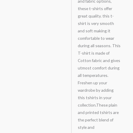
and fabric options,
these t-shirts offer
great quality. this t-
shirt is very smooth
and soft making it
comfortable to wear
during all seasons. This
T-shirt is made of
Cotton fabric and gives
utmost comfort during
all temperatures.
Freshen up your
wardrobe by adding
this tshirts in your
collection.These plain
and printed tshirts are
the perfect blend of
style and