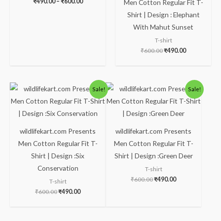
₹
490.00
–
₹
600.00
Men Cotton Regular Fit T-
Shirt | Design : Elephant
With Mahut Sunset
T-shirt
₹
600.00
₹
490.00
Original
Current
Original
Current
Sale!
Sale!
price
price
price
price
was:
is:
was:
is:
₹600.00.
₹490.00.
₹600.00.
₹490.00.
wildlifekart.com Presents
wildlifekart.com Presents
Men Cotton Regular Fit T-
Men Cotton Regular Fit T-
Shirt | Design :Six
Shirt | Design :Green Deer
Conservation
T-shirt
₹
600.00
₹
490.00
T-shirt
₹
600.00
₹
490.00