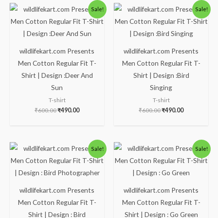
Original
Current
Original
Current
Sale!
Sale!
price
price
price
price
was:
is:
was:
is:
₹600.00.
₹490.00.
₹600.00.
₹490.00.
wildlifekart.com Presents
wildlifekart.com Presents
Men Cotton Regular Fit T-
Men Cotton Regular Fit T-
Shirt | Design :Deer And
Shirt | Design :Bird
Sun
Singing
T-shirt
T-shirt
₹
600.00
₹
490.00
₹
600.00
₹
490.00
Original
Current
Original
Current
Sale!
Sale!
price
price
price
price
was:
is:
was:
is:
₹600.00.
₹490.00.
₹600.00.
₹490.00.
wildlifekart.com Presents
wildlifekart.com Presents
Men Cotton Regular Fit T-
Men Cotton Regular Fit T-
Shirt | Design : Bird
Shirt | Design : Go Green