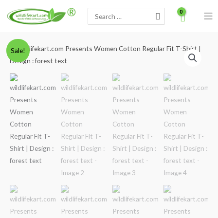
Skip
Search
to
for:
content
Minus
wildlifekart.com
Plus
Original
Current
Sale!
Quantity
Presents
Quantity
price
price
Women
Cotton
was:
is:
Regular
₹600.00.
₹490.00.
Fit
T-
Shirt
|
Design
:
forest
text
quantity