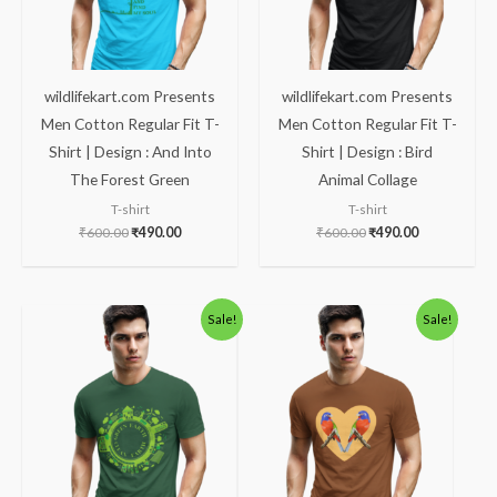
wildlifekart.com Presents
wildlifekart.com Presents
Men Cotton Regular Fit T-
Men Cotton Regular Fit T-
Shirt | Design : And Into
Shirt | Design : Bird
The Forest Green
Animal Collage
T-shirt
T-shirt
₹
600.00
₹
490.00
₹
600.00
₹
490.00
Original
Current
Original
Current
Sale!
Sale!
price
price
price
price
was:
is:
was:
is:
₹600.00.
₹490.00.
₹600.00.
₹490.00.