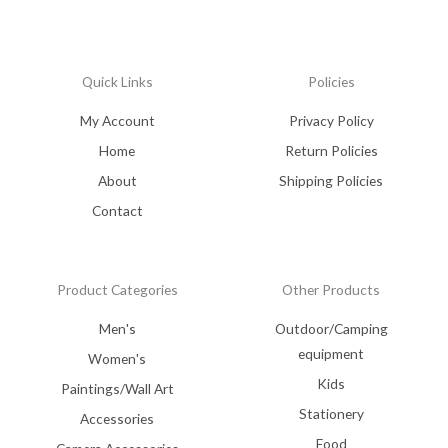
Quick Links
Policies
My Account
Privacy Policy
Home
Return Policies
About
Shipping Policies
Contact
Product Categories
Other Products
Men's
Outdoor/Camping
equipment
Women's
Kids
Paintings/Wall Art
Stationery
Accessories
Food