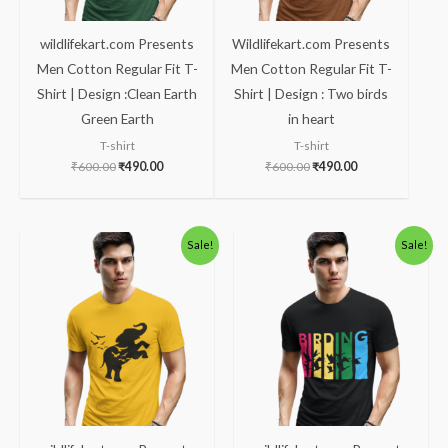
wildlifekart.com Presents
Wildlifekart.com Presents
Men Cotton Regular Fit T-
Men Cotton Regular Fit T-
Shirt | Design :Clean Earth
Shirt | Design : Two birds
Green Earth
in heart
T-shirt
T-shirt
₹
600.00
₹
490.00
₹
600.00
₹
490.00
Original
Current
Original
Current
Sale!
Sale!
price
price
price
price
was:
is:
was:
is:
₹600.00.
₹490.00.
₹600.00.
₹490.00.