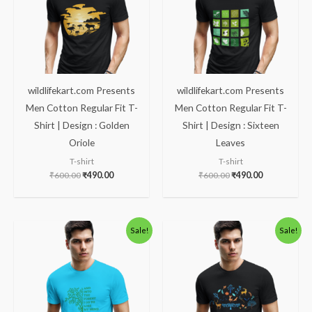
wildlifekart.com Presents
wildlifekart.com Presents
Men Cotton Regular Fit T-
Men Cotton Regular Fit T-
Shirt | Design : Golden
Shirt | Design : Sixteen
Oriole
Leaves
T-shirt
T-shirt
₹
600.00
₹
490.00
₹
600.00
₹
490.00
Original
Current
Original
Current
Sale!
Sale!
price
price
price
price
was:
is:
was:
is:
₹600.00.
₹490.00.
₹600.00.
₹490.00.