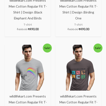
wildlifekart.com Presents
wildlifekart.com Presents
Men Cotton Regular Fit T-
Men Cotton Regular Fit T-
Shirt | Design :Black
Shirt | Design :Birding
Elephant And Birds
One
T-shirt
T-shirt
₹
600.00
₹
490.00
₹
600.00
₹
490.00
Original
Current
Original
Current
Sale!
Sale!
price
price
price
price
was:
is:
was:
is:
₹600.00.
₹490.00.
₹600.00.
₹490.00.
wildlifekart.com Presents
wildlifekart.com Presents
Men Cotton Regular Fit T-
Men Cotton Regular Fit T-