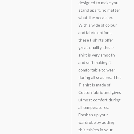
designed to make you
stand apart, no matter
what the occasion.
With a wide of colour
and fabric options,
these t-shirts offer
great quality. this t-
shirt is very smooth
and soft making it
comfortable to wear
during all seasons. This
T-shirt is made of
Cotton fabric and gives
utmost comfort during
all temperatures.
Freshen up your
wardrobe by adding
this tshirts in your