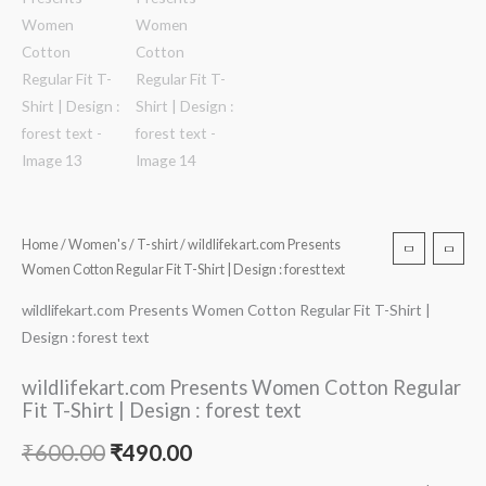
Home
/
Women's
/
T-shirt
/ wildlifekart.com Presents
Women Cotton Regular Fit T-Shirt | Design : forest text
wildlifekart.com Presents Women Cotton Regular Fit T-Shirt |
Design : forest text
wildlifekart.com Presents Women Cotton Regular
Fit T-Shirt | Design : forest text
₹
600.00
₹
490.00