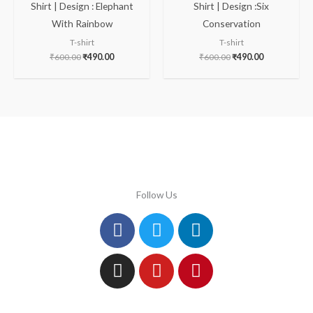
Shirt | Design : Elephant
Shirt | Design :Six
With Rainbow
Conservation
T-shirt
T-shirt
₹
600.00
₹
490.00
₹
600.00
₹
490.00
Follow Us
Facebook
Instagram
Twitter
Youtube
Linkedin
Pinterest