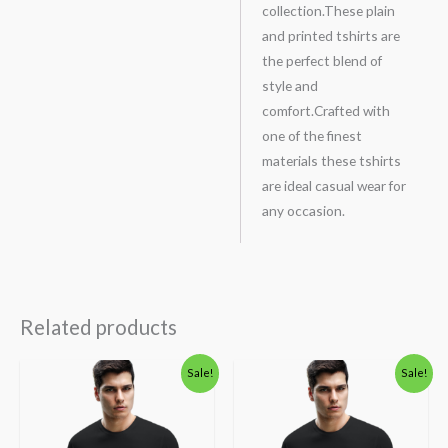
collection.These plain
and printed tshirts are
the perfect blend of
style and
comfort.Crafted with
one of the finest
materials these tshirts
are ideal casual wear for
any occasion.
Related products
Original
Current
Original
Current
Sale!
Sale!
price
price
price
price
was:
is:
was:
is:
₹600.00.
₹490.00.
₹600.00.
₹490.00.