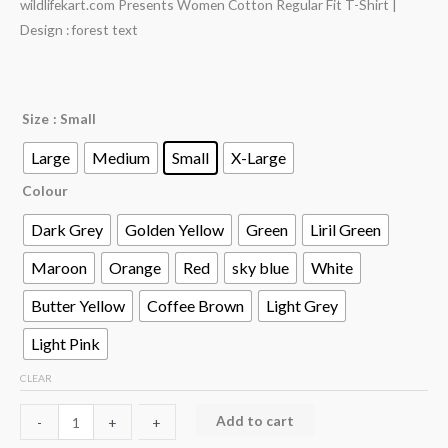
wildlifekart.com Presents Women Cotton Regular Fit T-Shirt |
Design : forest text
Size
: Small
Large
Medium
Small
X-Large
Colour
Dark Grey
Golden Yellow
Green
Liril Green
Maroon
Orange
Red
sky blue
White
Butter Yellow
Coffee Brown
Light Grey
Light Pink
CLEAR
Add to cart
-
-
+
+