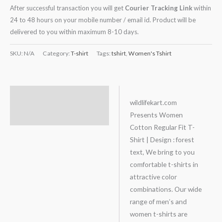
After successful transaction you will get
Courier Tracking Link
within
24 to 48 hours on your mobile number / email id. Product will be
delivered to you within maximum 8-10 days.
SKU:
N/A
Category:
T-shirt
Tags:
tshirt
,
Women's Tshirt
Description
wildlifekart.com
Presents Women
Additional information
Cotton Regular Fit T-
Shirt | Design : forest
text, We bring to you
comfortable t-shirts in
attractive color
combinations. Our wide
range of men’s and
women t-shirts are