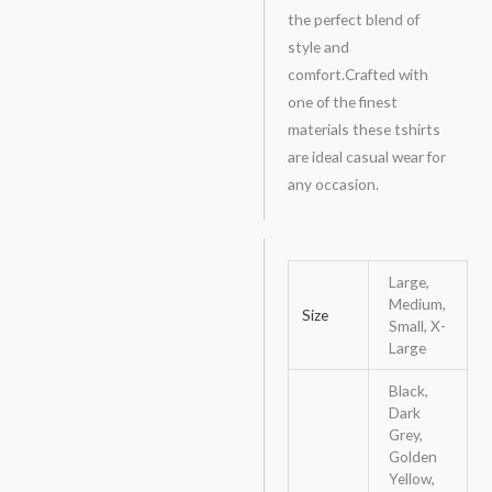
the perfect blend of
style and
comfort.Crafted with
one of the finest
materials these tshirts
are ideal casual wear for
any occasion.
Large,
Medium,
Size
Small, X-
Large
Black,
Dark
Grey,
Golden
Yellow,