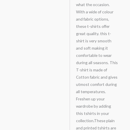
what the occasion.
With a wide of colour
and fabric options,
these t-shirts offer
great quality. this t-
shirt is very smooth
and soft making it
comfortable to wear
during all seasons. This
T-shirt is made of
Cotton fabric and gives
utmost comfort during
all temperatures.
Freshen up your
wardrobe by adding
this tshirts in your
collection.These plain
and printed tshirts are