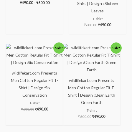
₹
490.00
–
₹
600.00
Shirt | Design : Sixteen
Leaves
T-shirt
₹
600.00
₹
490.00
Original
Current
Original
Current
Sale!
Sale!
price
price
price
price
was:
is:
was:
is:
₹600.00.
₹490.00.
₹600.00.
₹490.00.
wildlifekart.com Presents
Men Cotton Regular Fit T-
wildlifekart.com Presents
Shirt | Design :Six
Men Cotton Regular Fit T-
Conservation
Shirt | Design :Clean Earth
Green Earth
T-shirt
₹
600.00
₹
490.00
T-shirt
₹
600.00
₹
490.00