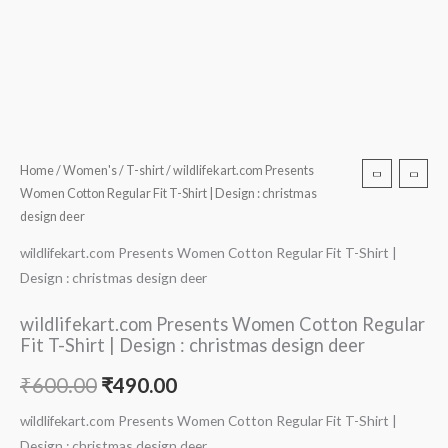
Home
/
Women's
/
T-shirt
/ wildlifekart.com Presents
Women Cotton Regular Fit T-Shirt | Design : christmas
design deer
wildlifekart.com Presents Women Cotton Regular Fit T-Shirt |
Design : christmas design deer
wildlifekart.com Presents Women Cotton Regular
Fit T-Shirt | Design : christmas design deer
₹
600.00
₹
490.00
wildlifekart.com Presents Women Cotton Regular Fit T-Shirt |
Design : christmas design deer