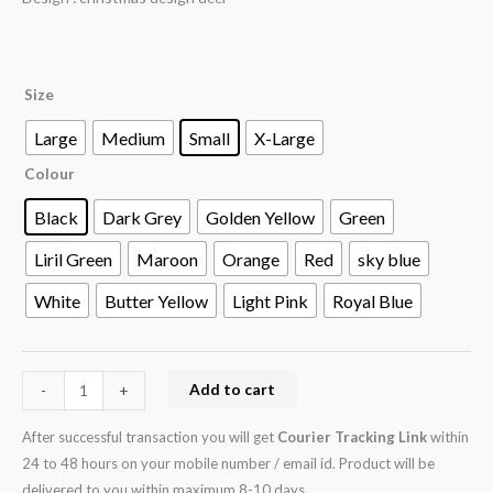
Size
Large
Medium
Small
X-Large
Colour
Black
Dark Grey
Golden Yellow
Green
Liril Green
Maroon
Orange
Red
sky blue
White
Butter Yellow
Light Pink
Royal Blue
Add to cart
-
+
After successful transaction you will get
Courier Tracking Link
within
24 to 48 hours on your mobile number / email id. Product will be
delivered to you within maximum 8-10 days.