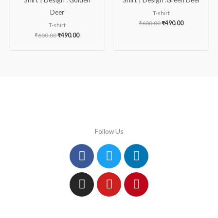
Deer
T-shirt
₹
600.00
₹
490.00
T-shirt
₹
600.00
₹
490.00
Follow Us
Facebook
Instagram
Twitter
Youtube
Linkedin
Pinterest