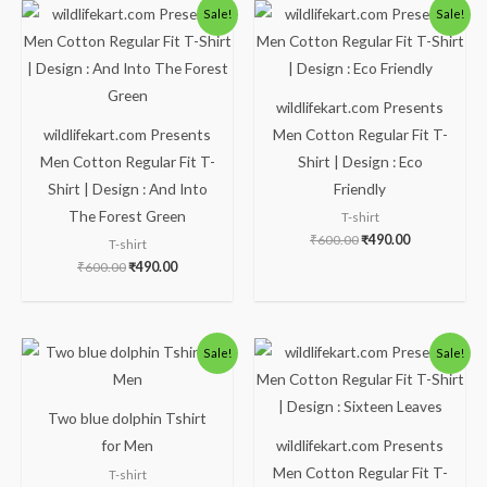
Original
Current
Original
Current
Sale!
Sale!
price
price
price
price
was:
is:
was:
is:
₹600.00.
₹490.00.
₹600.00.
₹490.00.
wildlifekart.com Presents
wildlifekart.com Presents
Men Cotton Regular Fit T-
Men Cotton Regular Fit T-
Shirt | Design : Eco
Shirt | Design : And Into
Friendly
The Forest Green
T-shirt
₹
600.00
₹
490.00
T-shirt
₹
600.00
₹
490.00
Price
Original
Current
Sale!
Sale!
range:
price
price
₹490.00
was:
is:
through
₹600.00.
₹490.00.
₹600.00
Two blue dolphin Tshirt
for Men
wildlifekart.com Presents
Men Cotton Regular Fit T-
T-shirt