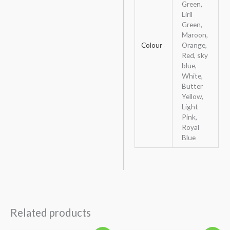
Green,
Liril
Green,
Maroon,
Colour
Orange,
Red, sky
blue,
White,
Butter
Yellow,
Light
Pink,
Royal
Blue
Related products