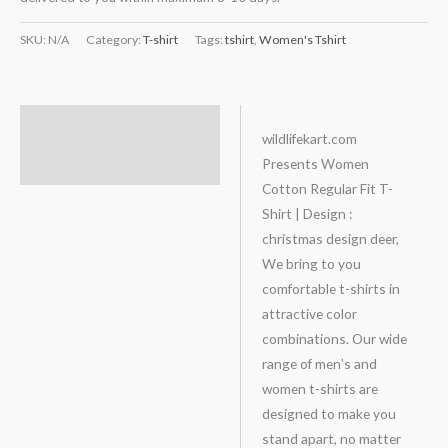
SKU:
N/A
Category:
T-shirt
Tags:
tshirt
,
Women's Tshirt
Description
wildlifekart.com
Presents Women
Additional information
Cotton Regular Fit T-
Shirt | Design :
christmas design deer,
We bring to you
comfortable t-shirts in
attractive color
combinations. Our wide
range of men’s and
women t-shirts are
designed to make you
stand apart, no matter