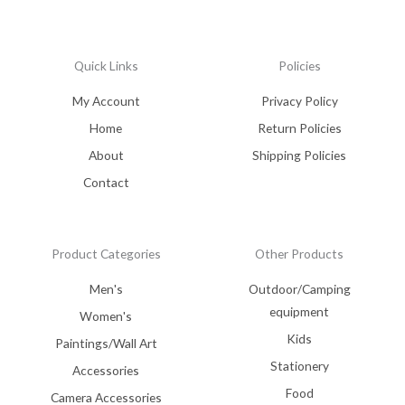
Quick Links
Policies
My Account
Privacy Policy
Home
Return Policies
About
Shipping Policies
Contact
Product Categories
Other Products
Men's
Outdoor/Camping
equipment
Women's
Kids
Paintings/Wall Art
Stationery
Accessories
Food
Camera Accessories