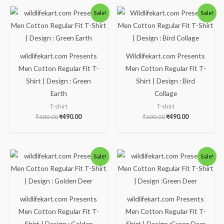
Original
Current
Original
Current
Sale!
Sale!
price
price
price
price
was:
is:
was:
is:
₹600.00.
₹490.00.
₹600.00.
₹490.00.
wildlifekart.com Presents
Wildlifekart.com Presents
Men Cotton Regular Fit T-
Men Cotton Regular Fit T-
Shirt | Design : Green
Shirt | Design : Bird
Earth
Collage
T-shirt
T-shirt
₹
600.00
₹
490.00
₹
600.00
₹
490.00
Original
Current
Original
Current
Sale!
Sale!
price
price
price
price
was:
is:
was:
is:
₹600.00.
₹490.00.
₹600.00.
₹490.00.
wildlifekart.com Presents
wildlifekart.com Presents
Men Cotton Regular Fit T-
Men Cotton Regular Fit T-
Shirt | Design : Golden
Shirt | Design :Green Deer