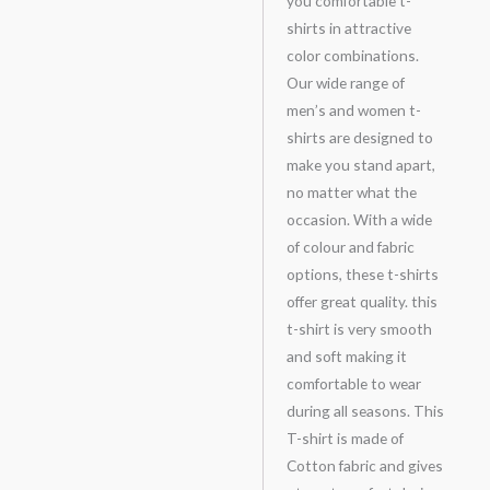
you comfortable t-
shirts in attractive
color combinations.
Our wide range of
men’s and women t-
shirts are designed to
make you stand apart,
no matter what the
occasion. With a wide
of colour and fabric
options, these t-shirts
offer great quality. this
t-shirt is very smooth
and soft making it
comfortable to wear
during all seasons. This
T-shirt is made of
Cotton fabric and gives