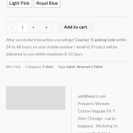
Light Pink
Royal Blue
Add to cart
-
-
+
+
After successful transaction you will get
Courier Tracking Link
within
24 to 48 hours on your mobile number / email id. Product will be
delivered to you within maximum 8-10 days.
SKU:
N/A
Category:
T-shirt
Tags:
tshirt
,
Women's Tshirt
Description
wildlifekart.com
Presents Women
Additional information
Cotton Regular Fit T-
Shirt | Design : cat in
bagpack , We bring to