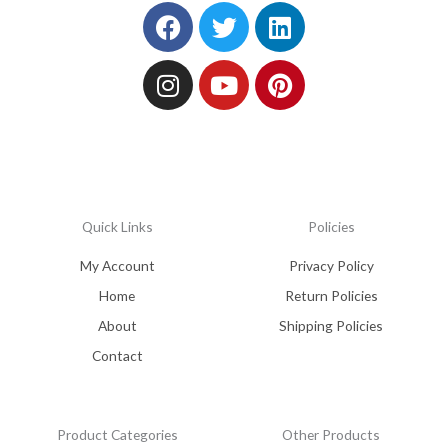
Facebook
Instagram
Twitter
Youtube
Linkedin
Pinterest
Quick Links
Policies
My Account
Privacy Policy
Home
Return Policies
About
Shipping Policies
Contact
Product Categories
Other Products