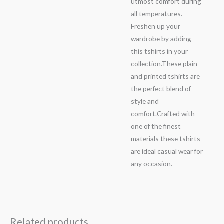
utmost comfort during
all temperatures.
Freshen up your
wardrobe by adding
this tshirts in your
collection.These plain
and printed tshirts are
the perfect blend of
style and
comfort.Crafted with
one of the finest
materials these tshirts
are ideal casual wear for
any occasion.
Related products