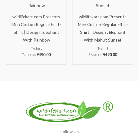
wildlifekart.com Presents
wildlifekart.com Presents
Men Cotton Regular Fit T-
Men Cotton Regular Fit T-
Shirt | Design : Elephant
Shirt | Design : Elephant
With Rainbow
With Mahut Sunset
T-shirt
T-shirt
₹
600.00
₹
490.00
₹
600.00
₹
490.00
Follow Us