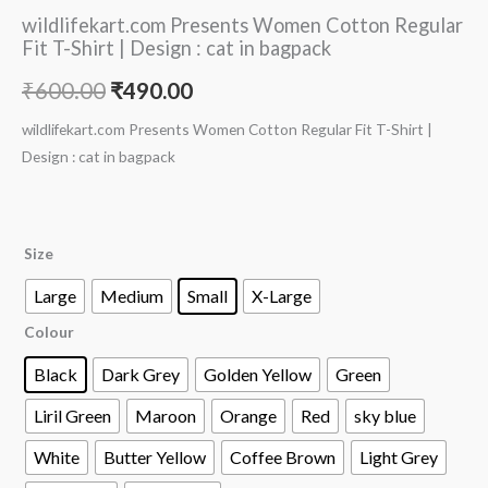
wildlifekart.com Presents Women Cotton Regular
Fit T-Shirt | Design : cat in bagpack
₹
600.00
₹
490.00
wildlifekart.com Presents Women Cotton Regular Fit T-Shirt |
Design : cat in bagpack
Size
Large
Medium
Small
X-Large
Colour
Black
Dark Grey
Golden Yellow
Green
Liril Green
Maroon
Orange
Red
sky blue
White
Butter Yellow
Coffee Brown
Light Grey