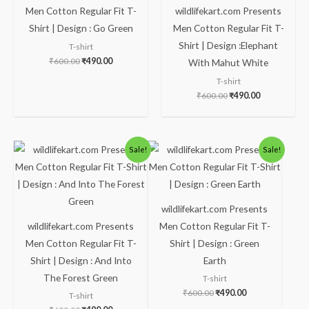
Men Cotton Regular Fit T-
wildlifekart.com Presents
Shirt | Design : Go Green
Men Cotton Regular Fit T-
Shirt | Design :Elephant
T-shirt
₹
600.00
₹
490.00
With Mahut White
T-shirt
₹
600.00
₹
490.00
Original
Current
Original
Current
Sale!
Sale!
price
price
price
price
was:
is:
was:
is:
₹600.00.
₹490.00.
₹600.00.
₹490.00.
wildlifekart.com Presents
wildlifekart.com Presents
Men Cotton Regular Fit T-
Men Cotton Regular Fit T-
Shirt | Design : Green
Shirt | Design : And Into
Earth
The Forest Green
T-shirt
₹
600.00
₹
490.00
T-shirt