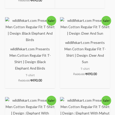
₹
600.00
₹
490.00
Original
Current
Original
Current
Sale!
Sale!
price
price
price
price
was:
is:
was:
is:
₹600.00.
₹490.00.
₹600.00.
₹490.00.
wildlifekart.com Presents
wildlifekart.com Presents
Men Cotton Regular Fit T-
Men Cotton Regular Fit T-
Shirt | Design :Deer And
Shirt | Design :Black
Sun
Elephant And Birds
T-shirt
₹
600.00
₹
490.00
T-shirt
₹
600.00
₹
490.00
Original
Current
Original
Current
Sale!
Sale!
price
price
price
price
was:
is:
was:
is:
₹600.00.
₹490.00.
₹600.00.
₹490.00.