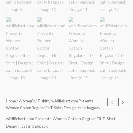
Home
/
Women's
/
T-shirt
/ wildlifekart.com Presents
Women Cotton Regular Fit T-Shirt | Design : cat in bagpack
wildlifekart.com Presents Women Cotton Regular Fit T-Shirt |
Design : cat in bagpack