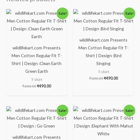
Original
Current
Original
Current
Sale!
Sale!
price
price
price
price
was:
is:
was:
is:
₹600.00.
₹490.00.
₹600.00.
₹490.00.
wildlifekart.com Presents
wildlifekart.com Presents
Men Cotton Regular Fit T-
Men Cotton Regular Fit T-
Shirt | Design :Bird
Shirt | Design :Clean Earth
Singing
Green Earth
T-shirt
₹
600.00
₹
490.00
T-shirt
₹
600.00
₹
490.00
Original
Current
Original
Current
Sale!
Sale!
price
price
price
price
was:
is:
was:
is:
₹600.00.
₹490.00.
₹600.00.
₹490.00.
wildlifekart.com Presents