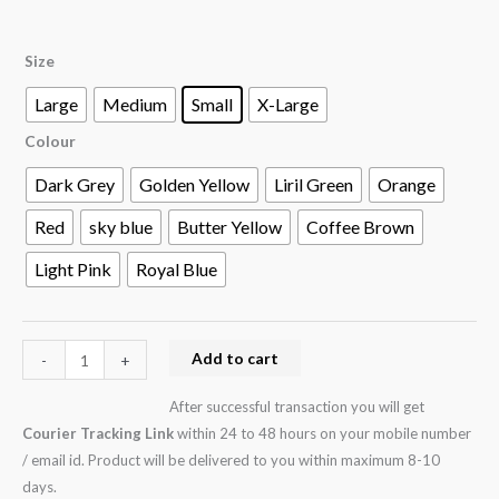
Size
Large
Medium
Small
X-Large
Colour
Dark Grey
Golden Yellow
Liril Green
Orange
Red
sky blue
Butter Yellow
Coffee Brown
Light Pink
Royal Blue
Add to cart
-
+
After successful transaction you will get
Courier Tracking Link
within 24 to 48 hours on your mobile number
/ email id. Product will be delivered to you within maximum 8-10
days.