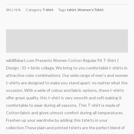
SKU:
N/A
Category:
T-shirt
Tags:
tshirt
,
Women's Tshirt
Description
Additional information
wildlifekart.com Presents Women Cotton Regular Fit T-Shirt |
Design : 35 + birds collage, We bring to you comfortable t-shirts in
attractive color combinations. Our wide range of men’s and women
t-shirts are designed to make you stand apart, no matter what the
occasion. With a wide of colour and fabric options, these t-shirts
offer great quality. this t-shirt is very smooth and soft making it
comfortable to wear during all seasons. This T-shirt is made of
Cotton fabric and gives utmost comfort during all temperatures.
Freshen up your wardrobe by adding this tshirts in your
collection.These plain and printed tshirts are the perfect blend of