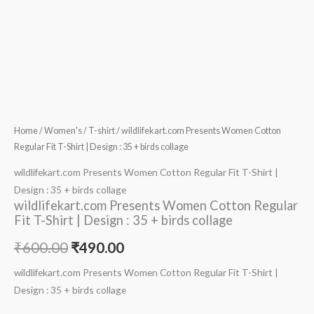
Home
/
Women's
/
T-shirt
/ wildlifekart.com Presents Women Cotton
Regular Fit T-Shirt | Design : 35 + birds collage
wildlifekart.com Presents Women Cotton Regular Fit T-Shirt |
Design : 35 + birds collage
wildlifekart.com Presents Women Cotton Regular
Fit T-Shirt | Design : 35 + birds collage
₹
600.00
₹
490.00
wildlifekart.com Presents Women Cotton Regular Fit T-Shirt |
Design : 35 + birds collage