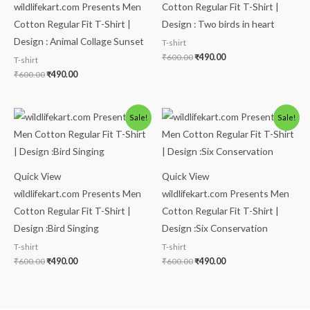
wildlifekart.com Presents Men
Cotton Regular Fit T-Shirt |
Cotton Regular Fit T-Shirt |
Design : Two birds in heart
Design : Animal Collage Sunset
T-shirt
₹
600.00
₹
490.00
T-shirt
₹
600.00
₹
490.00
Original
Current
Original
Current
Sale!
Sale!
price
price
price
price
was:
is:
was:
is:
₹600.00.
₹490.00.
₹600.00.
₹490.00.
Quick View
Quick View
wildlifekart.com Presents Men
wildlifekart.com Presents Men
Cotton Regular Fit T-Shirt |
Cotton Regular Fit T-Shirt |
Design :Bird Singing
Design :Six Conservation
T-shirt
T-shirt
₹
600.00
₹
490.00
₹
600.00
₹
490.00