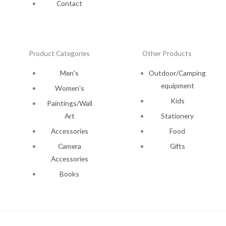
Contact
Product Categories
Other Products
Men's
Outdoor/Camping
equipment
Women's
Kids
Paintings/Wall
Art
Stationery
Accessories
Food
Camera
Gifts
Accessories
Books