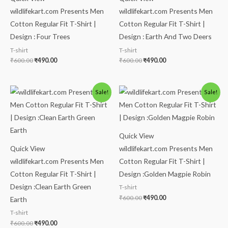
wildlifekart.com Presents Men
wildlifekart.com Presents Men
Cotton Regular Fit T-Shirt |
Cotton Regular Fit T-Shirt |
Design : Four Trees
Design : Earth And Two Deers
T-shirt
T-shirt
₹
600.00
₹
490.00
₹
600.00
₹
490.00
Original
Current
Original
Current
Sale!
Sale!
price
price
price
price
was:
is:
was:
is:
₹600.00.
₹490.00.
₹600.00.
₹490.00.
Quick View
Quick View
wildlifekart.com Presents Men
wildlifekart.com Presents Men
Cotton Regular Fit T-Shirt |
Cotton Regular Fit T-Shirt |
Design :Golden Magpie Robin
Design :Clean Earth Green
T-shirt
₹
600.00
₹
490.00
Earth
T-shirt
₹
600.00
₹
490.00