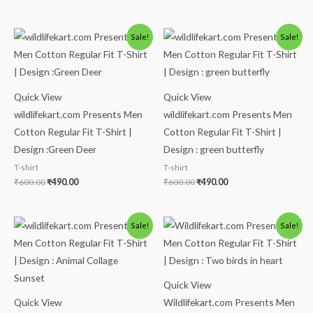
Original
Current
Original
Current
Sale!
Sale!
price
price
price
price
was:
is:
was:
is:
₹600.00.
₹490.00.
₹600.00.
₹490.00.
Quick View
Quick View
wildlifekart.com Presents Men
wildlifekart.com Presents Men
Cotton Regular Fit T-Shirt |
Cotton Regular Fit T-Shirt |
Design :Green Deer
Design : green butterfly
T-shirt
T-shirt
₹
600.00
₹
490.00
₹
600.00
₹
490.00
Original
Current
Original
Current
Sale!
Sale!
price
price
price
price
was:
is:
was:
is:
₹600.00.
₹490.00.
₹600.00.
₹490.00.
Quick View
Quick View
Wildlifekart.com Presents Men