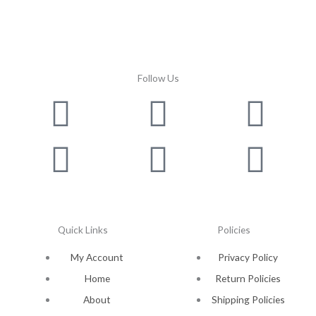
Follow Us
Facebook
Instagram
Twitter
Youtube
Lin
Pin
Quick Links
Policies
My Account
Privacy Policy
Home
Return Policies
About
Shipping Policies