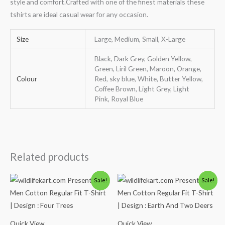
style and comfort.Crafted with one of the finest materials these
tshirts are ideal casual wear for any occasion.
Size
Large, Medium, Small, X-Large
Black, Dark Grey, Golden Yellow,
Green, Liril Green, Maroon, Orange,
Colour
Red, sky blue, White, Butter Yellow,
Coffee Brown, Light Grey, Light
Pink, Royal Blue
Related products
Original
Current
Original
Current
Sale!
Sale!
price
price
price
price
was:
is:
was:
is:
₹600.00.
₹490.00.
₹600.00.
₹490.00.
Quick View
Quick View