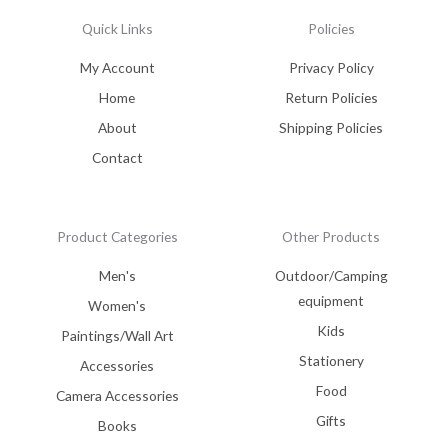
Quick Links
Policies
My Account
Privacy Policy
Home
Return Policies
About
Shipping Policies
Contact
Product Categories
Other Products
Men's
Outdoor/Camping
equipment
Women's
Kids
Paintings/Wall Art
Stationery
Accessories
Food
Camera Accessories
Gifts
Books