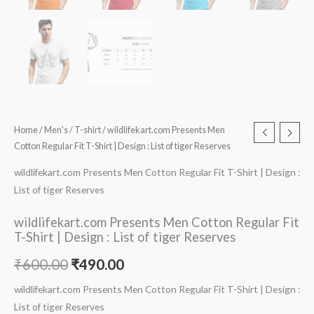
Home
/
Men's
/
T-shirt
/ wildlifekart.com Presents Men
Cotton Regular Fit T-Shirt | Design : List of tiger Reserves
wildlifekart.com Presents Men Cotton Regular Fit T-Shirt | Design :
List of tiger Reserves
wildlifekart.com Presents Men Cotton Regular Fit
T-Shirt | Design : List of tiger Reserves
₹
600.00
₹
490.00
wildlifekart.com Presents Men Cotton Regular Fit T-Shirt | Design :
List of tiger Reserves