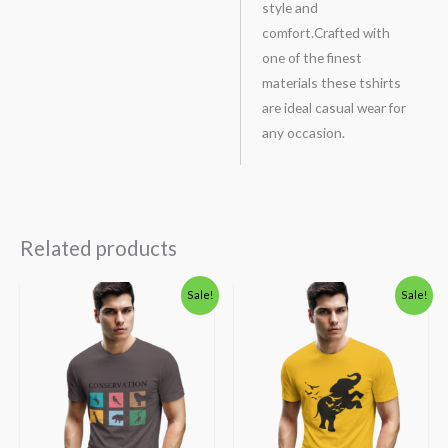
style and
comfort.Crafted with
one of the finest
materials these tshirts
are ideal casual wear for
any occasion.
Related products
Original
Current
Original
Current
Sale!
Sale!
price
price
price
price
was:
is:
was:
is:
₹600.00.
₹490.00.
₹600.00.
₹490.00.