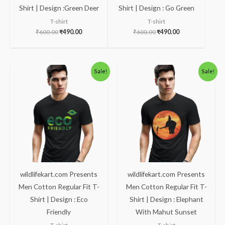
Shirt | Design :Green Deer
Shirt | Design : Go Green
T-shirt
T-shirt
₹
600.00
₹
490.00
₹
600.00
₹
490.00
Original
Current
Original
Current
Sale!
Sale!
price
price
price
price
was:
is:
was:
is:
₹600.00.
₹490.00.
₹600.00.
₹490.00.
wildlifekart.com Presents
wildlifekart.com Presents
Men Cotton Regular Fit T-
Men Cotton Regular Fit T-
Shirt | Design : Eco
Shirt | Design : Elephant
Friendly
With Mahut Sunset