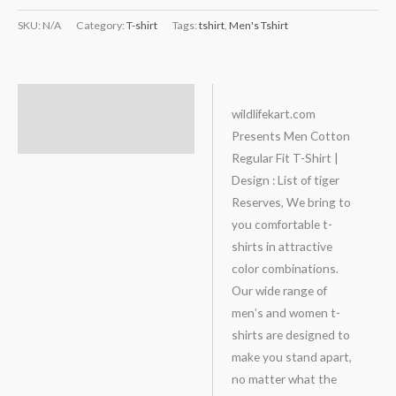
SKU:
N/A
Category:
T-shirt
Tags:
tshirt
,
Men's Tshirt
Description
wildlifekart.com
Presents Men Cotton
Additional information
Regular Fit T-Shirt |
Design : List of tiger
Reserves, We bring to
you comfortable t-
shirts in attractive
color combinations.
Our wide range of
men’s and women t-
shirts are designed to
make you stand apart,
no matter what the