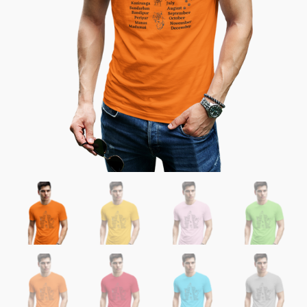
Reserves
quantity