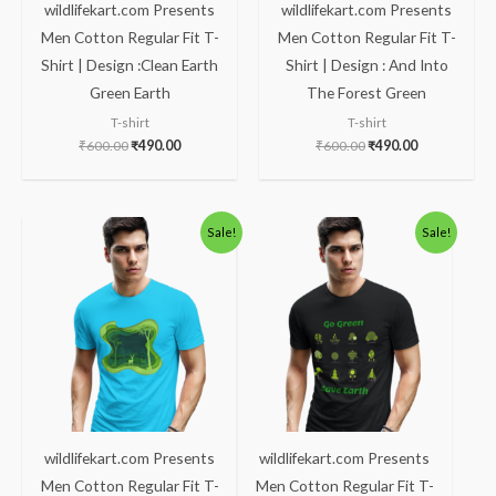
wildlifekart.com Presents
wildlifekart.com Presents
Men Cotton Regular Fit T-
Men Cotton Regular Fit T-
Shirt | Design :Clean Earth
Shirt | Design : And Into
Green Earth
The Forest Green
T-shirt
T-shirt
₹
600.00
₹
490.00
₹
600.00
₹
490.00
Original
Current
Original
Current
Sale!
Sale!
price
price
price
price
was:
is:
was:
is:
₹600.00.
₹490.00.
₹600.00.
₹490.00.
wildlifekart.com Presents
wildlifekart.com Presents
Men Cotton Regular Fit T-
Men Cotton Regular Fit T-