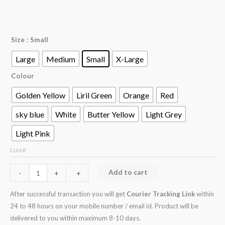
Size
: Small
Large
Medium
Small
X-Large
Colour
Golden Yellow
Liril Green
Orange
Red
sky blue
White
Butter Yellow
Light Grey
Light Pink
CLEAR
Add to cart
-
-
+
+
After successful transaction you will get
Courier Tracking Link
within
24 to 48 hours on your mobile number / email id. Product will be
delivered to you within maximum 8-10 days.