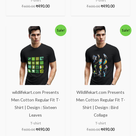
T-shirt
T-shirt
₹
600.00
₹
490.00
₹
600.00
₹
490.00
Original
Current
Original
Current
Sale!
Sale!
price
price
price
price
was:
is:
was:
is:
₹600.00.
₹490.00.
₹600.00.
₹490.00.
wildlifekart.com Presents
Wildlifekart.com Presents
Men Cotton Regular Fit T-
Men Cotton Regular Fit T-
Shirt | Design : Sixteen
Shirt | Design : Bird
Leaves
Collage
T-shirt
T-shirt
₹
600.00
₹
490.00
₹
600.00
₹
490.00