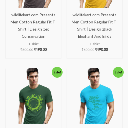
wildlifekart.com Presents
wildlifekart.com Presents
Men Cotton Regular Fit T-
Men Cotton Regular Fit T-
Shirt | Design :Six
Shirt | Design :Black
Conservation
Elephant And Birds
T-shirt
T-shirt
₹
600.00
₹
490.00
₹
600.00
₹
490.00
Original
Current
Original
Current
Sale!
Sale!
price
price
price
price
was:
is:
was:
is:
₹600.00.
₹490.00.
₹600.00.
₹490.00.