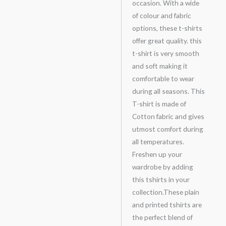
occasion. With a wide
of colour and fabric
options, these t-shirts
offer great quality. this
t-shirt is very smooth
and soft making it
comfortable to wear
during all seasons. This
T-shirt is made of
Cotton fabric and gives
utmost comfort during
all temperatures.
Freshen up your
wardrobe by adding
this tshirts in your
collection.These plain
and printed tshirts are
the perfect blend of