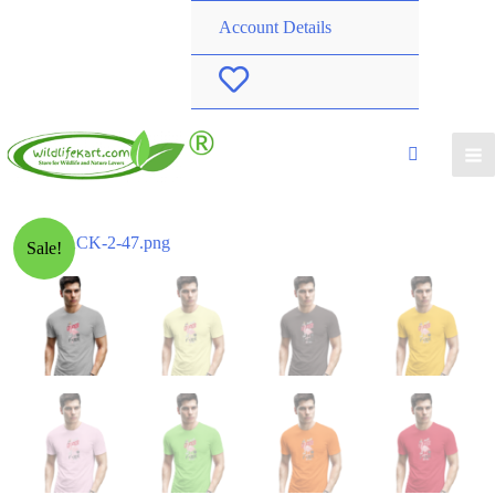
Account Details
W
i
s
h
Sale!
l
i
s
t