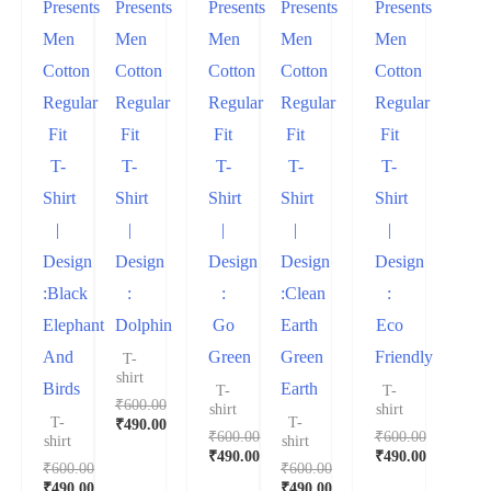
Presents
Presents
Presents
Presents
Presents
Men
Men
Men
Men
Men
Cotton
Cotton
Cotton
Cotton
Cotton
Regular
Regular
Regular
Regular
Regular
Fit
Fit
Fit
Fit
Fit
T-
T-
T-
T-
T-
Shirt
Shirt
Shirt
Shirt
Shirt
|
|
|
|
|
Design
Design
Design
Design
Design
:Black
:
:
:Clean
:
Elephant
Dolphin
Go
Earth
Eco
And
Green
Green
Friendly
T-
shirt
Birds
Earth
T-
T-
₹
600.00
shirt
shirt
T-
T-
₹
490.00
₹
600.00
₹
600.00
shirt
shirt
₹
490.00
₹
490.00
₹
600.00
₹
600.00
₹
490.00
₹
490.00