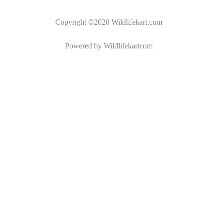
Copyright ©2020 Wildlifekart.com
Powered by Wildlifekartcom