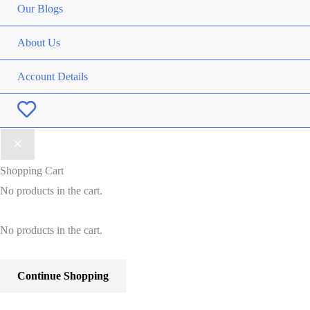
Our Blogs
About Us
Account Details
Wishlist
Shopping Cart
No products in the cart.
No products in the cart.
Continue Shopping