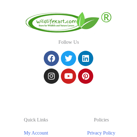
Follow Us
Quick Links
Policies
My Account
Privacy Policy