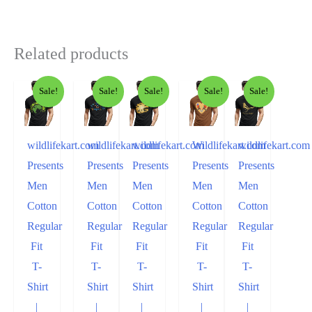
Related products
Sale!
Sale!
Sale!
Sale!
Sale!
wildlifekart.com
wildlifekart.com
wildlifekart.com
Wildlifekart.com
wildlifekart.com
Presents
Presents
Presents
Presents
Presents
Men
Men
Men
Men
Men
Cotton
Cotton
Cotton
Cotton
Cotton
Regular
Regular
Regular
Regular
Regular
Fit
Fit
Fit
Fit
Fit
T-
T-
T-
T-
T-
Shirt
Shirt
Shirt
Shirt
Shirt
|
|
|
|
|