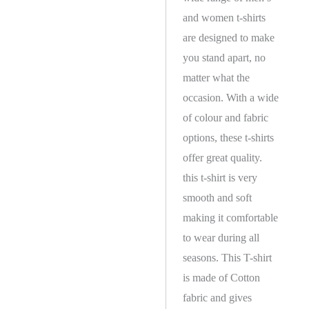
and women t-shirts
are designed to make
you stand apart, no
matter what the
occasion. With a wide
of colour and fabric
options, these t-shirts
offer great quality.
this t-shirt is very
smooth and soft
making it comfortable
to wear during all
seasons. This T-shirt
is made of Cotton
fabric and gives