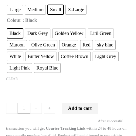
Large
Medium
Small
X-Large
Colour
: Black
Black
Dark Grey
Golden Yellow
Liril Green
Maroon
Olive Green
Orange
Red
sky blue
White
Butter Yellow
Coffee Brown
Light Grey
Light Pink
Royal Blue
CLEAR
Add to cart
-
-
+
+
After successful
transaction you will get
Courier Tracking Link
within 24 to 48 hours on
your mobile number / email id. Product will be delivered to you within