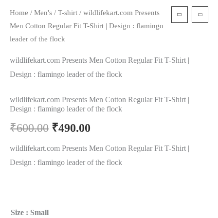
Home
/
Men's
/
T-shirt
/ wildlifekart.com Presents
Men Cotton Regular Fit T-Shirt | Design : flamingo
leader of the flock
wildlifekart.com Presents Men Cotton Regular Fit T-Shirt |
Design : flamingo leader of the flock
wildlifekart.com Presents Men Cotton Regular Fit T-Shirt |
Design : flamingo leader of the flock
₹
600.00
₹
490.00
wildlifekart.com Presents Men Cotton Regular Fit T-Shirt |
Design : flamingo leader of the flock
Size
: Small