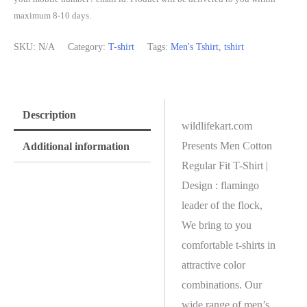
maximum 8-10 days.
SKU:
N/A
Category:
T-shirt
Tags:
Men's Tshirt
,
tshirt
Description
wildlifekart.com
Presents Men Cotton
Additional information
Regular Fit T-Shirt |
Design : flamingo
leader of the flock,
We bring to you
comfortable t-shirts in
attractive color
combinations. Our
wide range of men’s