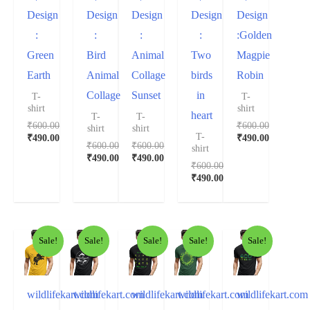
Design
Design
Design
Design
Design
:
:
:
:
:Golden
Green
Bird
Animal
Two
Magpie
Earth
Animal
Collage
birds
Robin
Collage
Sunset
in
T-
T-
shirt
shirt
heart
T-
T-
₹
600.00
₹
600.00
shirt
shirt
T-
₹
490.00
₹
490.00
₹
600.00
₹
600.00
shirt
₹
490.00
₹
490.00
₹
600.00
₹
490.00
Sale!
Sale!
Sale!
Sale!
Sale!
wildlifekart.com
wildlifekart.com
wildlifekart.com
wildlifekart.com
wildlifekart.com