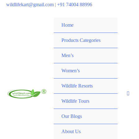
wildlifekart@gmail.com
|
+91 74004 88996
Home
Products Categories
Men’s
Women’s
Wildlife Resorts
Wildlife Tours
Our Blogs
About Us