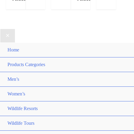
Home
Products Categories
Men’s
Women’s
Wildlife Resorts
Wildlife Tours