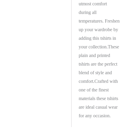
utmost comfort
during all
temperatures. Freshen
up your wardrobe by
adding this tshirts in
your collection.These
plain and printed
tshirts are the perfect
blend of style and
comfort.Crafted with
one of the finest
materials these tshirts
are ideal casual wear
for any occasion.