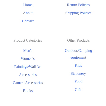
Home
Return Policies
About
Shipping Policies
Contact
Product Categories
Other Products
Men's
Outdoor/Camping
equipment
Women's
Kids
Paintings/Wall Art
Stationery
Accessories
Food
Camera Accessories
Gifts
Books