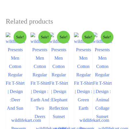
Related products
Sale!
Sale!
Sale!
Sale!
Sale!
wildlifekart.com
wildlifekart.com
Presents
wildlifekart.com
wildlifekart.com
Presents
wildlifekart.com