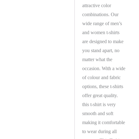
attractive color
combinations. Our
wide range of men’s
and women t-shirts
are designed to make
you stand apart, no
matter what the
occasion. With a wide
of colour and fabric
options, these t-shirts
offer great quality.
this t-shirt is very
smooth and soft
making it comfortable
to wear during all