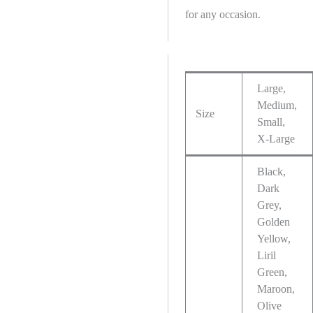
for any occasion.
Large,
Medium,
Size
Small,
X-Large
Black,
Dark
Grey,
Golden
Yellow,
Liril
Green,
Maroon,
Olive