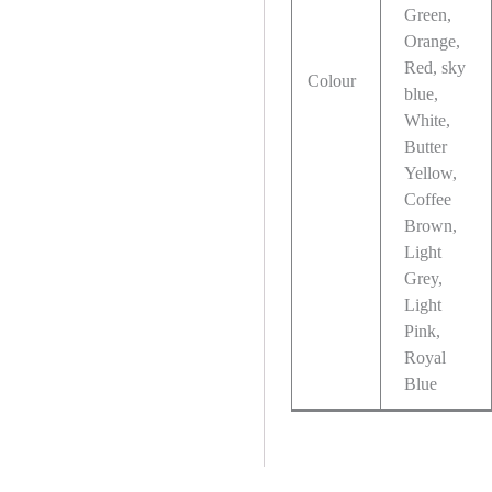
Green,
Orange,
Red, sky
Colour
blue,
White,
Butter
Yellow,
Coffee
Brown,
Light
Grey,
Light
Pink,
Royal
Blue