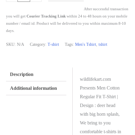
After successful transaction
you will get
Courier Tracking Link
within 24 to 48 hours on your mobile
number / email id. Product will be delivered to you within maximum 8-10
days.
SKU:
N/A
Category:
T-shirt
Tags:
Men's Tshirt
,
tshirt
Description
wildlifekart.com
Presents Men Cotton
Additional information
Regular Fit T-Shirt |
Design : deer head
with big horn splash,
We bring to you
comfortable t-shirts in