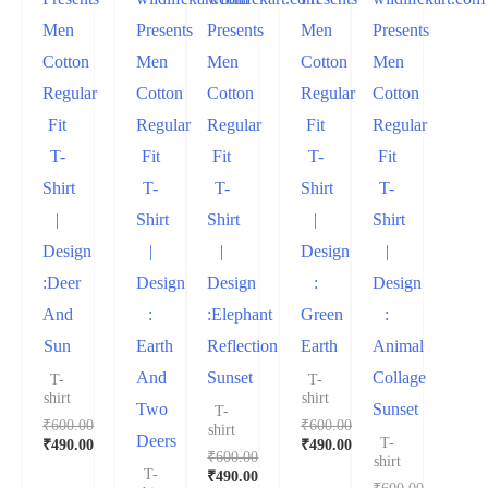
Men
Presents
Presents
Men
Presents
Cotton
Men
Men
Cotton
Men
Regular
Cotton
Cotton
Regular
Cotton
Fit
Regular
Regular
Fit
Regular
T-
Fit
Fit
T-
Fit
Shirt
T-
T-
Shirt
T-
|
Shirt
Shirt
|
Shirt
Design
|
|
Design
|
:Deer
Design
Design
:
Design
And
:
:Elephant
Green
:
Sun
Earth
Reflection
Earth
Animal
And
Sunset
Collage
T-
T-
shirt
shirt
Two
Sunset
T-
₹
600.00
₹
600.00
shirt
Deers
T-
₹
490.00
₹
490.00
₹
600.00
shirt
T-
₹
490.00
₹
600.00