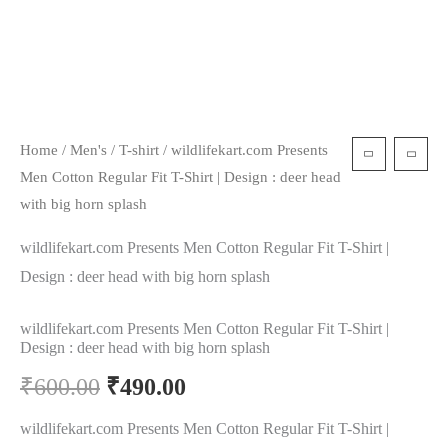
Home
/
Men's
/
T-shirt
/ wildlifekart.com Presents
Men Cotton Regular Fit T-Shirt | Design : deer head
with big horn splash
wildlifekart.com Presents Men Cotton Regular Fit T-Shirt |
Design : deer head with big horn splash
wildlifekart.com Presents Men Cotton Regular Fit T-Shirt |
Design : deer head with big horn splash
₹
600.00
₹
490.00
wildlifekart.com Presents Men Cotton Regular Fit T-Shirt |