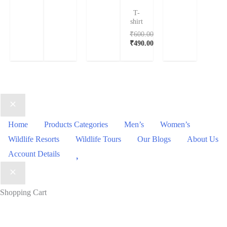
T-
shirt
₹
600.00
₹
490.00
Home
Products Categories
Men’s
Women’s
Wildlife Resorts
Wildlife Tours
Our Blogs
About Us
Wishlist
Account Details
Shopping Cart