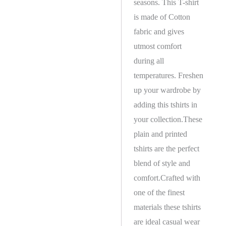
seasons. This T-shirt
is made of Cotton
fabric and gives
utmost comfort
during all
temperatures. Freshen
up your wardrobe by
adding this tshirts in
your collection.These
plain and printed
tshirts are the perfect
blend of style and
comfort.Crafted with
one of the finest
materials these tshirts
are ideal casual wear