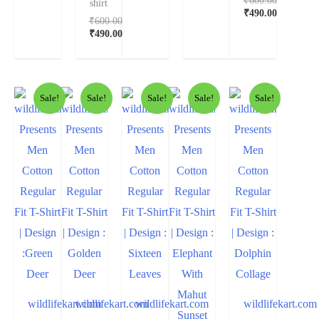
shirt
₹
490.00
₹
600.00
₹
490.00
Sale!
Sale!
Sale!
Sale!
Sale!
wildlifekart.com
wildlifekart.com
wildlifekart.com
wildlifekart.com