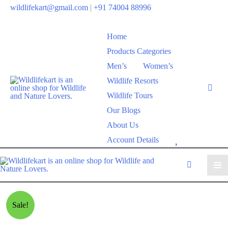
wildlifekart@gmail.com
|
+91 74004 88996
Home
Products Categories
Men’s
Women’s
Wildlife Resorts
Wildlife Tours
Our Blogs
About Us
W
Account Details
i
s
h
l
Sale!
i
s