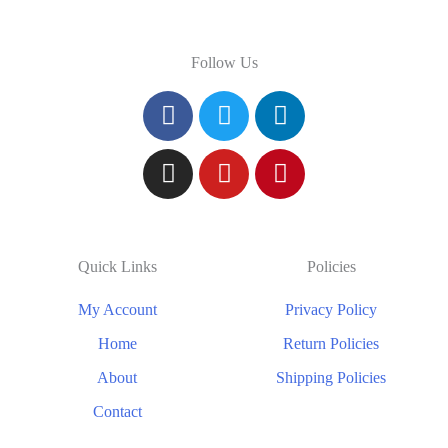
Follow Us
Quick Links
Policies
My Account
Privacy Policy
Home
Return Policies
About
Shipping Policies
Contact