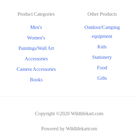
Product Categories
Other Products
Men's
Outdoor/Camping
equipment
Women's
Kids
Paintings/Wall Art
Stationery
Accessories
Food
Camera Accessories
Gifts
Books
Copyright ©2020 Wildlifekart.com
Powered by Wildlifekartcom