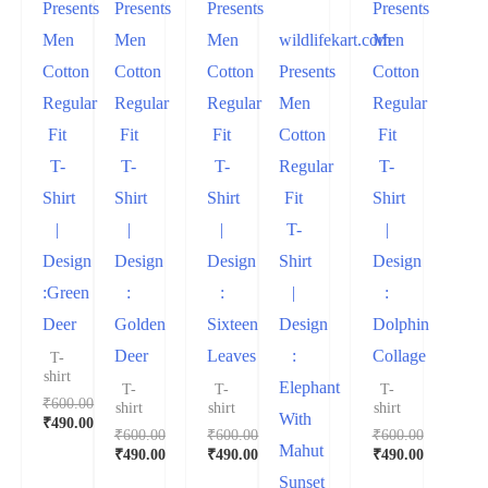
Presents
Presents
Presents
Presents
Men
Men
Men
wildlifekart.com
Men
Cotton
Cotton
Cotton
Presents
Cotton
Regular
Regular
Regular
Men
Regular
Fit
Fit
Fit
Cotton
Fit
T-
T-
T-
Regular
T-
Shirt
Shirt
Shirt
Fit
Shirt
|
|
|
T-
|
Design
Design
Design
Shirt
Design
:Green
:
:
|
:
Deer
Golden
Sixteen
Design
Dolphin
Deer
Leaves
:
Collage
T-
shirt
Elephant
T-
T-
T-
₹
600.00
shirt
shirt
shirt
With
₹
490.00
₹
600.00
₹
600.00
₹
600.00
Mahut
₹
490.00
₹
490.00
₹
490.00
Sunset