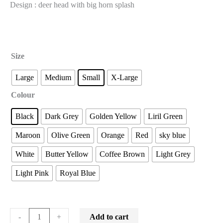
Design : deer head with big horn splash
Size
Large
Medium
Small
X-Large
Colour
Black
Dark Grey
Golden Yellow
Liril Green
Maroon
Olive Green
Orange
Red
sky blue
White
Butter Yellow
Coffee Brown
Light Grey
Light Pink
Royal Blue
Add to cart
-
+