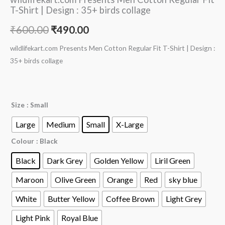
T-Shirt | Design : 35+ birds collage
₹
600.00
₹
490.00
wildlifekart.com Presents Men Cotton Regular Fit T-Shirt | Design :
35+ birds collage
Size
: Small
Large
Medium
Small
X-Large
Colour
: Black
Black
Dark Grey
Golden Yellow
Liril Green
Maroon
Olive Green
Orange
Red
sky blue
White
Butter Yellow
Coffee Brown
Light Grey
Light Pink
Royal Blue