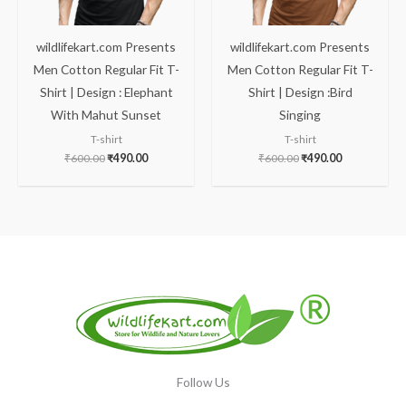
wildlifekart.com Presents
wildlifekart.com Presents
Men Cotton Regular Fit T-
Men Cotton Regular Fit T-
Shirt | Design : Elephant
Shirt | Design :Bird
With Mahut Sunset
Singing
T-shirt
T-shirt
₹
600.00
₹
490.00
₹
600.00
₹
490.00
Follow Us