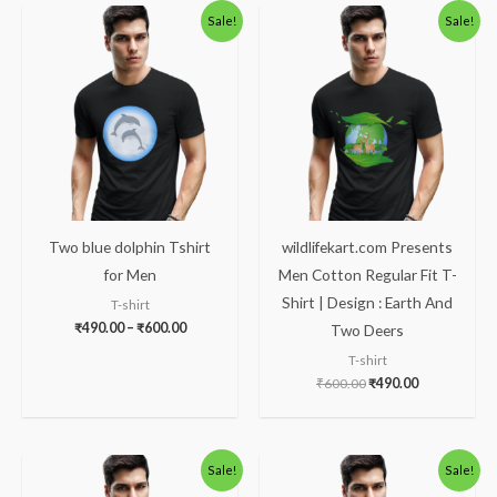
Price
Original
Current
Sale!
Sale!
range:
price
price
₹490.00
was:
is:
through
₹600.00.
₹490.00.
₹600.00
Two blue dolphin Tshirt
wildlifekart.com Presents
for Men
Men Cotton Regular Fit T-
Shirt | Design : Earth And
T-shirt
₹
490.00
–
₹
600.00
Two Deers
T-shirt
₹
600.00
₹
490.00
Original
Current
Original
Current
Sale!
Sale!
price
price
price
price