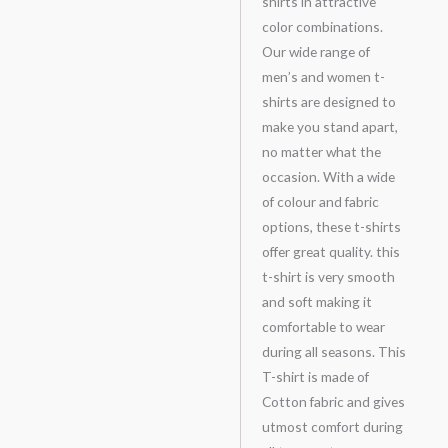
shirts in attractive
color combinations.
Our wide range of
men’s and women t-
shirts are designed to
make you stand apart,
no matter what the
occasion. With a wide
of colour and fabric
options, these t-shirts
offer great quality. this
t-shirt is very smooth
and soft making it
comfortable to wear
during all seasons. This
T-shirt is made of
Cotton fabric and gives
utmost comfort during