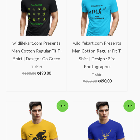
wildlifekart.com Presents
wildlifekart.com Presents
Men Cotton Regular Fit T-
Men Cotton Regular Fit T-
Shirt | Design : Go Green
Shirt | Design : Bird
Photographer
T-shirt
₹
600.00
₹
490.00
T-shirt
₹
600.00
₹
490.00
Original
Current
Original
Current
Sale!
Sale!
price
price
price
price
was:
is:
was:
is:
₹600.00.
₹490.00.
₹600.00.
₹490.00.