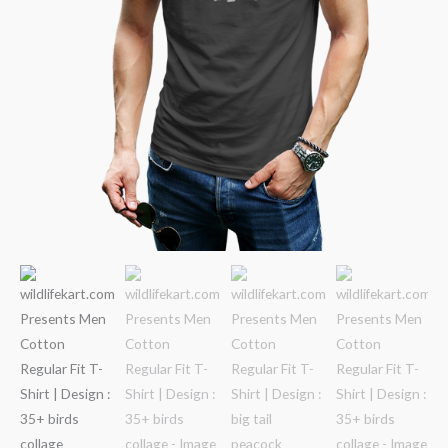
quantity