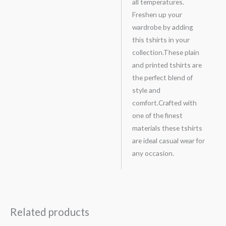
all temperatures.
Freshen up your
wardrobe by adding
this tshirts in your
collection.These plain
and printed tshirts are
the perfect blend of
style and
comfort.Crafted with
one of the finest
materials these tshirts
are ideal casual wear for
any occasion.
Related products