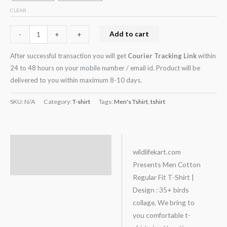
CLEAR
Add to cart
-
-
+
+
After successful transaction you will get
Courier Tracking Link
within
24 to 48 hours on your mobile number / email id. Product will be
delivered to you within maximum 8-10 days.
SKU:
N/A
Category:
T-shirt
Tags:
Men's Tshirt
,
tshirt
Description
wildlifekart.com
Presents Men Cotton
Additional information
Regular Fit T-Shirt |
Design : 35+ birds
collage, We bring to
you comfortable t-