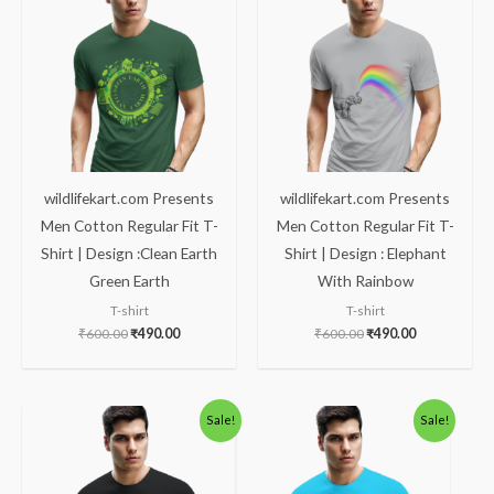
was:
is:
was:
is:
₹600.00.
₹490.00.
₹600.00.
₹490.00.
wildlifekart.com Presents
wildlifekart.com Presents
Men Cotton Regular Fit T-
Men Cotton Regular Fit T-
Shirt | Design :Clean Earth
Shirt | Design : Elephant
Green Earth
With Rainbow
T-shirt
T-shirt
₹
600.00
₹
490.00
₹
600.00
₹
490.00
Original
Current
Original
Current
Sale!
Sale!
price
price
price
price
was:
is:
was:
is:
₹600.00.
₹490.00.
₹600.00.
₹490.00.