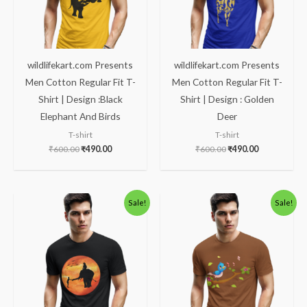
wildlifekart.com Presents
wildlifekart.com Presents
Men Cotton Regular Fit T-
Men Cotton Regular Fit T-
Shirt | Design :Black
Shirt | Design : Golden
Elephant And Birds
Deer
T-shirt
T-shirt
₹
600.00
₹
490.00
₹
600.00
₹
490.00
Original
Current
Original
Current
Sale!
Sale!
price
price
price
price
was:
is:
was:
is:
₹600.00.
₹490.00.
₹600.00.
₹490.00.