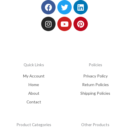
Facebook
Instagram
Twitter
Youtube
Linkedin
Pinterest
Quick Links
Policies
My Account
Privacy Policy
Home
Return Policies
About
Shipping Policies
Contact
Product Categories
Other Products