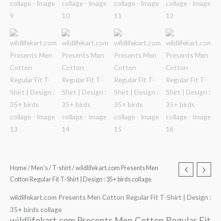
Home
/
Men's
/
T-shirt
/ wildlifekart.com Presents Men
Cotton Regular Fit T-Shirt | Design : 35+ birds collage
wildlifekart.com Presents Men Cotton Regular Fit T-Shirt | Design :
35+ birds collage
wildlifekart.com Presents Men Cotton Regular Fit