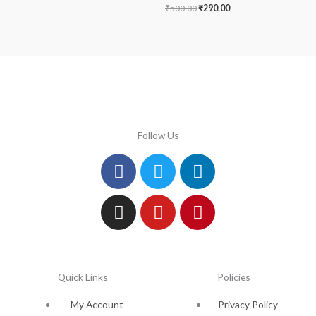
₹
500.00
₹
290.00
Follow Us
Facebook
Instagram
Twitter
Youtube
Linkedin
Pinterest
Quick Links
Policies
My Account
Privacy Policy