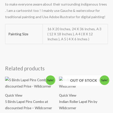
to make everyone aware about their surrounding indigenous trees
. I am a cartoonist too ! I mainly use Gauche & watercolour for
traditional painting and Use Adobe illustrator for digital painting!
16 X 20 Inches, 24 X 36 Inches, A 3
Painting Size
( 12 X 18 Inches ), A 4 ( 8 X 12
Inches ), A 5 ( 4 X 6 Inches )
Related products
Original
Current
Original
Current
OUT OF STOCK
Sale!
Sale!
price
price
price
price
was:
is:
was:
is:
₹1,100.00.
₹850.00.
₹500.00.
₹290.00.
Quick View
Quick View
5 Birds Lapel Pins Combo at
Indian Roller Lapel Pin by
discounted Prise – Wildcorner
Wildcorner