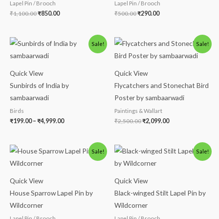
Lapel Pin / Brooch
Lapel Pin / Brooch
₹
1,100.00
₹
850.00
₹
500.00
₹
290.00
Price
Original
Current
Sale!
Sale!
range:
price
price
₹199.00
was:
is:
through
₹2,500.00.
₹2,099.00.
₹4,999.00
Quick View
Quick View
Sunbirds of India by
Flycatchers and Stonechat Bird
sambaarwadi
Poster by sambaarwadi
Birds
Paintings & Wallart
₹
199.00
–
₹
4,999.00
₹
2,500.00
₹
2,099.00
Original
Current
Original
Current
Sale!
Sale!
price
price
price
price
was:
is:
was:
is:
₹500.00.
₹290.00.
₹220.00.
₹190.00.
Quick View
Quick View
House Sparrow Lapel Pin by
Black-winged Stilt Lapel Pin by
Wildcorner
Wildcorner
Lapel Pin / Brooch
Lapel Pin / Brooch