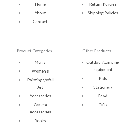
Home
Return Policies
About
Shipping Policies
Contact
Product Categories
Other Products
Men's
Outdoor/Camping
equipment
Women's
Kids
Paintings/Wall
Art
Stationery
Accessories
Food
Camera
Gifts
Accessories
Books