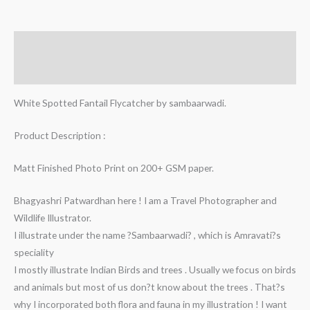
Description
Additional information
White Spotted Fantail Flycatcher by sambaarwadi.
Product Description :
Matt Finished Photo Print on 200+ GSM paper.
Bhagyashri Patwardhan here ! I am a Travel Photographer and
Wildlife Illustrator.
I illustrate under the name ?Sambaarwadi? , which is Amravati?s
speciality
I mostly illustrate Indian Birds and trees . Usually we focus on birds
and animals but most of us don?t know about the trees . That?s
why I incorporated both flora and fauna in my illustration ! I want