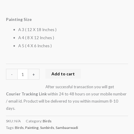
Painting Size
A 3 ( 12 X 18 Inches )
A 4 ( 8 X 12 Inches )
A 5 ( 4 X 6 Inches )
Add to cart
-
+
After successful transaction you will get
Courier Tracking Link
within 24 to 48 hours on your mobile number
/ email id. Product will be delivered to you within maximum 8-10
days.
SKU:
N/A
Category:
Birds
Tags:
Birds
,
Painting
,
Sunbirds
,
Sambaarwadi