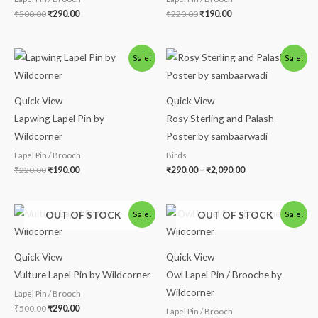
₹
500.00
₹
290.00
₹
220.00
₹
190.00
Original
Current
Price
Sale!
Sale!
price
price
range:
was:
is:
₹290.00
₹220.00.
₹190.00.
through
₹2,090.00
Quick View
Quick View
Lapwing Lapel Pin by
Rosy Sterling and Palash
Wildcorner
Poster by sambaarwadi
Lapel Pin / Brooch
Birds
₹
220.00
₹
190.00
₹
290.00
–
₹
2,090.00
Original
Current
Original
Current
OUT OF STOCK
OUT OF STOCK
Sale!
Sale!
price
price
price
price
was:
is:
was:
is:
₹500.00.
₹290.00.
₹500.00.
₹290.00.
Quick View
Quick View
Vulture Lapel Pin by Wildcorner
Owl Lapel Pin / Brooche by
Wildcorner
Lapel Pin / Brooch
₹
500.00
₹
290.00
Lapel Pin / Brooch