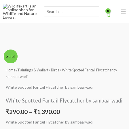
Skip
Scroll
Search
to
for:
content
to
Top
White
Price
Sale!
Spotted
range:
Fantail
Home
/
Paintings & Wallart
/
Birds
/ White Spotted Fantail Flycatcher by
Flycatcher
sambaarwadi
₹290.00
by
White Spotted Fantail Flycatcher by sambaarwadi
through
sambaarwadi
quantity
₹1,390.00
White Spotted Fantail Flycatcher by sambaarwadi
₹
290.00
–
₹
1,390.00
White Spotted Fantail Flycatcher by sambaarwadi