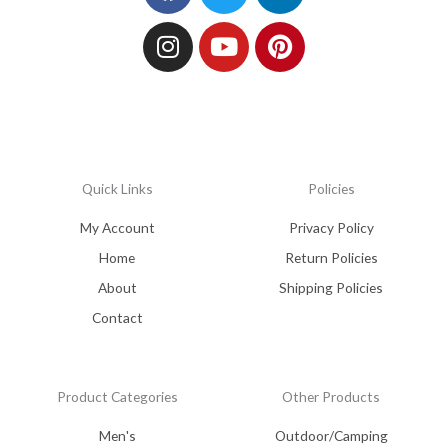
Quick Links
Policies
My Account
Privacy Policy
Home
Return Policies
About
Shipping Policies
Contact
Product Categories
Other Products
Men's
Outdoor/Camping