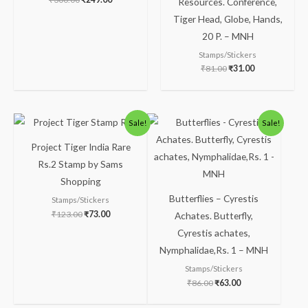
Resources. Conference,
Tiger Head, Globe, Hands,
20 P. – MNH
Stamps/Stickers
₹
81.00
₹
31.00
Original
Current
Original
Current
Sale!
Sale!
price
price
price
price
was:
is:
was:
is:
Project Tiger India Rare
₹123.00.
₹73.00.
₹86.00.
₹63.00.
Rs.2 Stamp by Sams
Shopping
Butterflies – Cyrestis
Stamps/Stickers
₹
123.00
₹
73.00
Achates. Butterfly,
Cyrestis achates,
Nymphalidae,Rs. 1 – MNH
Stamps/Stickers
₹
86.00
₹
63.00