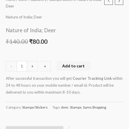
Deer
Nature of India; Deer
Nature of India; Deer
₹
140.00
₹
80.00
Add to cart
-
-
+
+
After successful transaction you will get
Courier Tracking Link
within
24 to 48 hours on your mobile number / email id. Product will be
delivered to you within maximum 8-10 days.
Category:
Stamps/Stickers
Tags:
deer
,
Stamps
,
Sams Shopping