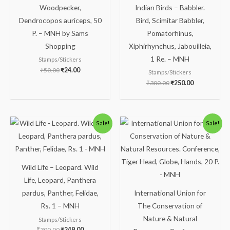
Woodpecker,
Indian Birds – Babbler.
Dendrocopos auriceps, 50
Bird, Scimitar Babbler,
P. – MNH by Sams
Pomatorhinus,
Shopping
Xiphirhynchus, Jabouilleia,
1 Re. – MNH
Stamps/Stickers
₹
50.00
₹
24.00
Stamps/Stickers
₹
300.00
₹
250.00
Original
Current
Original
Current
Sale!
Sale!
price
price
price
price
was:
is:
was:
is:
₹300.00.
₹249.00.
₹81.00.
₹31.00.
Wild Life – Leopard. Wild
Life, Leopard, Panthera
pardus, Panther, Felidae,
International Union for
Rs. 1 – MNH
The Conservation of
Nature & Natural
Stamps/Stickers
₹
300.00
₹
249.00