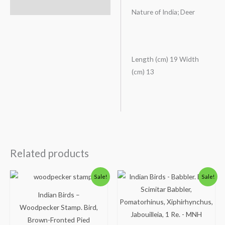
Description
Nature of India; Deer
Length (cm) 19 Width
(cm) 13
Related products
Original
Current
Original
Current
Sale!
Sale!
price
price
price
price
was:
is:
was:
is:
Indian Birds –
₹50.00.
₹24.00.
₹300.00.
₹250.00.
Woodpecker Stamp. Bird,
Brown-Fronted Pied