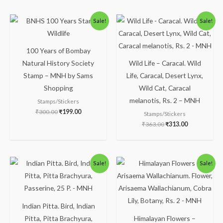
Original
Current
Original
Current
Sale!
Sale!
price
price
price
price
was:
is:
was:
is:
₹300.00.
₹199.00.
₹363.00.
₹313.00.
100 Years of Bombay
Natural History Society
Wild Life – Caracal. Wild
Stamp – MNH by Sams
Life, Caracal, Desert Lynx,
Shopping
Wild Cat, Caracal
melanotis, Rs. 2 – MNH
Stamps/Stickers
₹
300.00
₹
199.00
Stamps/Stickers
₹
363.00
₹
313.00
Original
Current
Original
Current
Sale!
Sale!
price
price
price
price
was:
is:
was:
is:
₹100.00.
₹49.00.
₹113.00.
₹63.00.
Indian Pitta. Bird, Indian
Pitta, Pitta Brachyura,
Himalayan Flowers –