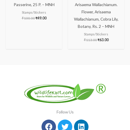
Passerine, 25 P. – MNH
Arisaema Wallachianum.
Flower, Arisaema
Stamps/Stickers
₹
100.00
₹
49.00
Wallachianum, Cobra Lily,
Botany, Rs. 2 – MNH
Stamps/Stickers
₹
113.00
₹
63.00
Follow Us
Facebook
Instagram
Twitter
Youtube
Linkedin
Pinterest